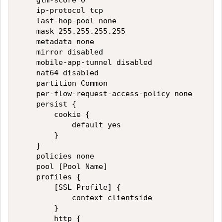
    gtm-score 0

    ip-protocol tcp

    last-hop-pool none

    mask 255.255.255.255

    metadata none

    mirror disabled

    mobile-app-tunnel disabled

    nat64 disabled

    partition Common

    per-flow-request-access-policy none

    persist {

        cookie {

            default yes

        }

    }

    policies none

    pool [Pool Name]

    profiles {

        [SSL Profile] {

            context clientside

        }

        http {
