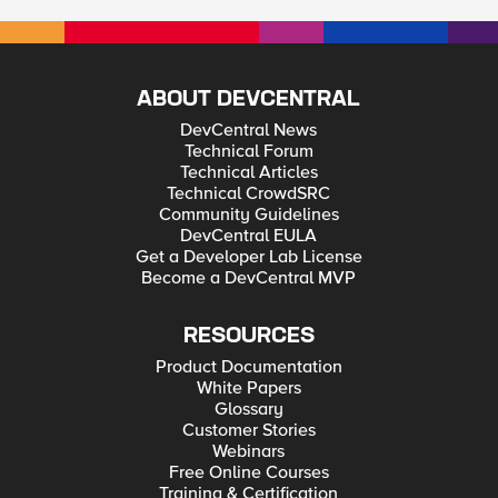
ABOUT DEVCENTRAL
DevCentral News
Technical Forum
Technical Articles
Technical CrowdSRC
Community Guidelines
DevCentral EULA
Get a Developer Lab License
Become a DevCentral MVP
RESOURCES
Product Documentation
White Papers
Glossary
Customer Stories
Webinars
Free Online Courses
Training & Certification