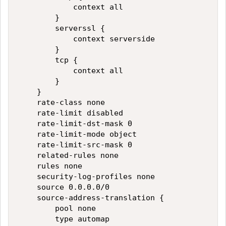
            context all

        }

        serverssl {

            context serverside

        }

        tcp {

            context all

        }

    }

    rate-class none

    rate-limit disabled

    rate-limit-dst-mask 0

    rate-limit-mode object

    rate-limit-src-mask 0

    related-rules none

    rules none

    security-log-profiles none

    source 0.0.0.0/0

    source-address-translation {

        pool none

        type automap
