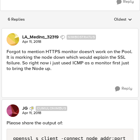
Reply
6 Replies
Oldest
Replies sorted
LA_Medina_32319
NIMBOSTRATUS
Apr 11, 2018
Forgot to mention HTTPS monitor doesn't work on the Pool.
It is marking the node down which would explain the SSL
failure. So right now i just used ICMP as a monitor first just
to bring the Node up.
Reply
JG
CUMULONIMBUS
Apr 11, 2018
Please share the output of:
openssl s_client -connect node_addr:port