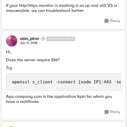
If your http/https monitor is marking it as up and still VS is
inaccessible, we can troubleshoot further.
Reply
stan_piron
CUMULONIMBUS
Apr 11, 2018
Hi,
Does the server require SNI?
Try
App.company.com is the application fqdn for which you
have a certificate.
Reply