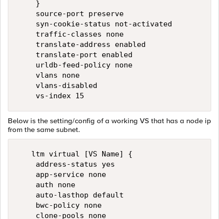
    }

    source-port preserve

    syn-cookie-status not-activated

    traffic-classes none

    translate-address enabled

    translate-port enabled

    urldb-feed-policy none

    vlans none

    vlans-disabled

Below is the setting/config of a working VS that has a node ip
from the same subnet.
   ltm virtual [VS Name] {

    address-status yes

    app-service none

    auth none

    auto-lasthop default

    bwc-policy none

    clone-pools none
