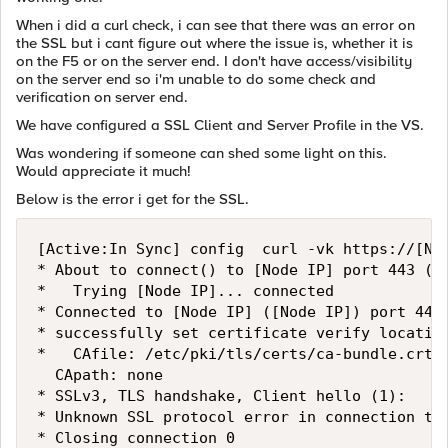
When i did a curl check, i can see that there was an error on
the SSL but i cant figure out where the issue is, whether it is
on the F5 or on the server end. I don't have access/visibility
on the server end so i'm unable to do some check and
verification on server end.
We have configured a SSL Client and Server Profile in the VS.
Was wondering if someone can shed some light on this.
Would appreciate it much!
Below is the error i get for the SSL.
[Active:In Sync] config  curl -vk https://[Nod
* About to connect() to [Node IP] port 443 (0)
*   Trying [Node IP]... connected

* Connected to [Node IP] ([Node IP]) port 443 
* successfully set certificate verify location
*   CAfile: /etc/pki/tls/certs/ca-bundle.crt

  CApath: none

* SSLv3, TLS handshake, Client hello (1):

* Unknown SSL protocol error in connection to 
* Closing connection 0
