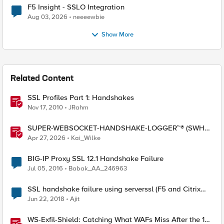
F5 Insight - SSLO Integration
Aug 03, 2026
neeeewbie
Show More
Related Content
SSL Profiles Part 1: Handshakes
Nov 17, 2010
JRahm
SUPER-WEBSOCKET-HANDSHAKE-LOGGER™® (SWHL)
iRule
Apr 27, 2026
Kai_Wilke
BIG-IP Proxy SSL 12.1 Handshake Failure
Jul 05, 2016
Babak_AA_246963
SSL handshake failure using serverssl (F5 and Citrix
Netscaler)
Jun 22, 2018
Ajit
WS-Exfil-Shield: Catching What WAFs Miss After the 101