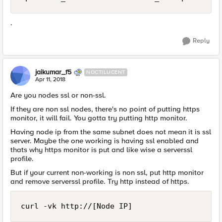
.
Reply
jaikumar_f5
NOCTILUCENT
Apr 11, 2018
Are you nodes ssl or non-ssl.
If they are non ssl nodes, there's no point of putting https
monitor, it will fail. You gotta try putting http monitor.
Having node ip from the same subnet does not mean it is ssl
server. Maybe the one working is having ssl enabled and
thats why https monitor is put and like wise a serverssl
profile.
But if your current non-working is non ssl, put http monitor
and remove serverssl profile. Try http instead of https.
curl -vk http://[Node IP]