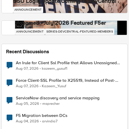
SSO Login Update Coming to DevCentral
DevCentral News
ANNOUNCEMENT
Mohamed - July 2026 Featured F5er
DevCentral News
ANNOUNCEMENT
SERIES-DEVCENTRAL-FEATURED-MEMBERS
Recent Discussions
An Irule for Client Ssl Profile that Allows Unassigned
TLS Extension Values (17516)
Aug 07, 2026
kazeem_yusuf1
Force Client-SSL Profile to X25519, Instead of Post-
Quantum Cryptography
Aug 07, 2026
Kazeem_Yusuf
ServiceNow discovery and service mapping
Aug 05, 2026
msprecher
F5 Migration between DCs
Aug 04, 2026
arvindia7