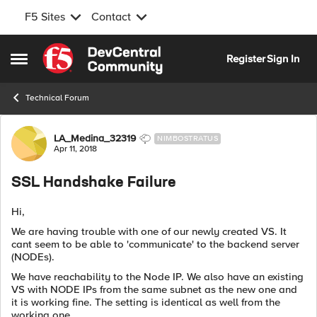
F5 Sites
Contact
Skip to content
Register
Sign In
Open Side Menu
Technical Forum
Forum Discussion
LA_Medina_32319
NIMBOSTRATUS
Apr 11, 2018
SSL Handshake Failure
Hi,
We are having trouble with one of our newly created VS. It
cant seem to be able to 'communicate' to the backend server
(NODEs).
We have reachability to the Node IP. We also have an existing
VS with NODE IPs from the same subnet as the new one and
it is working fine. The setting is identical as well from the
working one.