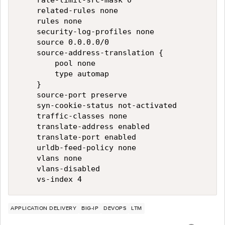
    rate-limit-src-mask 0

    related-rules none

    rules none

    security-log-profiles none

    source 0.0.0.0/0

    source-address-translation {

        pool none

        type automap

    }

    source-port preserve

    syn-cookie-status not-activated

    traffic-classes none

    translate-address enabled

    translate-port enabled

    urldb-feed-policy none

    vlans none

    vlans-disabled

APPLICATION DELIVERY
BIG-IP
DEVOPS
LTM