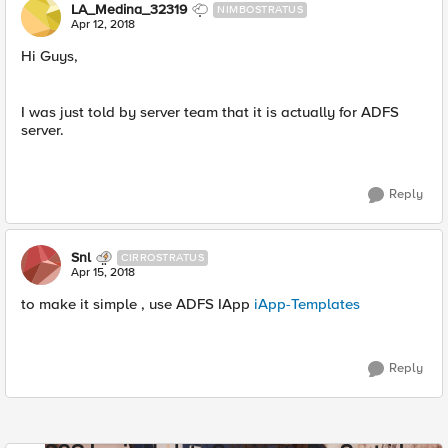
LA_Medina_32319
NIMBOSTRATUS
Apr 12, 2018
Hi Guys,
I was just told by server team that it is actually for ADFS
server.
Reply
Snl
CIRROSTRATUS
Apr 15, 2018
to make it simple , use ADFS IApp
iApp-Templates
Reply