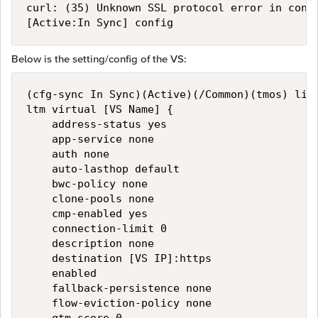
curl: (35) Unknown SSL protocol error in conne
Below is the setting/config of the VS:
(cfg-sync In Sync)(Active)(/Common)(tmos) list
ltm virtual [VS Name] {

    address-status yes

    app-service none

    auth none

    auto-lasthop default

    bwc-policy none

    clone-pools none

    cmp-enabled yes

    connection-limit 0

    description none

    destination [VS IP]:https

    enabled

    fallback-persistence none

    flow-eviction-policy none
