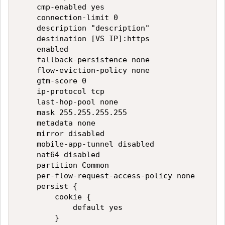
    cmp-enabled yes

    connection-limit 0

    description "description"

    destination [VS IP]:https

    enabled

    fallback-persistence none

    flow-eviction-policy none

    gtm-score 0

    ip-protocol tcp

    last-hop-pool none

    mask 255.255.255.255

    metadata none

    mirror disabled

    mobile-app-tunnel disabled

    nat64 disabled

    partition Common

    per-flow-request-access-policy none

    persist {

        cookie {

            default yes

        }
