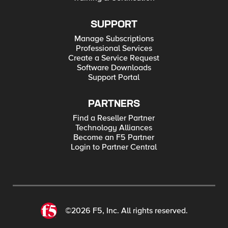
SUPPORT
Manage Subscriptions
Professional Services
Create a Service Request
Software Downloads
Support Portal
PARTNERS
Find a Reseller Partner
Technology Alliances
Become an F5 Partner
Login to Partner Central
©2026 F5, Inc. All rights reserved.