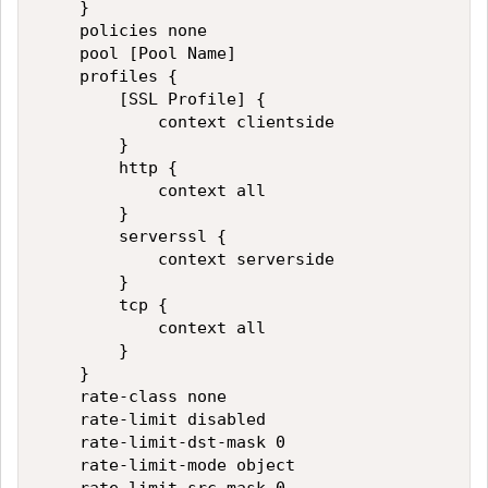
    }

    policies none

    pool [Pool Name]

    profiles {

        [SSL Profile] {

            context clientside

        }

        http {

            context all

        }

        serverssl {

            context serverside

        }

        tcp {

            context all

        }

    }

    rate-class none

    rate-limit disabled

    rate-limit-dst-mask 0

    rate-limit-mode object
