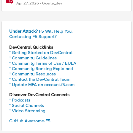
Handshake
Apr 27, 2026
Goerle_dev
Under Attack?
F5 Will Help You.
Contacting F5 Support?
DevCentral Quicklinks
* Getting Started on DevCentral
* Community Guidelines
* Community Terms of Use / EULA
* Community Ranking Explained
* Community Resources
* Contact the DevCentral Team
* Update MFA on account.f5.com
Discover DevCentral Connects
* Podcasts
* Social Channels
* Video Streaming
GitHub Awesome-F5