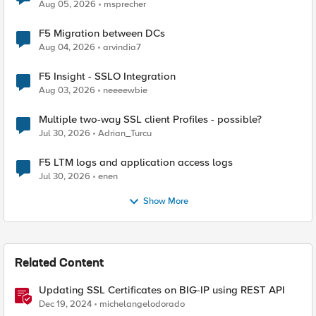
Aug 05, 2026
msprecher
F5 Migration between DCs
Aug 04, 2026
arvindia7
F5 Insight - SSLO Integration
Aug 03, 2026
neeeewbie
Multiple two-way SSL client Profiles - possible?
Jul 30, 2026
Adrian_Turcu
F5 LTM logs and application access logs
Jul 30, 2026
enen
Show More
Related Content
Updating SSL Certificates on BIG-IP using REST API
Dec 19, 2024
michelangelodorado