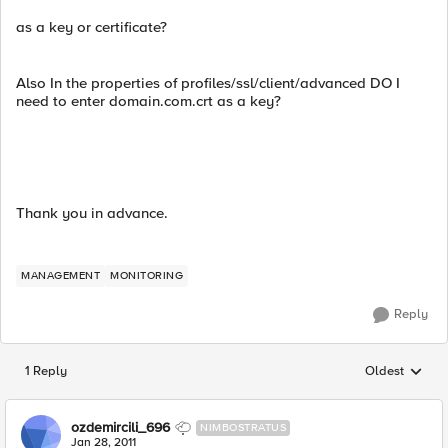
as a key or certificate?
Also In the properties of profiles/ssl/client/advanced DO I
need to enter domain.com.crt as a key?
Thank you in advance.
MANAGEMENT
MONITORING
Reply
1 Reply
Oldest
Replies sorted
ozdemircili_696
NIMBOSTRATUS
Jan 28, 2011