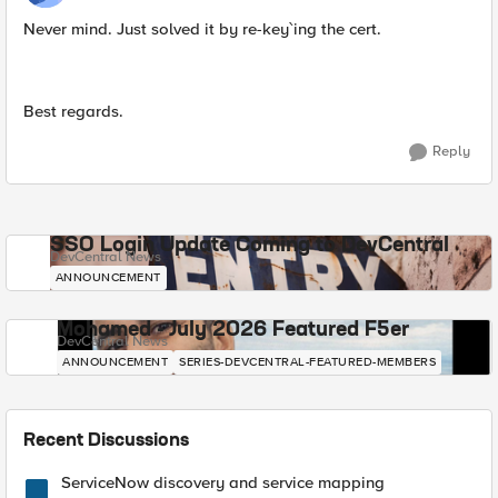
Never mind. Just solved it by re-key`ing the cert.
Best regards.
Reply
SSO Login Update Coming to DevCentral
DevCentral News
ANNOUNCEMENT
Mohamed - July 2026 Featured F5er
DevCentral News
ANNOUNCEMENT
SERIES-DEVCENTRAL-FEATURED-MEMBERS
Recent Discussions
ServiceNow discovery and service mapping