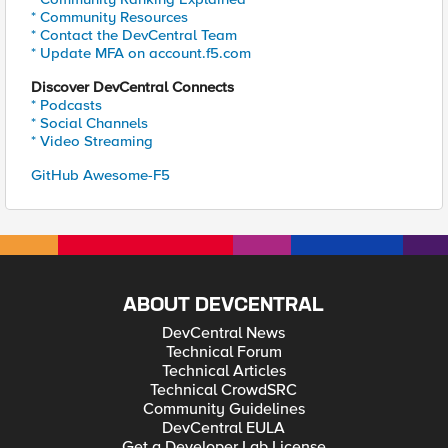
* Community Resources
* Contact the DevCentral Team
* Update MFA on account.f5.com
Discover DevCentral Connects
* Podcasts
* Social Channels
* Video Streaming
GitHub Awesome-F5
ABOUT DEVCENTRAL
DevCentral News
Technical Forum
Technical Articles
Technical CrowdSRC
Community Guidelines
DevCentral EULA
Get a Developer Lab License