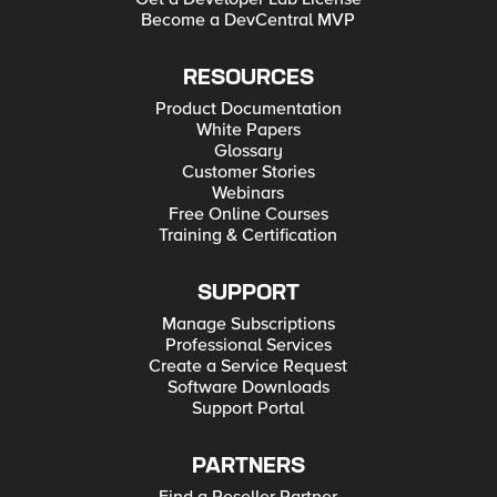
Become a DevCentral MVP
RESOURCES
Product Documentation
White Papers
Glossary
Customer Stories
Webinars
Free Online Courses
Training & Certification
SUPPORT
Manage Subscriptions
Professional Services
Create a Service Request
Software Downloads
Support Portal
PARTNERS