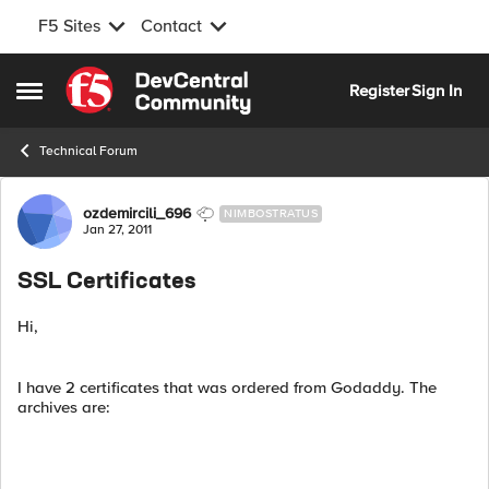
F5 Sites
Contact
Skip to content
Register
Sign In
Open Side Menu
Technical Forum
Forum Discussion
ozdemircili_696
NIMBOSTRATUS
Jan 27, 2011
SSL Certificates
Hi,
I have 2 certificates that was ordered from Godaddy. The
archives are: