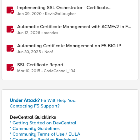
Implementing SSL Orchestrator - Certificate
Considerations
Jan 09, 2020
KevinGallaugher
Automatic Certificate Management with ACMEv2 in F5
BIG-IP
Jun 12, 2026
mendes
Automating Certificate Management on F5 BIG-IP
Jun 30, 2025
Noof
SSL Certificate Report
Mar 10, 2015
CodeCentral_194
Under Attack?
F5 Will Help You.
Contacting F5 Support?
DevCentral Quicklinks
* Getting Started on DevCentral
* Community Guidelines
* Community Terms of Use / EULA
* Community Ranking Explained