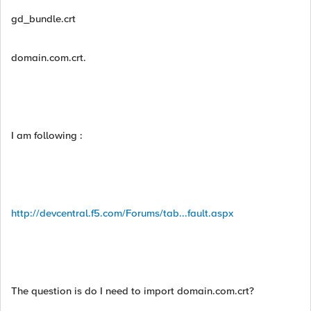
gd_bundle.crt
domain.com.crt.
I am following :
http://devcentral.f5.com/Forums/tab...fault.aspx
The question is do I need to import domain.com.crt?