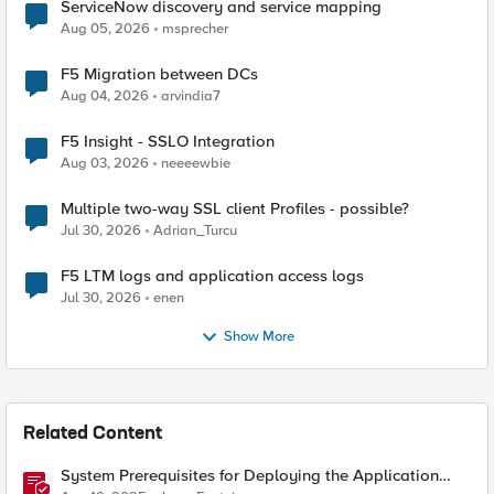
ServiceNow discovery and service mapping
Aug 05, 2026
msprecher
F5 Migration between DCs
Aug 04, 2026
arvindia7
F5 Insight - SSLO Integration
Aug 03, 2026
neeeewbie
Multiple two-way SSL client Profiles - possible?
Jul 30, 2026
Adrian_Turcu
F5 LTM logs and application access logs
Jul 30, 2026
enen
Show More
Related Content
System Prerequisites for Deploying the Application
Study Tool