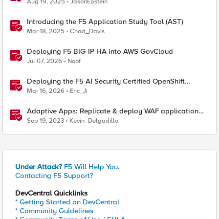
Aug 19, 2025
JasonEpstein
Introducing the F5 Application Study Tool (AST)
Mar 18, 2025
Chad_Davis
Deploying F5 BIG-IP HA into AWS GovCloud
Jul 07, 2026
Noof
Deploying the F5 AI Security Certified OpenShift
Operator: A Validated Playbook
Mar 16, 2026
Eric_Ji
Adaptive Apps: Replicate & deploy WAF application
security policies across F5's security portfolio
Sep 19, 2023
Kevin_Delgadillo
Under Attack?
F5 Will Help You.
Contacting F5 Support?
DevCentral Quicklinks
* Getting Started on DevCentral
* Community Guidelines