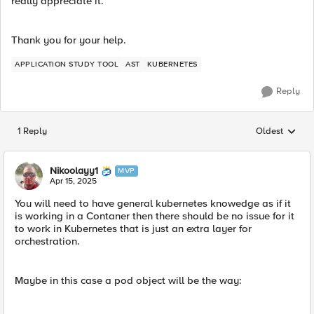
really appreciate it.
Thank you for your help.
APPLICATION STUDY TOOL
AST
KUBERNETES
Reply
1 Reply
Oldest
Replies sorted
Nikoolayy1
MVP
Apr 15, 2025
You will need to have general kubernetes knowedge as if it
is working in a Contaner then there should be no issue for it
to work in Kubernetes that is just an extra layer for
orchestration.
Maybe in this case a pod object will be the way: