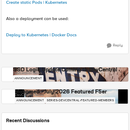
Create static Pods | Kubernetes
Also a deployment can be used:
Deploy to Kubernetes | Docker Docs
Reply
SSO Login Update Coming to DevCentral
DevCentral News
ANNOUNCEMENT
Mohamed - July 2026 Featured F5er
DevCentral News
ANNOUNCEMENT
SERIES-DEVCENTRAL-FEATURED-MEMBERS
Recent Discussions