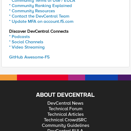
* Community Terms of Use / EULA
* Community Ranking Explained
* Community Resources
* Contact the DevCentral Team
* Update MFA on account.f5.com
Discover DevCentral Connects
* Podcasts
* Social Channels
* Video Streaming
GitHub Awesome-F5
ABOUT DEVCENTRAL
DevCentral News
Technical Forum
Technical Articles
Technical CrowdSRC
Community Guidelines