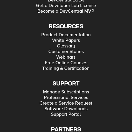
DevCentral EULA
Get a Developer Lab License
Become a DevCentral MVP
RESOURCES
Product Documentation
White Papers
Glossary
Customer Stories
Webinars
Free Online Courses
Training & Certification
SUPPORT
Manage Subscriptions
Professional Services
Create a Service Request
Software Downloads
Support Portal
PARTNERS