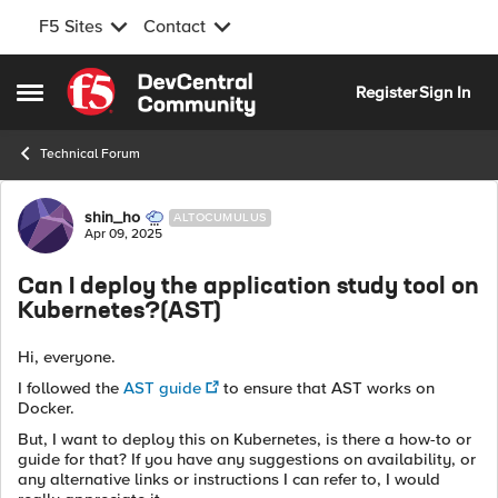
F5 Sites
Contact
Skip to content
Register
Sign In
Open Side Menu
Technical Forum
Forum Discussion
shin_ho
ALTOCUMULUS
Apr 09, 2025
Can I deploy the application study tool on
Kubernetes?(AST)
Hi, everyone.
I followed the
AST guide
to ensure that AST works on
Docker.
But, I want to deploy this on Kubernetes, is there a how-to or
guide for that? If you have any suggestions on availability, or
any alternative links or instructions I can refer to, I would