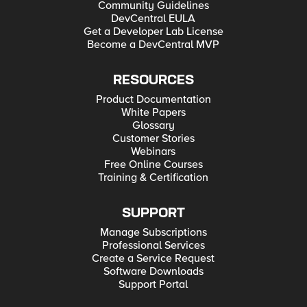
Community Guidelines
DevCentral EULA
Get a Developer Lab License
Become a DevCentral MVP
RESOURCES
Product Documentation
White Papers
Glossary
Customer Stories
Webinars
Free Online Courses
Training & Certification
SUPPORT
Manage Subscriptions
Professional Services
Create a Service Request
Software Downloads
Support Portal