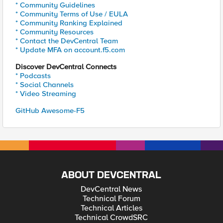
* Community Guidelines
* Community Terms of Use / EULA
* Community Ranking Explained
* Community Resources
* Contact the DevCentral Team
* Update MFA on account.f5.com
Discover DevCentral Connects
* Podcasts
* Social Channels
* Video Streaming
GitHub Awesome-F5
ABOUT DEVCENTRAL
DevCentral News
Technical Forum
Technical Articles
Technical CrowdSRC