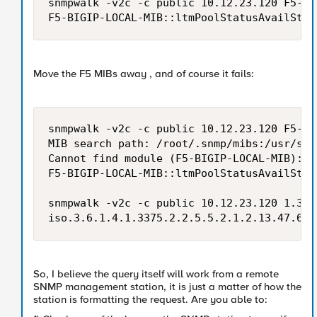
snmpwalk -v2c -c public 10.12.23.120 F5-BI
Move the F5 MIBs away , and of course it fails:
snmpwalk -v2c -c public 10.12.23.120 F5-BI
MIB search path: /root/.snmp/mibs:/usr/sha
Cannot find module (F5-BIGIP-LOCAL-MIB): A
F5-BIGIP-LOCAL-MIB::ltmPoolStatusAvailStat
snmpwalk -v2c -c public 10.12.23.120 1.3.6
So, I believe the query itself will work from a remote
SNMP management station, it is just a matter of how the
station is formatting the request. Are you able to: