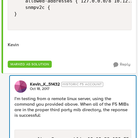
    allowed-addresses { 127.0.0.0/8 10.12.23.
    snmpv2c {

}

Kevin
Reply
MARKED AS SOLUTION
Kevin_K_51432
HISTORIC F5 ACCOUNT
Oct 18, 2017
I'm testing from a remote linux server, using the
command you provided above. When all of the F5 MIBs
are in the proper third party mib directory, the reponse
is successful: