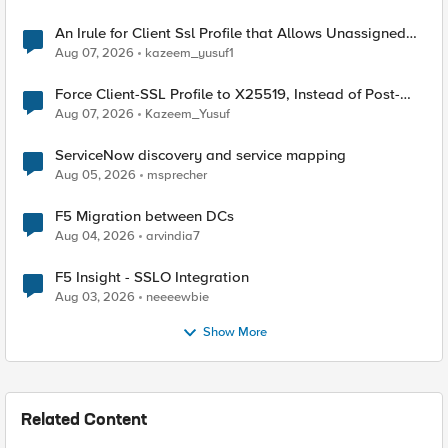
An Irule for Client Ssl Profile that Allows Unassigned
TLS Extension Values (17516)
Aug 07, 2026
kazeem_yusuf1
Force Client-SSL Profile to X25519, Instead of Post-
Quantum Cryptography
Aug 07, 2026
Kazeem_Yusuf
ServiceNow discovery and service mapping
Aug 05, 2026
msprecher
F5 Migration between DCs
Aug 04, 2026
arvindia7
F5 Insight - SSLO Integration
Aug 03, 2026
neeeewbie
Show More
Related Content