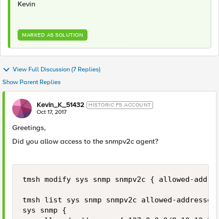
Kevin
MARKED AS SOLUTION
View Full Discussion (7 Replies)
Show Parent Replies
Kevin_K_51432
HISTORIC F5 ACCOUNT
Oct 17, 2017
Greetings,
Did you allow access to the snmpv2c agent?
tmsh modify sys snmp snmpv2c { allowed-addres
tmsh list sys snmp snmpv2c allowed-addresses

sys snmp {
