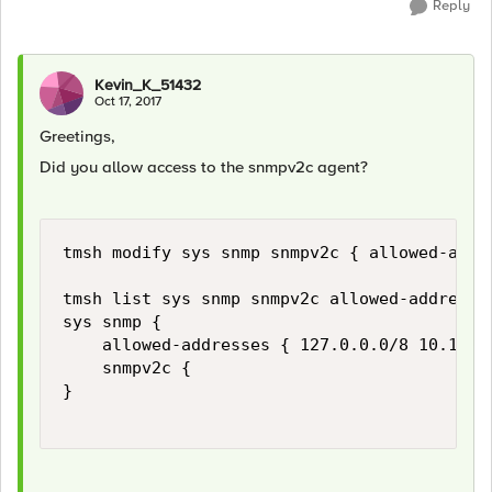
Reply
Kevin_K_51432
Oct 17, 2017
Greetings,
Did you allow access to the snmpv2c agent?
tmsh modify sys snmp snmpv2c { allowed-addre
tmsh list sys snmp snmpv2c allowed-addresses
sys snmp {

    allowed-addresses { 127.0.0.0/8 10.12.23
    snmpv2c {

}
