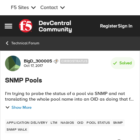
F5 Sites
Contact
Skip to content
Register
Sign In
Open Side Menu
Technical Forum
Forum Discussion
BigD_300005
CIRROSTRATUS
Solved
Oct 17, 2017
SNMP Pools
I'm trying to probe the status of a pool via SNMP and not
translating the whole pool name into an OID as doing that for
each and every pool is not efficient. On the F5 I can run the
Show More
following comma...
APPLICATION DELIVERY
LTM
NAGIOS
OID
POOL STATUS
SNMP
SNMP WALK