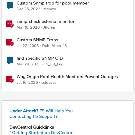
Custom Snmp trap for pool member
Dec 25, 2022
Hamza
snmp-check external monitor
Mar 16, 2020
JRahm
Custom SNMP Traps
Jul 22, 2008
Deb_Allen_18
find specific SNMP OID
Mar 28, 2023
F5_LB_Eng
Why Origin Pool Health Monitors Prevent Outages
Jul 16, 2026
cclauset
Under Attack?
F5 Will Help You.
Contacting F5 Support?
DevCentral Quicklinks
* Getting Started on DevCentral