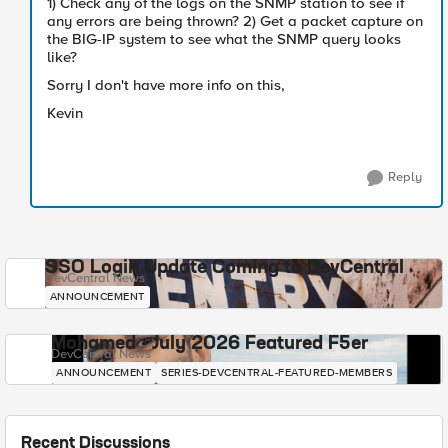
1) Check any of the logs on the SNMP station to see if
any errors are being thrown? 2) Get a packet capture on
the BIG-IP system to see what the SNMP query looks
like?
Sorry I don't have more info on this,
Kevin
Reply
SSO Login Update Coming to DevCentral
DevCentral News
ANNOUNCEMENT
Mohamed - July 2026 Featured F5er
DevCentral News
ANNOUNCEMENT
SERIES-DEVCENTRAL-FEATURED-MEMBERS
Recent Discussions