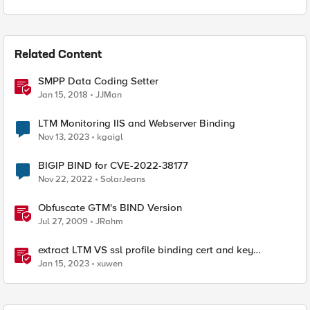
Related Content
SMPP Data Coding Setter
Jan 15, 2018
JJMan
LTM Monitoring IIS and Webserver Binding
Nov 13, 2023
kgaigl
BIGIP BIND for CVE-2022-38177
Nov 22, 2022
SolarJeans
Obfuscate GTM's BIND Version
Jul 27, 2009
JRahm
extract LTM VS ssl profile binding cert and key
information to generate a json with python f5-sdk
Jan 15, 2023
xuwen