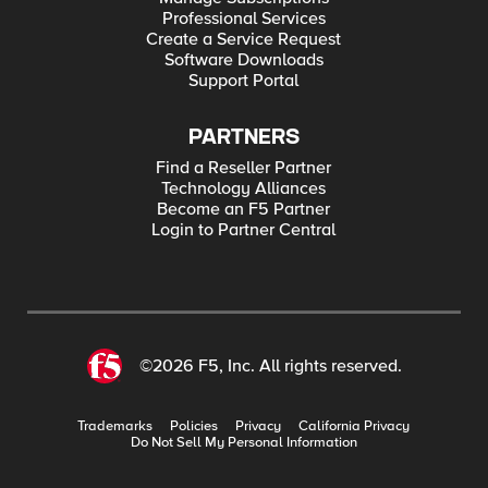
Professional Services
Create a Service Request
Software Downloads
Support Portal
PARTNERS
Find a Reseller Partner
Technology Alliances
Become an F5 Partner
Login to Partner Central
©2026 F5, Inc. All rights reserved.
Trademarks
Policies
Privacy
California Privacy
Do Not Sell My Personal Information