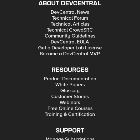
ABOUT DEVCENTRAL
DevCentral News
Technical Forum
Technical Articles
Technical CrowdSRC
Community Guidelines
DevCentral EULA
Get a Developer Lab License
Become a DevCentral MVP
RESOURCES
Product Documentation
White Papers
Glossary
Customer Stories
Webinars
Free Online Courses
Training & Certification
SUPPORT
Manage Subscriptions