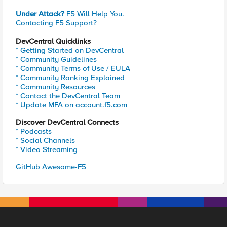
Under Attack?
F5 Will Help You.
Contacting F5 Support?
DevCentral Quicklinks
* Getting Started on DevCentral
* Community Guidelines
* Community Terms of Use / EULA
* Community Ranking Explained
* Community Resources
* Contact the DevCentral Team
* Update MFA on account.f5.com
Discover DevCentral Connects
* Podcasts
* Social Channels
* Video Streaming
GitHub Awesome-F5