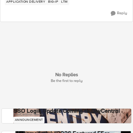
APPLICATION DELIVERY
BIG-IP
LTM
Reply
No Replies
Be the first to reply
SSO Login Update Coming to DevCentral
DevCentral News
ANNOUNCEMENT