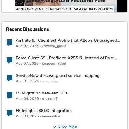
Mohamed - July 2026 Featured F5er
DevCentral News
ANNOUNCEMENT
SERIES-DEVCENTRAL-FEATURED-MEMBERS
Recent Discussions
An Irule for Client Ssl Profile that Allows Unassigned
TLS Extension Values (17516)
Aug 07, 2026
kazeem_yusuf1
Force Client-SSL Profile to X25519, Instead of Post-
Quantum Cryptography
Aug 07, 2026
Kazeem_Yusuf
ServiceNow discovery and service mapping
Aug 05, 2026
msprecher
F5 Migration between DCs
Aug 04, 2026
arvindia7
F5 Insight - SSLO Integration
Aug 03, 2026
neeeewbie
Show More