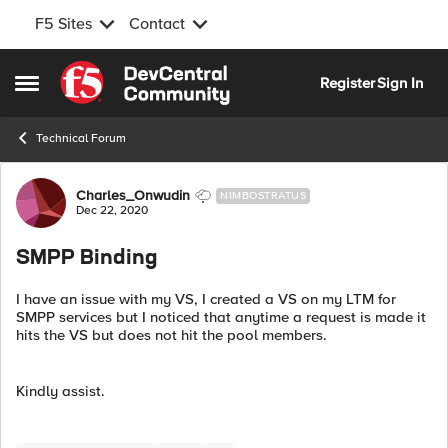
F5 Sites
Contact
Skip to content
Register
Sign In
Open Side Menu
Technical Forum
Forum Discussion
Charles_Onwudin
NIMBOSTRATUS
Dec 22, 2020
SMPP Binding
I have an issue with my VS, I created a VS on my LTM for
SMPP services but I noticed that anytime a request is made it
hits the VS but does not hit the pool members.
Kindly assist.