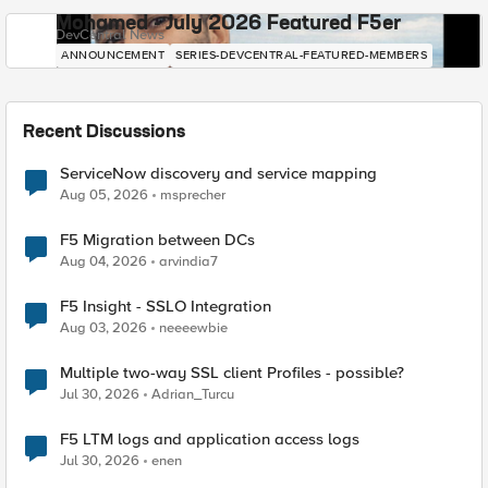
Mohamed - July 2026 Featured F5er
DevCentral News
ANNOUNCEMENT
SERIES-DEVCENTRAL-FEATURED-MEMBERS
Recent Discussions
ServiceNow discovery and service mapping
Aug 05, 2026
msprecher
F5 Migration between DCs
Aug 04, 2026
arvindia7
F5 Insight - SSLO Integration
Aug 03, 2026
neeeewbie
Multiple two-way SSL client Profiles - possible?
Jul 30, 2026
Adrian_Turcu
F5 LTM logs and application access logs
Jul 30, 2026
enen