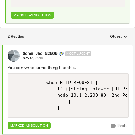
MARKED AS SOLUTION
2 Replies
Oldest
Replies sorted
Samir_Jha_52506
NOCTILUCENT
Nov 01, 2018
You can write some thing like this.
            when HTTP_REQUEST {

                if {[string tolower [HTTP::ur
                node 10.1.2.200 80  2nd Pool 
                    } 

Reply
MARKED AS SOLUTION