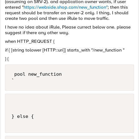
(assuming on SRV-2). and application owner wants, if user
entered "
https://webside.shop.com/new_function"
; then this
request should be transfer on server-2 only. I thing, I should
create two pool and then use iRule to move traffic.
I have no idea about iRule, Please currect below one. please
suggest if there any other way.
when HTTP_REQUEST {
if { [string tolower [HTTP::uri]] starts_with "/new_function "
} {
 pool new_function 

`
} else {
