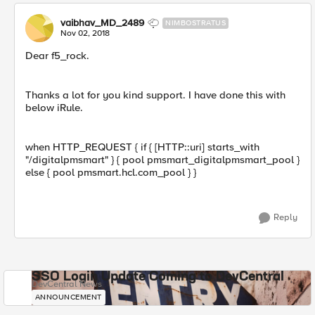
vaibhav_MD_2489
NIMBOSTRATUS
Nov 02, 2018
Dear f5_rock.
Thanks a lot for you kind support. I have done this with
below iRule.
when HTTP_REQUEST { if { [HTTP::uri] starts_with
"/digitalpmsmart" } { pool pmsmart_digitalpmsmart_pool }
else { pool pmsmart.hcl.com_pool } }
Reply
SSO Login Update Coming to DevCentral
DevCentral News
ANNOUNCEMENT