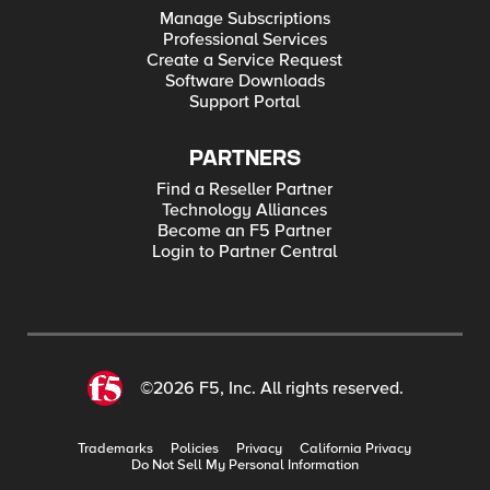
Manage Subscriptions
Professional Services
Create a Service Request
Software Downloads
Support Portal
PARTNERS
Find a Reseller Partner
Technology Alliances
Become an F5 Partner
Login to Partner Central
©2026 F5, Inc. All rights reserved.
Trademarks
Policies
Privacy
California Privacy
Do Not Sell My Personal Information