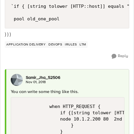
`if { [string tolower [HTTP::host]] equals " w
} } }
APPLICATION DELIVERY
DEVOPS
IRULES
LTM
Reply
Samir_Jha_52506
Nov 01, 2018
You can write some thing like this.
            when HTTP_REQUEST {

                if {[string tolower [HTTP::
                node 10.1.2.200 80  2nd Pool
                    } 
