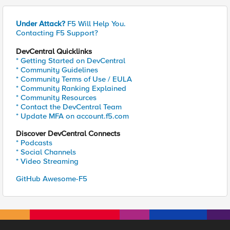
Under Attack?
F5 Will Help You.
Contacting F5 Support?
DevCentral Quicklinks
* Getting Started on DevCentral
* Community Guidelines
* Community Terms of Use / EULA
* Community Ranking Explained
* Community Resources
* Contact the DevCentral Team
* Update MFA on account.f5.com
Discover DevCentral Connects
* Podcasts
* Social Channels
* Video Streaming
GitHub Awesome-F5