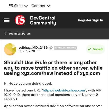
F5 Sites
Contact
Skip to content
Register
Sign In
Open Side Menu
Technical Forum
Forum Discussion
vaibhav_MD_2489
NIMBOSTRATUS
Solved
Nov 01, 2018
Should I Use iRule or there is any other
way to move traffic on other server. while
useing xyz.com/new instead of xyz.com
Hi Hope you are doing good.
I have hosted one URL "
https://webside.shop.com"
; with VIP
10.10.10.10, there are three pool members server-1, server-2
server-3
Application owner installed addition software on one server