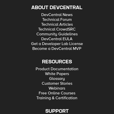
ABOUT DEVCENTRAL
DevCentral News
Technical Forum
Technical Articles
Technical CrowdSRC
Community Guidelines
DevCentral EULA
Get a Developer Lab License
Become a DevCentral MVP
RESOURCES
Product Documentation
White Papers
Glossary
Customer Stories
Webinars
Free Online Courses
Training & Certification
SUPPORT