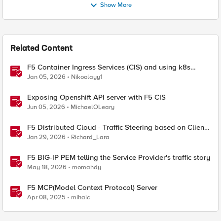
Show More
Related Content
F5 Container Ingress Services (CIS) and using k8s
traffic policies to send traffic directly to pods
Jan 05, 2026
Nikoolayy1
Exposing Openshift API server with F5 CIS
Jun 05, 2026
MichaelOLeary
F5 Distributed Cloud - Traffic Steering based on Client
IP Address
Jan 29, 2026
Richard_Lara
F5 BIG-IP PEM telling the Service Provider's traffic story
May 18, 2026
momahdy
F5 MCP(Model Context Protocol) Server
Apr 08, 2025
mihaic