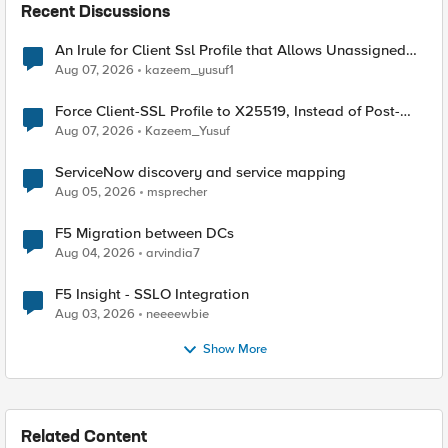
Recent Discussions
An Irule for Client Ssl Profile that Allows Unassigned
TLS Extension Values (17516)
Aug 07, 2026
kazeem_yusuf1
Force Client-SSL Profile to X25519, Instead of Post-
Quantum Cryptography
Aug 07, 2026
Kazeem_Yusuf
ServiceNow discovery and service mapping
Aug 05, 2026
msprecher
F5 Migration between DCs
Aug 04, 2026
arvindia7
F5 Insight - SSLO Integration
Aug 03, 2026
neeeewbie
Show More
Related Content