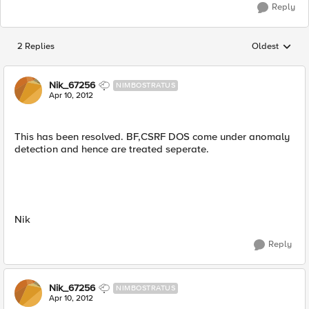
Reply
2 Replies
Oldest
Replies sorted
Nik_67256
NIMBOSTRATUS
Apr 10, 2012
This has been resolved. BF,CSRF DOS come under anomaly
detection and hence are treated seperate.
Nik
Reply
Nik_67256
NIMBOSTRATUS
Apr 10, 2012