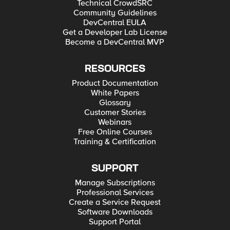
Technical CrowdSRC
Community Guidelines
DevCentral EULA
Get a Developer Lab License
Become a DevCentral MVP
RESOURCES
Product Documentation
White Papers
Glossary
Customer Stories
Webinars
Free Online Courses
Training & Certification
SUPPORT
Manage Subscriptions
Professional Services
Create a Service Request
Software Downloads
Support Portal