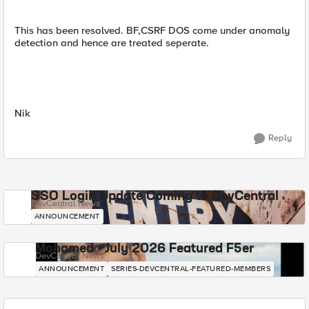
This has been resolved. BF,CSRF DOS come under anomaly
detection and hence are treated seperate.
Nik
Reply
SSO Login Update Coming to DevCentral
DevCentral News
ANNOUNCEMENT
Mohamed - July 2026 Featured F5er
DevCentral News
ANNOUNCEMENT
SERIES-DEVCENTRAL-FEATURED-MEMBERS