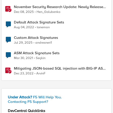
November Security Research Update: Newly Released
Attack Signatures
Dec 08, 2025
Hen_Golubenko
Default Attack Signature Sets
Aug 04, 2022
toneman
Custom Attack Signatures
Jul 29, 2025
andresneri1
ASM Attack Signature Sets
Mar 30, 2021
Seçkin
Mitigating JSON-based SQL injection with BIG-IP ASM
/ Advanced WAF Attack Signatures
Dec 23, 2022
ArvinF
Under Attack?
F5 Will Help You.
Contacting F5 Support?
DevCentral Quicklinks