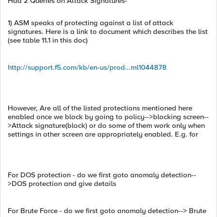
Had 2 Queries on Attack Signatures-
1) ASM speaks of protecting against a list of attack
signatures. Here is a link to document which describes the list
(see table 11.1 in this doc)
http://support.f5.com/kb/en-us/prod...ml1044878
However, Are all of the listed protections mentioned here
enabled once we block by going to policy-->blocking screen--
>Attack signature(block) or do some of them work only when
settings in other screen are appropriately enabled. E.g. for
For DOS protection - do we first goto anomaly detection--
>DOS protection and give details
For Brute Force - do we first goto anomaly detection--> Brute