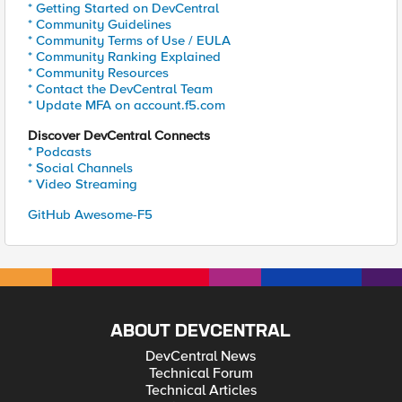
* Getting Started on DevCentral
* Community Guidelines
* Community Terms of Use / EULA
* Community Ranking Explained
* Community Resources
* Contact the DevCentral Team
* Update MFA on account.f5.com
Discover DevCentral Connects
* Podcasts
* Social Channels
* Video Streaming
GitHub Awesome-F5
ABOUT DEVCENTRAL
DevCentral News
Technical Forum
Technical Articles