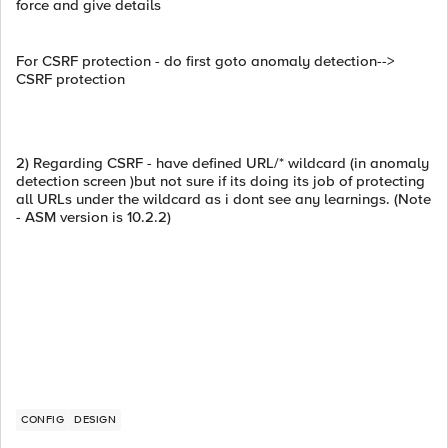
force and give details
For CSRF protection - do first goto anomaly detection-->
CSRF protection
2) Regarding CSRF - have defined URL/* wildcard (in anomaly
detection screen )but not sure if its doing its job of protecting
all URLs under the wildcard as i dont see any learnings. (Note
- ASM version is 10.2.2)
CONFIG
DESIGN