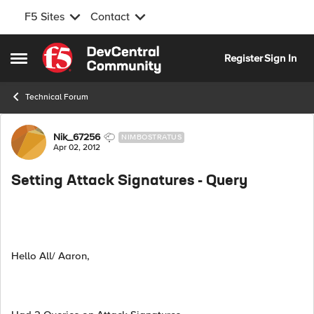
F5 Sites
Contact
Skip to content
Register
Sign In
Open Side Menu
Technical Forum
Forum Discussion
Nik_67256
NIMBOSTRATUS
Apr 02, 2012
Setting Attack Signatures - Query
Hello All/ Aaron,