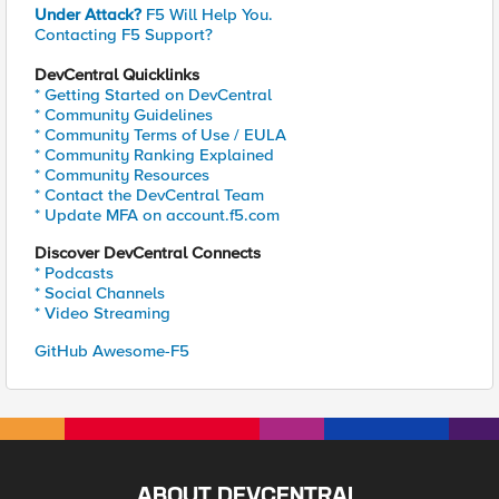
Under Attack?
F5 Will Help You.
Contacting F5 Support?
DevCentral Quicklinks
* Getting Started on DevCentral
* Community Guidelines
* Community Terms of Use / EULA
* Community Ranking Explained
* Community Resources
* Contact the DevCentral Team
* Update MFA on account.f5.com
Discover DevCentral Connects
* Podcasts
* Social Channels
* Video Streaming
GitHub Awesome-F5
ABOUT DEVCENTRAL