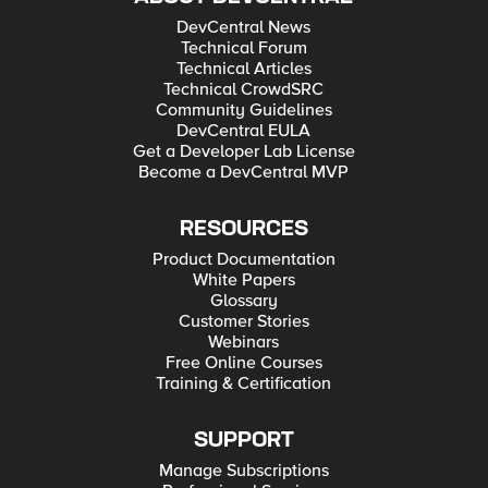
DevCentral News
Technical Forum
Technical Articles
Technical CrowdSRC
Community Guidelines
DevCentral EULA
Get a Developer Lab License
Become a DevCentral MVP
RESOURCES
Product Documentation
White Papers
Glossary
Customer Stories
Webinars
Free Online Courses
Training & Certification
SUPPORT
Manage Subscriptions