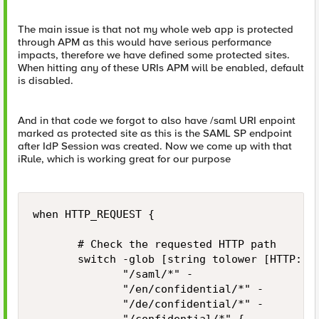
The main issue is that not my whole web app is protected
through APM as this would have serious performance
impacts, therefore we have defined some protected sites.
When hitting any of these URIs APM will be enabled, default
is disabled.
And in that code we forgot to also have /saml URI enpoint
marked as protected site as this is the SAML SP endpoint
after IdP Session was created. Now we come up with that
iRule, which is working great for our purpose
when HTTP_REQUEST {

       # Check the requested HTTP path

       switch -glob [string tolower [HTTP::pa
              "/saml/*" -

              "/en/confidential/*" -

              "/de/confidential/*" -
