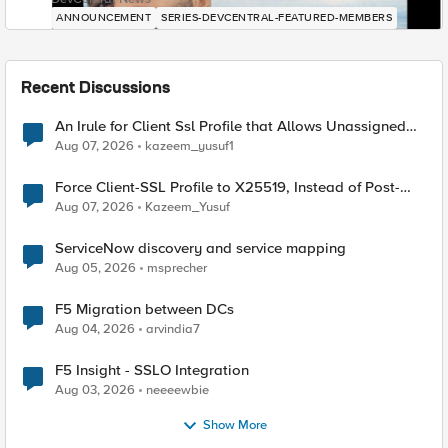
ANNOUNCEMENT
SERIES-DEVCENTRAL-FEATURED-MEMBERS
Recent Discussions
An Irule for Client Ssl Profile that Allows Unassigned
TLS Extension Values (17516)
Aug 07, 2026
kazeem_yusuf1
Force Client-SSL Profile to X25519, Instead of Post-
Quantum Cryptography
Aug 07, 2026
Kazeem_Yusuf
ServiceNow discovery and service mapping
Aug 05, 2026
msprecher
F5 Migration between DCs
Aug 04, 2026
arvindia7
F5 Insight - SSLO Integration
Aug 03, 2026
neeeewbie
Show More