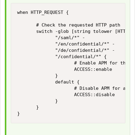
when HTTP_REQUEST {

       # Check the requested HTTP path

       switch -glob [string tolower [HTTP::p
              "/saml/*" -

              "/en/confidential/*" -

              "/de/confidential/*" -

              "/confidential/*" {

                     # Enable APM for these 
                     ACCESS::enable

              }

              default {

                     # Disable APM for all o
                     ACCESS::disable

              }

       }

}