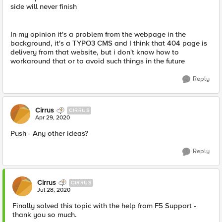
side will never finish
In my opinion it's a problem from the webpage in the
background, it's a TYPO3 CMS and I think that 404 page is
delivery from that website, but i don't know how to
workaround that or to avoid such things in the future
Reply
Cirrus
CIRRUS
Apr 29, 2020
Push - Any other ideas?
Reply
Cirrus
CIRRUS
Jul 28, 2020
Finally solved this topic with the help from F5 Support -
thank you so much.