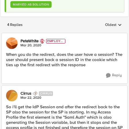
MARKED AS SOLUTION
4 Replies
Oldest
Replies sorted
PeteWhite
EMPLOYE
E
Mar 20, 2020
When you do the redirect, does the user have a session? The
user should present back a session ID in the cookie which
ties up the first redirect with the response
Reply
Cirrus
CIRRUS
Mar 22, 2020
So i'll get the IdP Session and after the redirect back to the
SP also the session for the SP is starting. In my Access
Profile the first element is the "Saml Auth" which is also
generating the Session variable, but then it stops and the
access profile is not finished and therefore the session on SP