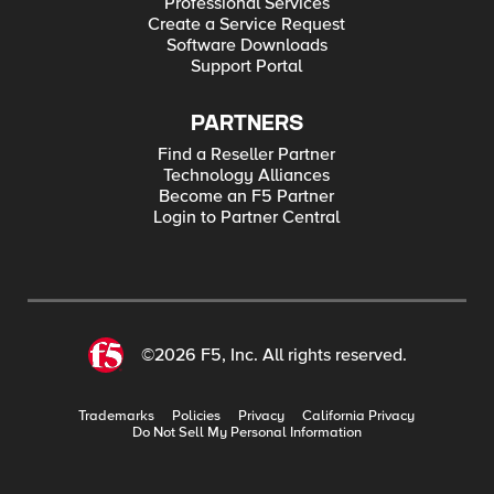
Professional Services
Create a Service Request
Software Downloads
Support Portal
PARTNERS
Find a Reseller Partner
Technology Alliances
Become an F5 Partner
Login to Partner Central
©2026 F5, Inc. All rights reserved.
Trademarks
Policies
Privacy
California Privacy
Do Not Sell My Personal Information