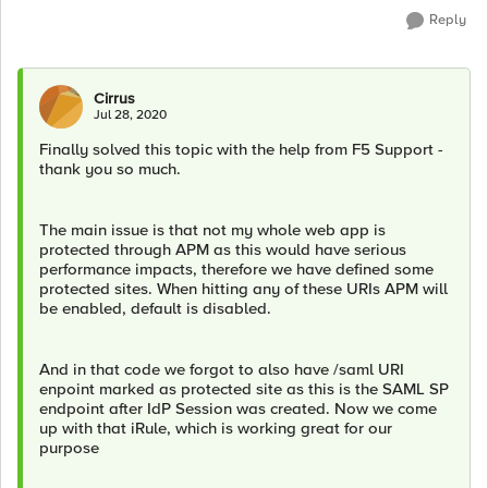
Reply
Cirrus
Jul 28, 2020
Finally solved this topic with the help from F5 Support -
thank you so much.
The main issue is that not my whole web app is
protected through APM as this would have serious
performance impacts, therefore we have defined some
protected sites. When hitting any of these URIs APM will
be enabled, default is disabled.
And in that code we forgot to also have /saml URI
enpoint marked as protected site as this is the SAML SP
endpoint after IdP Session was created. Now we come
up with that iRule, which is working great for our
purpose