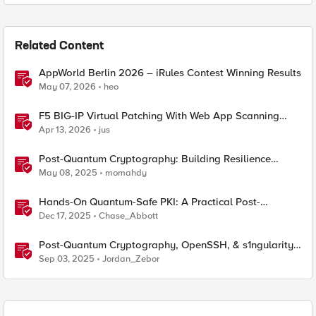
Related Content
AppWorld Berlin 2026 – iRules Contest Winning Results
May 07, 2026
heo
F5 BIG-IP Virtual Patching With Web App Scanning
Results
Apr 13, 2026
jus
Post-Quantum Cryptography: Building Resilience
Against Tomorrow’s Threats
May 08, 2025
momahdy
Hands-On Quantum-Safe PKI: A Practical Post-
Quantum Cryptography Implementation Guide
Dec 17, 2025
Chase_Abbott
Post-Quantum Cryptography, OpenSSH, & s1ngularity
supply chain attack
Sep 03, 2025
Jordan_Zebor