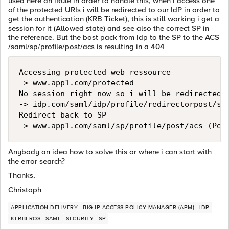
used here an iRule in order to handle this, when i access one
of the protected URIs i will be redirected to our IdP in order to
get the authentication (KRB Ticket), this is still working i get a
session for it (Allowed state) and see also the correct SP in
the reference. But the bost pack from Idp to the SP to the ACS
/saml/sp/profile/post/acs is resulting in a 404
Accessing protected web ressource 

-> www.app1.com/protected

No session right now so i will be redirected t
-> idp.com/saml/idp/profile/redirectorpost/sso
Redirect back to SP

Anybody an idea how to solve this or where i can start with
the error search?
Thanks,
Christoph
APPLICATION DELIVERY
BIG-IP ACCESS POLICY MANAGER (APM)
IDP
KERBEROS
SAML
SECURITY
SP