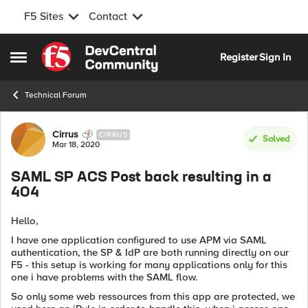
F5 Sites
Contact
Skip to content
Register
Sign In
Open Side Menu
Technical Forum
Forum Discussion
Cirrus
CIRRUS
Solved
Mar 18, 2020
SAML SP ACS Post back resulting in a
404
Hello,
I have one application configured to use APM via SAML
authentication, the SP & IdP are both running directly on our
F5 - this setup is working for many applications only for this
one i have problems with the SAML flow.
So only some web ressources from this app are protected, we