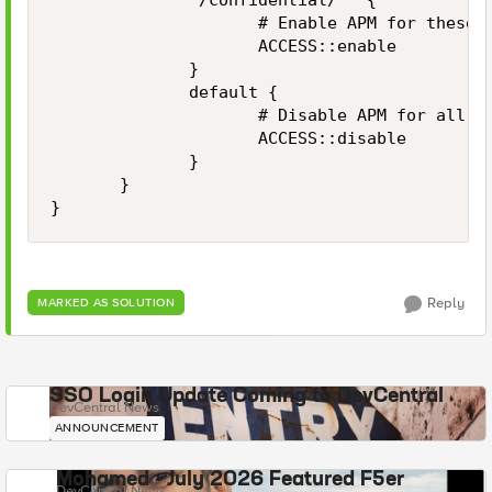
              "/confidential/*" {

                     # Enable APM for these p
                     ACCESS::enable

              }

              default {

                     # Disable APM for all ot
                     ACCESS::disable

              }

       }

}
Reply
MARKED AS SOLUTION
SSO Login Update Coming to DevCentral
DevCentral News
ANNOUNCEMENT
Mohamed - July 2026 Featured F5er
DevCentral News