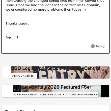
then loading the changed config files from tmsh solved that
issue. Once we had the vlans in the correct route domain,
we encountered no more problems then typos :-)
Thanks again,
Arjan H
Reply
SSO Login Update Coming to DevCentral
DevCentral News
ANNOUNCEMENT
Mohamed - July 2026 Featured F5er
DevCentral News
ANNOUNCEMENT
SERIES-DEVCENTRAL-FEATURED-MEMBERS