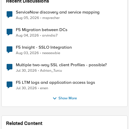
Recent Discussions
ServiceNow discovery and service mapping
Aug 05, 2026
msprecher
F5 Migration between DCs
Aug 04, 2026
arvindia7
F5 Insight - SSLO Integration
Aug 03, 2026
neeeewbie
Multiple two-way SSL client Profiles - possible?
Jul 30, 2026
Adrian_Turcu
F5 LTM logs and application access logs
Jul 30, 2026
enen
Show More
Related Content