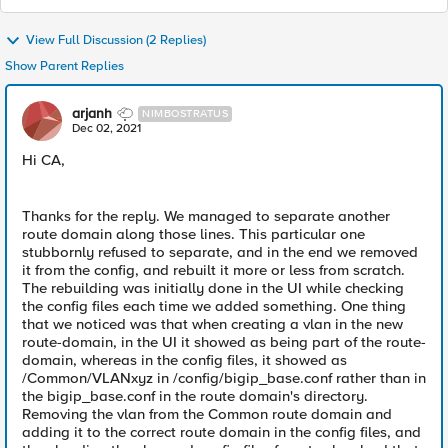
View Full Discussion (2 Replies)
Show Parent Replies
arjanh
NIMBOSTRATUS
Dec 02, 2021
Hi CA,
Thanks for the reply. We managed to separate another
route domain along those lines. This particular one
stubbornly refused to separate, and in the end we removed
it from the config, and rebuilt it more or less from scratch.
The rebuilding was initially done in the UI while checking
the config files each time we added something. One thing
that we noticed was that when creating a vlan in the new
route-domain, in the UI it showed as being part of the route-
domain, whereas in the config files, it showed as
/Common/VLANxyz in /config/bigip_base.conf rather than in
the bigip_base.conf in the route domain's directory.
Removing the vlan from the Common route domain and
adding it to the correct route domain in the config files, and