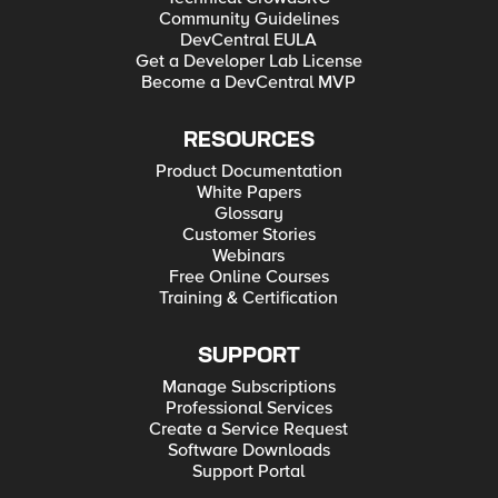
Community Guidelines
DevCentral EULA
Get a Developer Lab License
Become a DevCentral MVP
RESOURCES
Product Documentation
White Papers
Glossary
Customer Stories
Webinars
Free Online Courses
Training & Certification
SUPPORT
Manage Subscriptions
Professional Services
Create a Service Request
Software Downloads
Support Portal