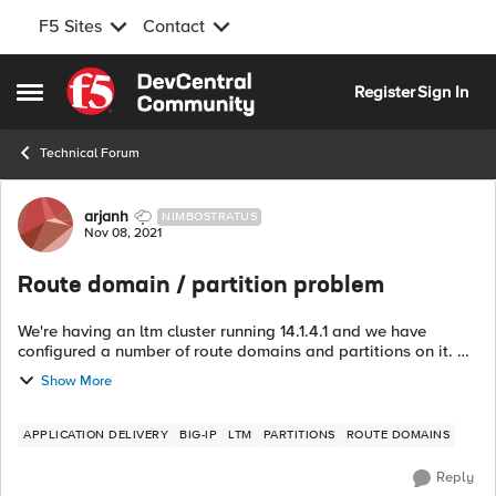
F5 Sites
Contact
Skip to content
Register
Sign In
Open Side Menu
Technical Forum
Forum Discussion
arjanh
NIMBOSTRATUS
Nov 08, 2021
Route domain / partition problem
We're having an ltm cluster running 14.1.4.1 and we have
configured a number of route domains and partitions on it. All
but one route domains have been separated from the
Show More
Common partition and live i...
APPLICATION DELIVERY
BIG-IP
LTM
PARTITIONS
ROUTE DOMAINS
Reply