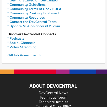
* Getting Started on DevCentral
* Community Guidelines
* Community Terms of Use / EULA
* Community Ranking Explained
* Community Resources
* Contact the DevCentral Team
* Update MFA on account.f5.com
Discover DevCentral Connects
* Podcasts
* Social Channels
* Video Streaming
GitHub Awesome-F5
ABOUT DEVCENTRAL
DevCentral News
Technical Forum
Technical Articles
Technical CrowdSRC