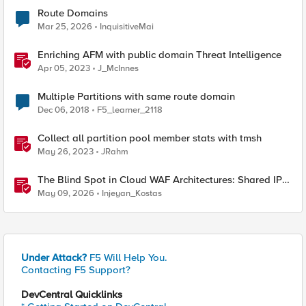
Route Domains
Mar 25, 2026
InquisitiveMai
Enriching AFM with public domain Threat Intelligence
Apr 05, 2023
J_McInnes
Multiple Partitions with same route domain
Dec 06, 2018
F5_learner_2118
Collect all partition pool member stats with tmsh
May 26, 2023
JRahm
The Blind Spot in Cloud WAF Architectures: Shared IPs
and the Origin Bypass Problem
May 09, 2026
Injeyan_Kostas
Under Attack?
F5 Will Help You.
Contacting F5 Support?
DevCentral Quicklinks