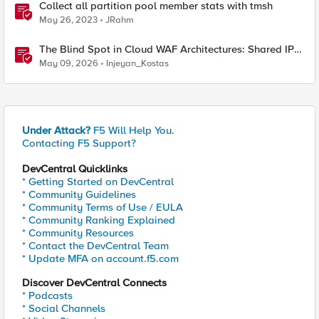
Collect all partition pool member stats with tmsh
May 26, 2023
JRahm
The Blind Spot in Cloud WAF Architectures: Shared IPs
and the Origin Bypass Problem
May 09, 2026
Injeyan_Kostas
Under Attack?
F5 Will Help You.
Contacting F5 Support?
DevCentral Quicklinks
* Getting Started on DevCentral
* Community Guidelines
* Community Terms of Use / EULA
* Community Ranking Explained
* Community Resources
* Contact the DevCentral Team
* Update MFA on account.f5.com
Discover DevCentral Connects
* Podcasts
* Social Channels