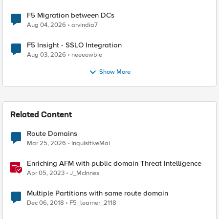
F5 Migration between DCs
Aug 04, 2026
arvindia7
F5 Insight - SSLO Integration
Aug 03, 2026
neeeewbie
Show More
Related Content
Route Domains
Mar 25, 2026
InquisitiveMai
Enriching AFM with public domain Threat Intelligence
Apr 05, 2023
J_McInnes
Multiple Partitions with same route domain
Dec 06, 2018
F5_learner_2118