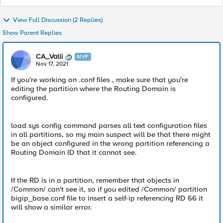
View Full Discussion (2 Replies)
Show Parent Replies
CA_Valli
MVP
Nov 17, 2021
If you're working on .conf files , make sure that you're
editing the partition where the Routing Domain is
configured.
load sys config command parses all text configuration files
in all partitions, so my main suspect will be that there might
be an object configured in the wrong partition referencing a
Routing Domain ID that it cannot see.
If the RD is in a partition, remember that objects in
/Common/ can't see it, so if you edited /Common/ partition
bigip_base.conf file to insert a self-ip referencing RD 66 it
will show a similar error.