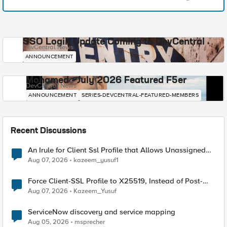
SSO Login Update Coming to DevCentral
DevCentral News
ANNOUNCEMENT
Mohamed - July 2026 Featured F5er
DevCentral News
ANNOUNCEMENT
SERIES-DEVCENTRAL-FEATURED-MEMBERS
Recent Discussions
An Irule for Client Ssl Profile that Allows Unassigned
TLS Extension Values (17516)
Aug 07, 2026
kazeem_yusuf1
Force Client-SSL Profile to X25519, Instead of Post-
Quantum Cryptography
Aug 07, 2026
Kazeem_Yusuf
ServiceNow discovery and service mapping
Aug 05, 2026
msprecher