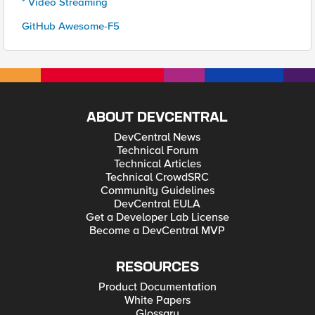
* Video Streaming
GitHub Awesome-F5
ABOUT DEVCENTRAL
DevCentral News
Technical Forum
Technical Articles
Technical CrowdSRC
Community Guidelines
DevCentral EULA
Get a Developer Lab License
Become a DevCentral MVP
RESOURCES
Product Documentation
White Papers
Glossary