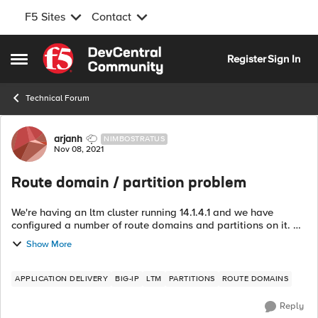
F5 Sites
Contact
Skip to content
Register
Sign In
Open Side Menu
Technical Forum
Forum Discussion
arjanh
NIMBOSTRATUS
Nov 08, 2021
Route domain / partition problem
We're having an ltm cluster running 14.1.4.1 and we have
configured a number of route domains and partitions on it. All
but one route domains have been separated from the
Show More
Common partition and live i...
APPLICATION DELIVERY
BIG-IP
LTM
PARTITIONS
ROUTE DOMAINS
Reply