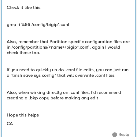
Check it like this:
grep -i %66 /config/bigip*.conf
Also, remember that Partition specific configuration files are
in /config/partitions/<name>/bigip*.conf , again I would
check those too.
If you need to quickly un-do .conf file edits, you can just run
a "tmsh save sys config" that will overwrite .conf files.
Also, when wirking directly on .conf files, I'd recommend
creating a .bkp copy before making any edit
Hope this helps
CA
Reply