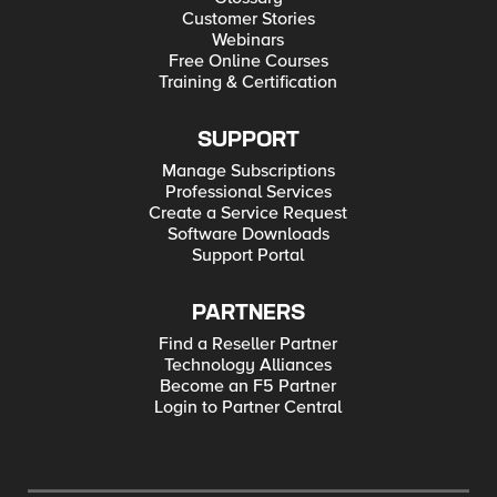
Customer Stories
Webinars
Free Online Courses
Training & Certification
SUPPORT
Manage Subscriptions
Professional Services
Create a Service Request
Software Downloads
Support Portal
PARTNERS
Find a Reseller Partner
Technology Alliances
Become an F5 Partner
Login to Partner Central