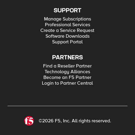
SUPPORT
Manage Subscriptions
Professional Services
Create a Service Request
Software Downloads
Support Portal
PARTNERS
Find a Reseller Partner
Technology Alliances
Become an F5 Partner
Login to Partner Central
©2026 F5, Inc. All rights reserved.