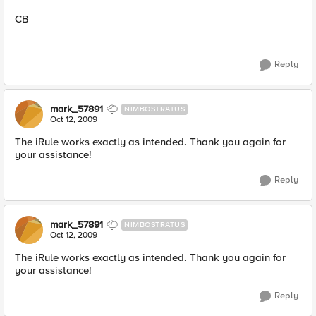
CB
Reply
mark_57891
NIMBOSTRATUS
Oct 12, 2009
The iRule works exactly as intended. Thank you again for
your assistance!
Reply
mark_57891
NIMBOSTRATUS
Oct 12, 2009
The iRule works exactly as intended. Thank you again for
your assistance!
Reply