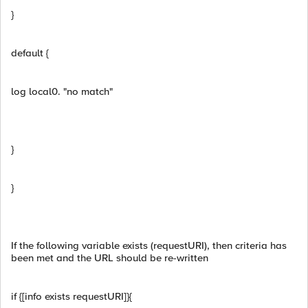
}
default {
log local0. "no match"
}
}
If the following variable exists (requestURI), then criteria has
been met and the URL should be re-written
if {[info exists requestURI]}{