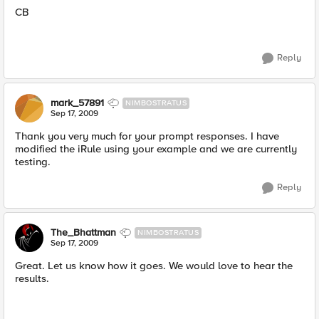
CB
Reply
mark_57891
NIMBOSTRATUS
Sep 17, 2009
Thank you very much for your prompt responses. I have
modified the iRule using your example and we are currently
testing.
Reply
The_Bhattman
NIMBOSTRATUS
Sep 17, 2009
Great. Let us know how it goes. We would love to hear the
results.