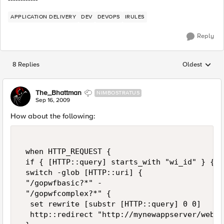
APPLICATION DELIVERY
DEV
DEVOPS
IRULES
Reply
8 Replies
Oldest
Replies sorted
The_Bhattman
NIMBOSTRATUS
Sep 16, 2009
How about the following:
 when HTTP_REQUEST { 

 if { [HTTP::query] starts_with "wi_id" } { 

 switch -glob [HTTP::uri] { 

 "/gopwfbasic?*" - 

 "/gopwfcomplex?*" { 

  set rewrite [substr [HTTP::query] 0 0] 

  http::redirect "http://mynewappserver/webdy