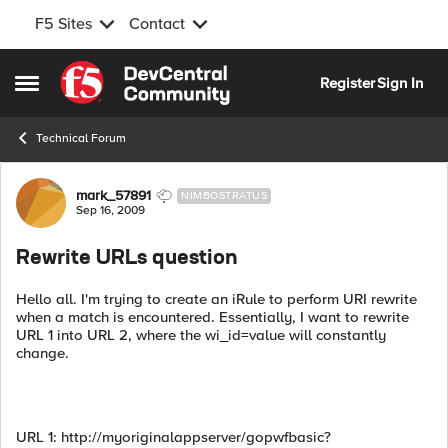
F5 Sites
Contact
Skip to content
Register
Sign In
Open Side Menu
Technical Forum
Forum Discussion
mark_57891
NIMBOSTRATUS
Sep 16, 2009
Rewrite URLs question
Hello all. I'm trying to create an iRule to perform URI rewrite
when a match is encountered. Essentially, I want to rewrite
URL 1 into URL 2, where the wi_id=value will constantly
change.
URL 1: http://myoriginalappserver/gopwfbasic?