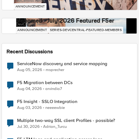
DevCentral News
ANNOUNCEMENT
Mohamed - July 2026 Featured F5er
DevCentral News
ANNOUNCEMENT
SERIES-DEVCENTRAL-FEATURED-MEMBERS
Recent Discussions
ServiceNow discovery and service mapping
Aug 05, 2026
msprecher
F5 Migration between DCs
Aug 04, 2026
arvindia7
F5 Insight - SSLO Integration
Aug 03, 2026
neeeewbie
Multiple two-way SSL client Profiles - possible?
Jul 30, 2026
Adrian_Turcu