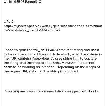
wi_id=935461&email=X
URL 2:
http://mynewappserver/webdynpro/dispatcher/sap.com/zmob
ile/Zmobile?wi_id=935461&email=X
I need to grab the "wi_id=935461&email=X" string and use it
to format new URLs. I have an iRule which, when the criteria is
met (URI contains /gopwfbasic), uses string trim to capture
the string and then replace the URL. However, it does not
seem to be working as intended. Depending on the length of
the requestURI, not all of the string is captured.
Does anyone have a recommendation / suggestion? Thanks,