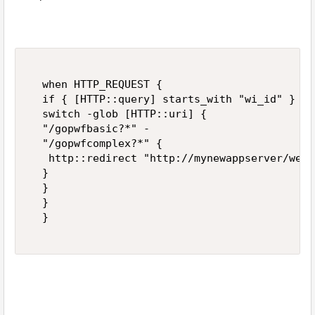
  when HTTP_REQUEST {  

  if { [HTTP::query] starts_with "wi_id" } {  
  switch -glob [HTTP::uri] {  

  "/gopwfbasic?*" -  

  "/gopwfcomplex?*" {  

   http::redirect "http://mynewappserver/webd
  }  

  }  

  }  

  }  
