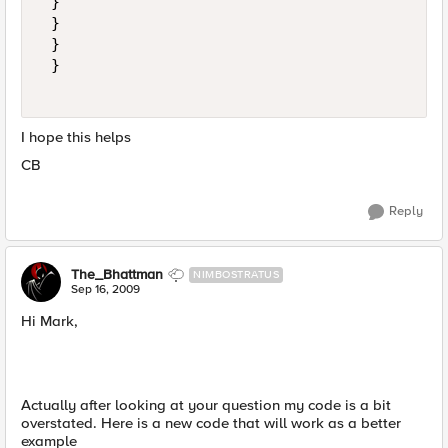
 } 

 } 

 } 

 } 

I hope this helps
CB
Reply
The_Bhattman
NIMBOSTRATUS
Sep 16, 2009
Hi Mark,
Actually after looking at your question my code is a bit
overstated. Here is a new code that will work as a better
example