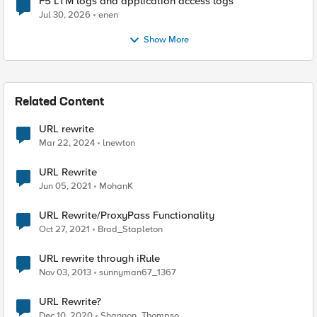
F5 LTM logs and application access logs
Jul 30, 2026
enen
Show More
Related Content
URL rewrite
Mar 22, 2024
lnewton
URL Rewrite
Jun 05, 2021
MohanK
URL Rewrite/ProxyPass Functionality
Oct 27, 2021
Brad_Stapleton
URL rewrite through iRule
Nov 03, 2013
sunnyman67_1367
URL Rewrite?
Dec 10, 2020
Shannon_Thompso