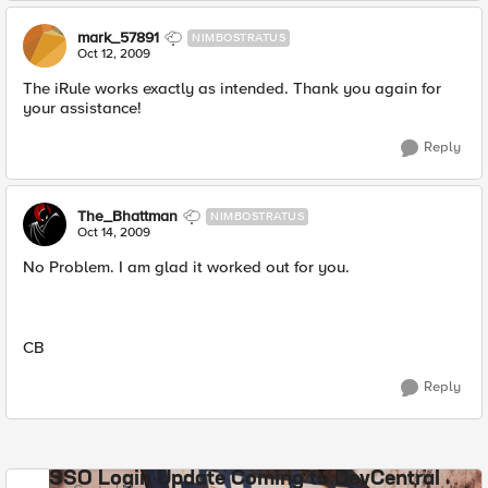
mark_57891
NIMBOSTRATUS
Oct 12, 2009
The iRule works exactly as intended. Thank you again for
your assistance!
Reply
The_Bhattman
NIMBOSTRATUS
Oct 14, 2009
No Problem. I am glad it worked out for you.
CB
Reply
SSO Login Update Coming to DevCentral