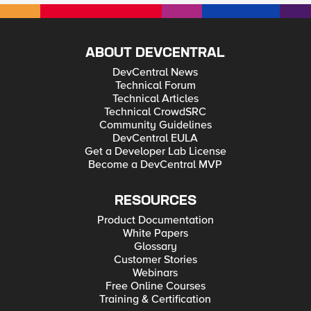
ABOUT DEVCENTRAL
DevCentral News
Technical Forum
Technical Articles
Technical CrowdSRC
Community Guidelines
DevCentral EULA
Get a Developer Lab License
Become a DevCentral MVP
RESOURCES
Product Documentation
White Papers
Glossary
Customer Stories
Webinars
Free Online Courses
Training & Certification