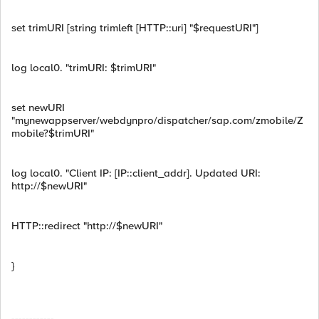
set trimURI [string trimleft [HTTP::uri] "$requestURI"]
log local0. "trimURI: $trimURI"
set newURI
"mynewappserver/webdynpro/dispatcher/sap.com/zmobile/Z
mobile?$trimURI"
log local0. "Client IP: [IP::client_addr]. Updated URI:
http://$newURI"
HTTP::redirect "http://$newURI"
}
------------