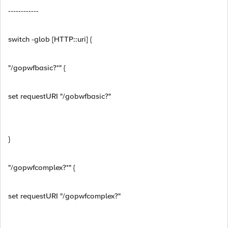
------------
switch -glob [HTTP::uri] {
"/gopwfbasic?*" {
set requestURI "/gobwfbasic?"
}
"/gopwfcomplex?*" {
set requestURI "/gopwfcomplex?"