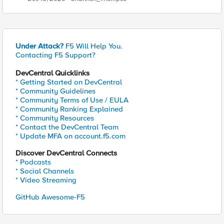
Under Attack?
F5 Will Help You.
Contacting F5 Support?
DevCentral Quicklinks
* Getting Started on DevCentral
* Community Guidelines
* Community Terms of Use / EULA
* Community Ranking Explained
* Community Resources
* Contact the DevCentral Team
* Update MFA on account.f5.com
Discover DevCentral Connects
* Podcasts
* Social Channels
* Video Streaming
GitHub Awesome-F5