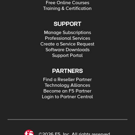
Free Online Courses
Training & Certification
SUPPORT
Manage Subscriptions
Professional Services
Create a Service Request
Software Downloads
Support Portal
PARTNERS
Find a Reseller Partner
Technology Alliances
Become an F5 Partner
Login to Partner Central
©2026 F5, Inc. All rights reserved.