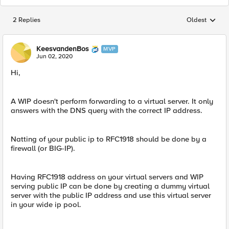
2 Replies
Oldest
Replies sorted
KeesvandenBos
MVP
Jun 02, 2020
Hi,
A WIP doesn't perform forwarding to a virtual server. It only
answers with the DNS query with the correct IP address.
Natting of your public ip to RFC1918 should be done by a
firewall (or BIG-IP).
Having RFC1918 address on your virtual servers and WIP
serving public IP can be done by creating a dummy virtual
server with the public IP address and use this virtual server
in your wide ip pool.