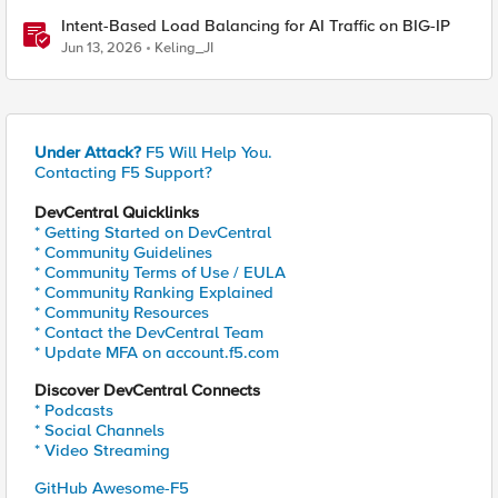
Intent-Based Load Balancing for AI Traffic on BIG-IP
Jun 13, 2026
Keling_JI
Under Attack?
F5 Will Help You.
Contacting F5 Support?
DevCentral Quicklinks
* Getting Started on DevCentral
* Community Guidelines
* Community Terms of Use / EULA
* Community Ranking Explained
* Community Resources
* Contact the DevCentral Team
* Update MFA on account.f5.com
Discover DevCentral Connects
* Podcasts
* Social Channels
* Video Streaming
GitHub Awesome-F5