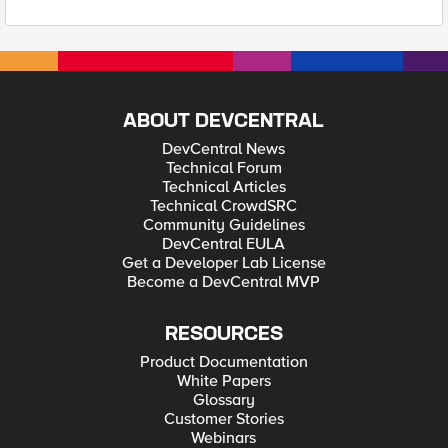
ABOUT DEVCENTRAL
DevCentral News
Technical Forum
Technical Articles
Technical CrowdSRC
Community Guidelines
DevCentral EULA
Get a Developer Lab License
Become a DevCentral MVP
RESOURCES
Product Documentation
White Papers
Glossary
Customer Stories
Webinars