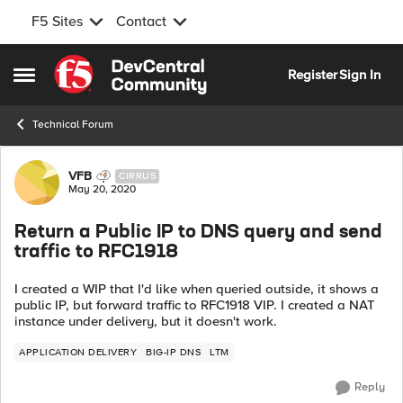
F5 Sites
Contact
Skip to content
Register
Sign In
Open Side Menu
Technical Forum
Forum Discussion
VFB
CIRRUS
May 20, 2020
Return a Public IP to DNS query and send
traffic to RFC1918
I created a WIP that I'd like when queried outside, it shows a
public IP, but forward traffic to RFC1918 VIP. I created a NAT
instance under delivery, but it doesn't work.
APPLICATION DELIVERY
BIG-IP DNS
LTM
Reply