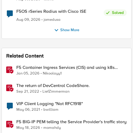
F5OS rSeries Radius with Cisco ISE
Solved
Aug 09, 2026
jomedusa
Show More
Related Content
F5 Container Ingress Services (CIS) and using k8s
traffic policies to send traffic directly to pods
Jan 05, 2026
Nikoolayy1
The return of DevCentral CodeShare.
Sep 21, 2022
LiefZimmerman
VIP Client Logging "Not RFC1918"
May 06, 2021
bwilliam
F5 BIG-IP PEM telling the Service Provider's traffic story
May 18, 2026
momahdy