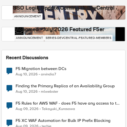
SSO Login Update Coming to DevCentral
DevCentral News
ANNOUNCEMENT
Mohamed - July 2026 Featured F5er
DevCentral News
ANNOUNCEMENT
SERIES-DEVCENTRAL-FEATURED-MEMBERS
Recent Discussions
F5 Migration between DCs
Aug 10, 2026
arvindia7
Finding the Primary Replica of an Availability Group
Aug 10, 2026
mlwebster
F5 Rules for AWS WAF - does F5 have any access to the
request data inspected by the rule groups?
Aug 09, 2026
Takayuki_Kurosawa
F5 XC WAF Automation for Bulk IP Prefix Blocking
Aug 09, 2026
techie