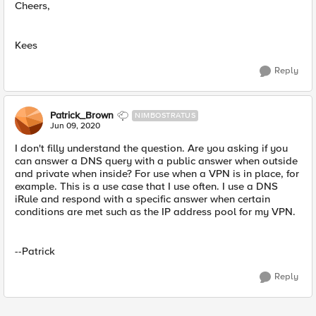
Cheers,
Kees
Reply
Patrick_Brown
NIMBOSTRATUS
Jun 09, 2020
I don't filly understand the question. Are you asking if you
can answer a DNS query with a public answer when outside
and private when inside? For use when a VPN is in place, for
example. This is a use case that I use often. I use a DNS
iRule and respond with a specific answer when certain
conditions are met such as the IP address pool for my VPN.
--Patrick
Reply