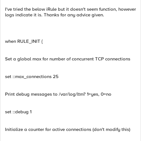
I've tried the below iRule but it doesn't seem function, however
logs indicate it is. Thanks for any advice given.
when RULE_INIT {
Set a global max for number of concurrent TCP connections
set ::max_connections 25
Print debug messages to /var/log/ltm? 1=yes, 0=no
set ::debug 1
Initialize a counter for active connections (don't modify this)