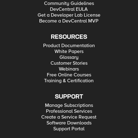
Community Guidelines
DevCentral EULA
Get a Developer Lab License
Become a DevCentral MVP
RESOURCES
Product Documentation
White Papers
Glossary
Customer Stories
Webinars
Free Online Courses
Training & Certification
SUPPORT
Manage Subscriptions
Professional Services
Create a Service Request
Software Downloads
Support Portal