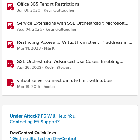
Office 365 Tenant Restrictions
Jun 01, 2020
KevinGallaugher
Service Extensions with SSL Orchestrator: Microsoft
365 Tenant Restrictions
Aug 04, 2026
KevinGallaugher
Restricting Access to Virtual from client IP address in X-
Forwarder-For HTTP header
Mar 14, 2023
NitinK
SSL Orchestrator Advanced Use Cases: Enabling
GCloud Organization Restrictions
Apr 26, 2023
Kevin_Stewart
virtual server connection rate limit with tables
Mar 18, 2015
hoolio
Under Attack?
F5 Will Help You.
Contacting F5 Support?
DevCentral Quicklinks
* Getting Started on DevCentral