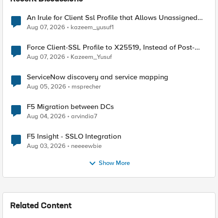
An Irule for Client Ssl Profile that Allows Unassigned
TLS Extension Values (17516)
Aug 07, 2026
kazeem_yusuf1
Force Client-SSL Profile to X25519, Instead of Post-
Quantum Cryptography
Aug 07, 2026
Kazeem_Yusuf
ServiceNow discovery and service mapping
Aug 05, 2026
msprecher
F5 Migration between DCs
Aug 04, 2026
arvindia7
F5 Insight - SSLO Integration
Aug 03, 2026
neeeewbie
Show More
Related Content