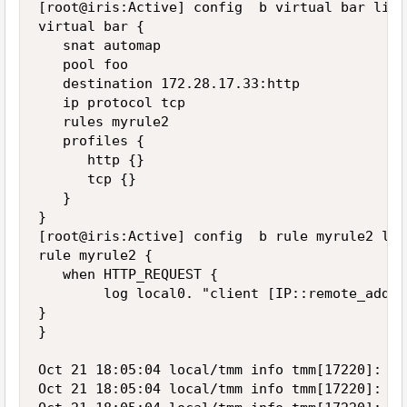
[root@iris:Active] config  b virtual bar list

virtual bar {

   snat automap

   pool foo

   destination 172.28.17.33:http

   ip protocol tcp

   rules myrule2

   profiles {

      http {}

      tcp {}

   }

}

[root@iris:Active] config  b rule myrule2 list
rule myrule2 {

   when HTTP_REQUEST {

        log local0. "client [IP::remote_addr]
}

}

Oct 21 18:05:04 local/tmm info tmm[17220]: Ru
Oct 21 18:05:04 local/tmm info tmm[17220]: Ru