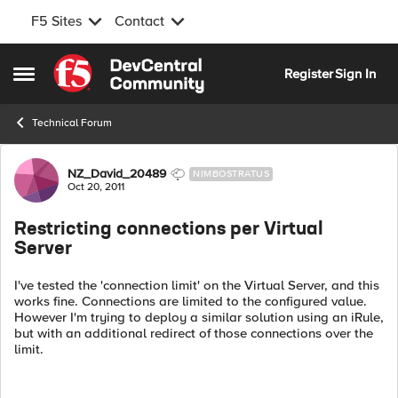
F5 Sites
Contact
Skip to content
Register
Sign In
Open Side Menu
Technical Forum
Forum Discussion
NZ_David_20489
NIMBOSTRATUS
Oct 20, 2011
Restricting connections per Virtual
Server
I've tested the 'connection limit' on the Virtual Server, and this
works fine. Connections are limited to the configured value.
However I'm trying to deploy a similar solution using an iRule,
but with an additional redirect of those connections over the
limit.