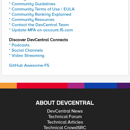
* Community Guidelines
* Community Terms of Use / EULA
* Community Ranking Explained
* Community Resources
* Contact the DevCentral Team
* Update MFA on account.f5.com
Discover DevCentral Connects
* Podcasts
* Social Channels
* Video Streaming
GitHub Awesome-F5
ABOUT DEVCENTRAL
DevCentral News
Technical Forum
Technical Articles
Technical CrowdSRC