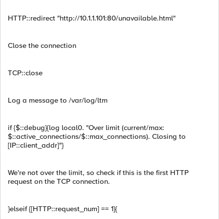
HTTP::redirect "http://10.1.1.101:80/unavailable.html"
Close the connection
TCP::close
Log a message to /var/log/ltm
if {$::debug}{log local0. "Over limit (current/max:
$::active_connections/$::max_connections). Closing to
[IP::client_addr]"}
We're not over the limit, so check if this is the first HTTP
request on the TCP connection.
}elseif {[HTTP::request_num] == 1}{