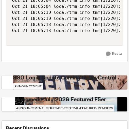
Oct 21 18:05:04 local/tmm info tmm[17220]: Ru
Oct 21 18:05:04 local/tmm info tmm[17220]: Ru
Oct 21 18:05:10 local/tmm info tmm[17220]: Ru
Oct 21 18:05:10 local/tmm info tmm[17220]: Ru
Oct 21 18:05:13 local/tmm info tmm[17220]: Ru
Oct 21 18:05:13 local/tmm info tmm[17220]: Ru
Reply
SSO Login Update Coming to DevCentral
DevCentral News
ANNOUNCEMENT
Mohamed - July 2026 Featured F5er
DevCentral News
ANNOUNCEMENT
SERIES-DEVCENTRAL-FEATURED-MEMBERS
Recent Discussions