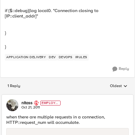
if {$::debug}{log local0. "Connection closing to
[IP::client_addr]"
}
}
APPLICATION DELIVERY
DEV
DEVOPS
IRULES
Reply
1 Reply
Oldest
Replies sorted
nitass
EMPLOYE
E
Oct 21, 2011
when there are multiple requests in a connection,
HTTP::request_num will accumulate.