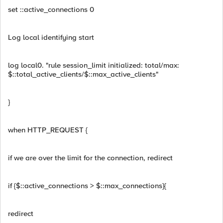
set ::active_connections 0
Log local identifying start
log local0. "rule session_limit initialized: total/max:
$::total_active_clients/$::max_active_clients"
}
when HTTP_REQUEST {
if we are over the limit for the connection, redirect
if {$::active_connections > $::max_connections}{
redirect