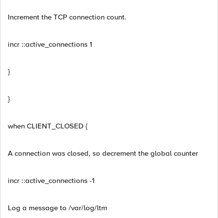
Increment the TCP connection count.
incr ::active_connections 1
}
}
when CLIENT_CLOSED {
A connection was closed, so decrement the global counter
incr ::active_connections -1
Log a message to /var/log/ltm