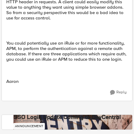
HTTP header in requests. A client could easily modify this
value to anything they want using simple browser addons.
So from a security perspective this would be a bad idea to
use for access control.
You could potentially use an iRule or for more functionality,
APM, to perform the authentication against a remote auth
database. If there are three applications which require auth,
you could use an iRule or APM to reduce this to one login.
Aaron
Reply
SSO Login Update Coming to DevCentral
DevCentral News
ANNOUNCEMENT