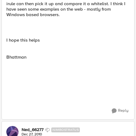
irule can then pick it up and compare it a whitelist. I think I
have seen some examples on the web - mostly from
Windows based browsers.
I hope this helps
Bhattman
Reply
Ned_66277
NIMBOSTRATUS
Dec 27, 2010