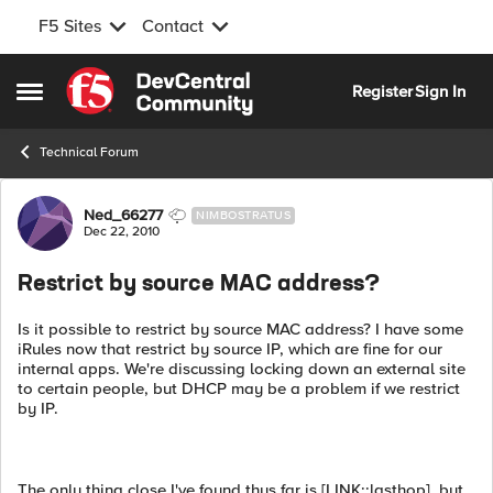
F5 Sites
Contact
Skip to content
Register
Sign In
Open Side Menu
Technical Forum
Forum Discussion
Ned_66277
NIMBOSTRATUS
Dec 22, 2010
Restrict by source MAC address?
Is it possible to restrict by source MAC address? I have some
iRules now that restrict by source IP, which are fine for our
internal apps. We're discussing locking down an external site
to certain people, but DHCP may be a problem if we restrict
by IP.
The only thing close I've found thus far is [LINK::lasthop], but