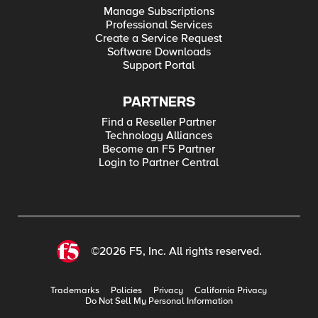
Manage Subscriptions
Professional Services
Create a Service Request
Software Downloads
Support Portal
PARTNERS
Find a Reseller Partner
Technology Alliances
Become an F5 Partner
Login to Partner Central
©2026 F5, Inc. All rights reserved.
Trademarks
Policies
Privacy
California Privacy
Do Not Sell My Personal Information