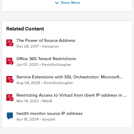
Show More
Related Content
The Power of Source Address
Dec 28, 2017
ltwagnon
Office 365 Tenant Restrictions
Jun 01, 2020
KevinGallaugher
Service Extensions with SSL Orchestrator: Microsoft
365 Tenant Restrictions
Aug 04, 2026
KevinGallaugher
Restricting Access to Virtual from client IP address in X-
Forwarder-For HTTP header
Mar 14, 2023
NitinK
health monitor source IP address
Apr 18, 2024
danphil