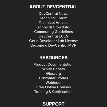
ABOUT DEVCENTRAL
DevCentral News
Technical Forum
Technical Articles
Technical CrowdSRC
Community Guidelines
DevCentral EULA
Get a Developer Lab License
Become a DevCentral MVP
RESOURCES
Product Documentation
White Papers
Glossary
Customer Stories
Webinars
Free Online Courses
Training & Certification
SUPPORT