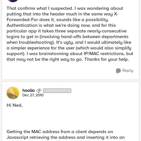
That confirms what I suspected. I was wondering about
putting that into the header much in the same way X-
Forwarded-For does it, sounds like a possibility.
Authentication is what we're doing now, and for this
particular app it takes three separate nearly-consecutive
logins to get in (involving hand-offs between departments
when troubleshooting). It's ugly, and I would ultimately like
a simpler experience for the user (which would also simplify
support). I was brainstorming about IP/MAC restrictions, but
that may not be the right way to go. Thanks for your help.
Reply
hoolio
CIRROSTRATUS
Dec 27, 2010
Hi Ned,
Getting the MAC address from a client depends on
Javascript retrieving the address and inserting it into an