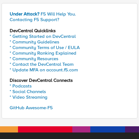
Under Attack?
F5 Will Help You.
Contacting F5 Support?
DevCentral Quicklinks
* Getting Started on DevCentral
* Community Guidelines
* Community Terms of Use / EULA
* Community Ranking Explained
* Community Resources
* Contact the DevCentral Team
* Update MFA on account.f5.com
Discover DevCentral Connects
* Podcasts
* Social Channels
* Video Streaming
GitHub Awesome-F5