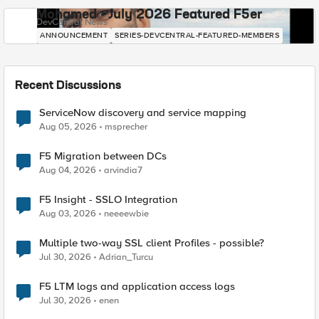
Mohamed - July 2026 Featured F5er
DevCentral News
ANNOUNCEMENT
SERIES-DEVCENTRAL-FEATURED-MEMBERS
Recent Discussions
ServiceNow discovery and service mapping
Aug 05, 2026
msprecher
F5 Migration between DCs
Aug 04, 2026
arvindia7
F5 Insight - SSLO Integration
Aug 03, 2026
neeeewbie
Multiple two-way SSL client Profiles - possible?
Jul 30, 2026
Adrian_Turcu
F5 LTM logs and application access logs
Jul 30, 2026
enen