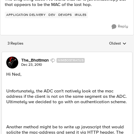
that appears to be the MAC of the last hop.
APPLICATION DELIVERY
DEV
DEVOPS
IRULES
Reply
3 Replies
Oldest
Replies sorted
The_Bhattman
NIMBOSTRATUS
Dec 23, 2010
Hi Ned,
Unfortunately, the ADC can't natively look at the mac
address if the client is not on the same segment as the ADC.
Ultimately we decided to go with an authentication scheme.
Another method might be to write up javascript that would
solicite the mac-address and send it via HTTP header. The