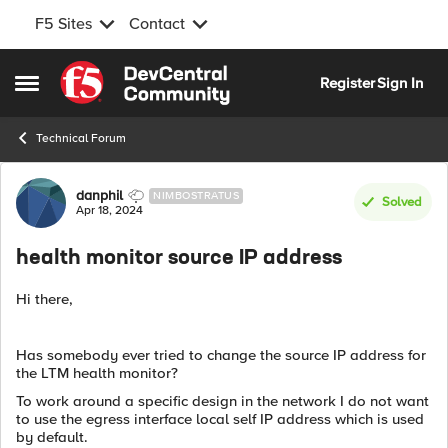
F5 Sites
Contact
Skip to content
Register
Sign In
Open Side Menu
Technical Forum
Forum Discussion
danphil
NIMBOSTRATUS
Solved
Apr 18, 2024
health monitor source IP address
Hi there,
Has somebody ever tried to change the source IP address for
the LTM health monitor?
To work around a specific design in the network I do not want
to use the egress interface local self IP address which is used
by default.