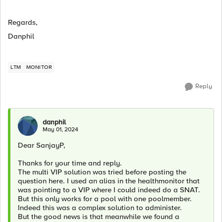
Regards,
Danphil
LTM
MONITOR
Reply
danphil
May 01, 2024
Dear SanjayP,
Thanks for your time and reply.
The multi VIP solution was tried before posting the
question here. I used an alias in the healthmonitor that
was pointing to a VIP where I could indeed do a SNAT.
But this only works for a pool with one poolmember.
Indeed this was a complex solution to administer.
But the good news is that meanwhile we found a