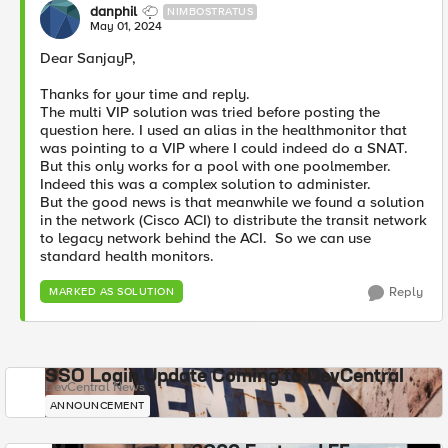
danphil
NIMBOSTRATUS
May 01, 2024
Dear SanjayP,
Thanks for your time and reply.
The multi VIP solution was tried before posting the
question here. I used an alias in the healthmonitor that
was pointing to a VIP where I could indeed do a SNAT.
But this only works for a pool with one poolmember.
Indeed this was a complex solution to administer.
But the good news is that meanwhile we found a solution
in the network (Cisco ACI) to distribute the transit network
to legacy network behind the ACI. So we can use
standard health monitors.
Reply
MARKED AS SOLUTION
SSO Login Update Coming to DevCentral
DevCentral News
ANNOUNCEMENT