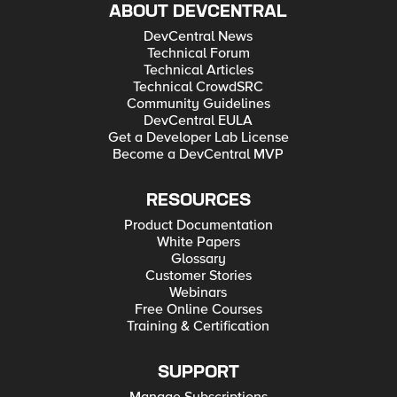
ABOUT DEVCENTRAL
DevCentral News
Technical Forum
Technical Articles
Technical CrowdSRC
Community Guidelines
DevCentral EULA
Get a Developer Lab License
Become a DevCentral MVP
RESOURCES
Product Documentation
White Papers
Glossary
Customer Stories
Webinars
Free Online Courses
Training & Certification
SUPPORT