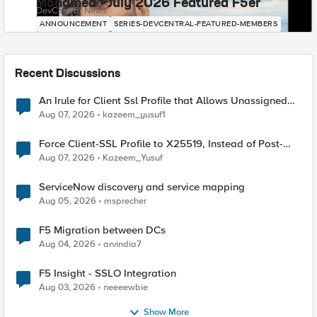
Mohamed - July 2026 Featured F5er
DevCentral News
ANNOUNCEMENT
SERIES-DEVCENTRAL-FEATURED-MEMBERS
Recent Discussions
An Irule for Client Ssl Profile that Allows Unassigned
TLS Extension Values (17516)
Aug 07, 2026
kazeem_yusuf1
Force Client-SSL Profile to X25519, Instead of Post-
Quantum Cryptography
Aug 07, 2026
Kazeem_Yusuf
ServiceNow discovery and service mapping
Aug 05, 2026
msprecher
F5 Migration between DCs
Aug 04, 2026
arvindia7
F5 Insight - SSLO Integration
Aug 03, 2026
neeeewbie
Show More