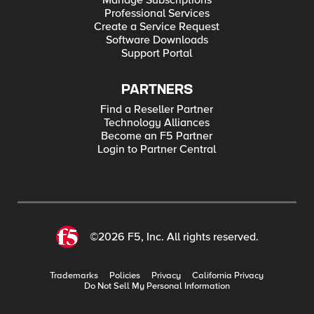
Manage Subscriptions
Professional Services
Create a Service Request
Software Downloads
Support Portal
PARTNERS
Find a Reseller Partner
Technology Alliances
Become an F5 Partner
Login to Partner Central
©2026 F5, Inc. All rights reserved.
Trademarks
Policies
Privacy
California Privacy
Do Not Sell My Personal Information