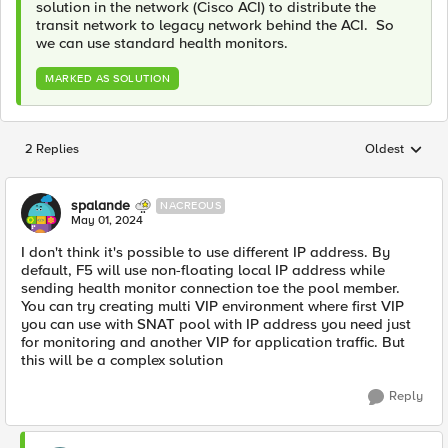
solution in the network (Cisco ACI) to distribute the
transit network to legacy network behind the ACI. So
we can use standard health monitors.
MARKED AS SOLUTION
2 Replies
Oldest
Replies sorted
spalande
NACREOUS
May 01, 2024
I don't think it's possible to use different IP address. By
default, F5 will use non-floating local IP address while
sending health monitor connection toe the pool member.
You can try creating multi VIP environment where first VIP
you can use with SNAT pool with IP address you need just
for monitoring and another VIP for application traffic. But
this will be a complex solution
Reply