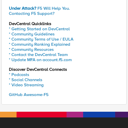
Under Attack?
F5 Will Help You.
Contacting F5 Support?
DevCentral Quicklinks
* Getting Started on DevCentral
* Community Guidelines
* Community Terms of Use / EULA
* Community Ranking Explained
* Community Resources
* Contact the DevCentral Team
* Update MFA on account.f5.com
Discover DevCentral Connects
* Podcasts
* Social Channels
* Video Streaming
GitHub Awesome-F5