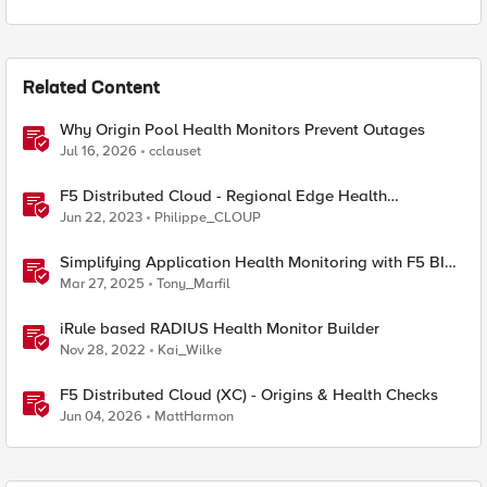
Related Content
Why Origin Pool Health Monitors Prevent Outages
Jul 16, 2026
cclauset
F5 Distributed Cloud - Regional Edge Health
Monitoring Insights
Jun 22, 2023
Philippe_CLOUP
Simplifying Application Health Monitoring with F5 BIG-
IP
Mar 27, 2025
Tony_Marfil
iRule based RADIUS Health Monitor Builder
Nov 28, 2022
Kai_Wilke
F5 Distributed Cloud (XC) - Origins & Health Checks
Jun 04, 2026
MattHarmon