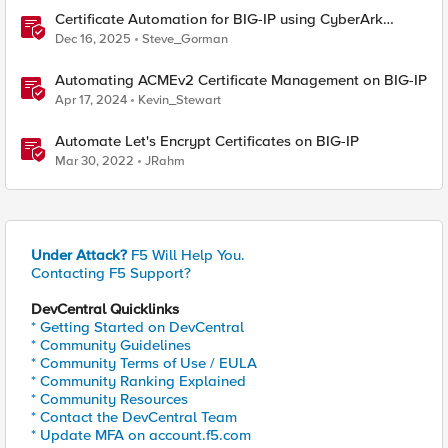
Certificate Automation for BIG-IP using CyberArk
Certificate Manager, Self-Hosted
Dec 16, 2025
Steve_Gorman
Automating ACMEv2 Certificate Management on BIG-IP
Apr 17, 2024
Kevin_Stewart
Automate Let's Encrypt Certificates on BIG-IP
Mar 30, 2022
JRahm
Under Attack?
F5 Will Help You.
Contacting F5 Support?
DevCentral Quicklinks
* Getting Started on DevCentral
* Community Guidelines
* Community Terms of Use / EULA
* Community Ranking Explained
* Community Resources
* Contact the DevCentral Team
* Update MFA on account.f5.com