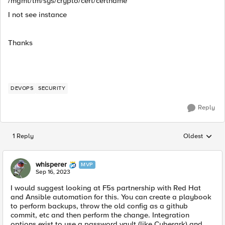
/
mgmt/tm/sys/crypto/cert/certname
I not see instance
Thanks
DEVOPS
SECURITY
Reply
1 Reply
Oldest
Replies sorted
whisperer
MVP
Sep 16, 2023
I would suggest looking at F5s partnership with Red Hat
and Ansible automation for this. You can create a playbook
to perform backups, throw the old config as a github
commit, etc and then perform the change. Integration
options exist to use a password vault (like Cyberark) and