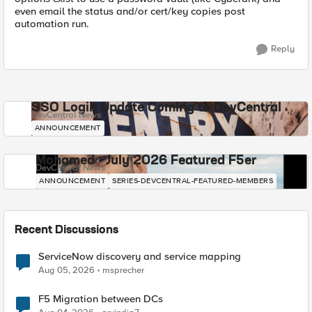
even email the status and/or cert/key copies post
automation run.
Reply
SSO Login Update Coming to DevCentral
DevCentral News
ANNOUNCEMENT
Mohamed - July 2026 Featured F5er
DevCentral News
ANNOUNCEMENT
SERIES-DEVCENTRAL-FEATURED-MEMBERS
Recent Discussions
ServiceNow discovery and service mapping
Aug 05, 2026
msprecher
F5 Migration between DCs