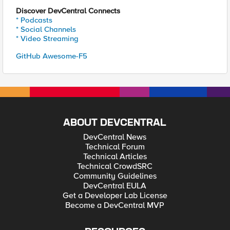
Discover DevCentral Connects
* Podcasts
* Social Channels
* Video Streaming
GitHub Awesome-F5
ABOUT DEVCENTRAL
DevCentral News
Technical Forum
Technical Articles
Technical CrowdSRC
Community Guidelines
DevCentral EULA
Get a Developer Lab License
Become a DevCentral MVP