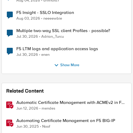
Aug 04, 2026
arvindia7
F5 Insight - SSLO Integration
Aug 03, 2026
neeeewbie
Multiple two-way SSL client Profiles - possible?
Jul 30, 2026
Adrian_Turcu
F5 LTM logs and application access logs
Jul 30, 2026
enen
Show More
Related Content
Automatic Certificate Management with ACMEv2 in F5
BIG-IP
Jun 12, 2026
mendes
Automating Certificate Management on F5 BIG-IP
Jun 30, 2025
Noof