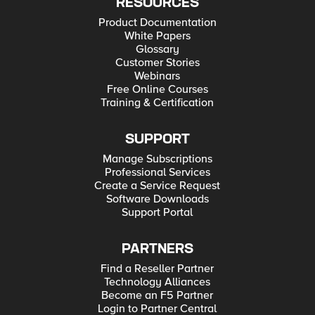
RESOURCES
Product Documentation
White Papers
Glossary
Customer Stories
Webinars
Free Online Courses
Training & Certification
SUPPORT
Manage Subscriptions
Professional Services
Create a Service Request
Software Downloads
Support Portal
PARTNERS
Find a Reseller Partner
Technology Alliances
Become an F5 Partner
Login to Partner Central