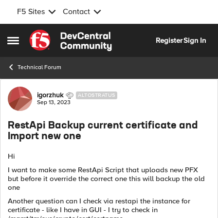
F5 Sites
Contact
Skip to content
Register
Sign In
Open Side Menu
Technical Forum
Forum Discussion
igorzhuk
ALTOSTRATUS
Sep 13, 2023
RestApi Backup current certificate and
Import new one
Hi
I want to make some RestApi Script that uploads new PFX
but before it override the correct one this will backup the old
one
Another question can I check via restapi the instance for
certificate - like I have in GUI - I try to check in