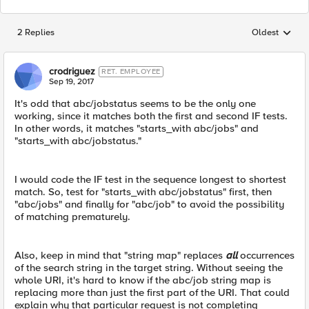
2 Replies
Oldest
Replies sorted
crodriguez
RET. EMPLOYEE
Sep 19, 2017
It's odd that abc/jobstatus seems to be the only one
working, since it matches both the first and second IF tests.
In other words, it matches "starts_with abc/jobs" and
"starts_with abc/jobstatus."
I would code the IF test in the sequence longest to shortest
match. So, test for "starts_with abc/jobstatus" first, then
"abc/jobs" and finally for "abc/job" to avoid the possibility
of matching prematurely.
Also, keep in mind that "string map" replaces
all
occurrences
of the search string in the target string. Without seeing the
whole URI, it's hard to know if the abc/job string map is
replacing more than just the first part of the URI. That could
explain why that particular request is not completing