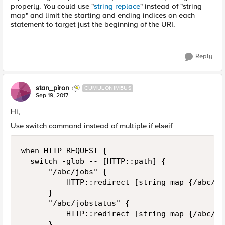
properly. You could use "
string replace
" instead of "string
map" and limit the starting and ending indices on each
statement to target just the beginning of the URI.
Reply
stan_piron
CUMULONIMBUS
Sep 19, 2017
Hi,
Use switch command instead of multiple if elseif
when HTTP_REQUEST {        

  switch -glob -- [HTTP::path] {      

      "/abc/jobs" {

          HTTP::redirect [string map {/abc/jo
      }     

      "/abc/jobstatus" {

          HTTP::redirect [string map {/abc/jo
      }    
