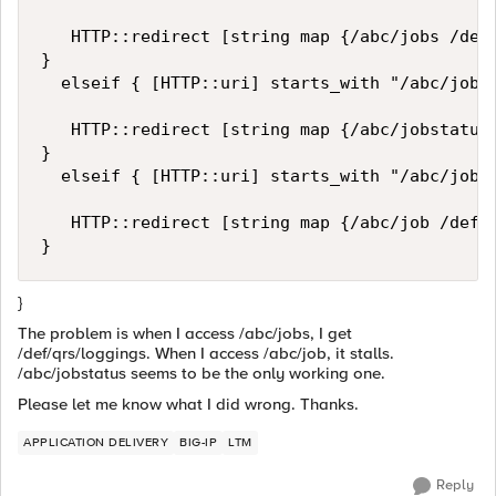
   HTTP::redirect [string map {/abc/jobs /def/
}

  elseif { [HTTP::uri] starts_with "/abc/jobst
   HTTP::redirect [string map {/abc/jobstatus 
}

  elseif { [HTTP::uri] starts_with "/abc/job"}
   HTTP::redirect [string map {/abc/job /def/q
}
The problem is when I access /abc/jobs, I get
/def/qrs/loggings. When I access /abc/job, it stalls.
/abc/jobstatus seems to be the only working one.
Please let me know what I did wrong. Thanks.
APPLICATION DELIVERY
BIG-IP
LTM
Reply