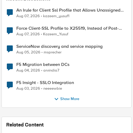
An Irule for Client Ssl Profile that Allows Unassigned
TLS Extension Values (17516)
Aug 07, 2026
kazeem_yusuf1
Force Client-SSL Profile to X25519, Instead of Post-
Quantum Cryptography
Aug 07, 2026
Kazeem_Yusuf
ServiceNow discovery and service mapping
Aug 05, 2026
msprecher
F5 Migration between DCs
Aug 04, 2026
arvindia7
F5 Insight - SSLO Integration
Aug 03, 2026
neeeewbie
Show More
Related Content