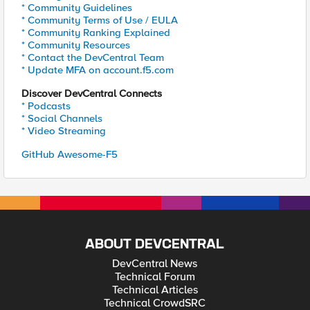
* Community Guidelines
* Community Terms of Use / EULA
* Community Ranking Explained
* Community Resources
* Contact the DevCentral Team
* Update MFA on account.f5.com
Discover DevCentral Connects
* Podcasts
* Social Channels
* Video Streaming
GitHub Awesome-F5
ABOUT DEVCENTRAL
DevCentral News
Technical Forum
Technical Articles
Technical CrowdSRC