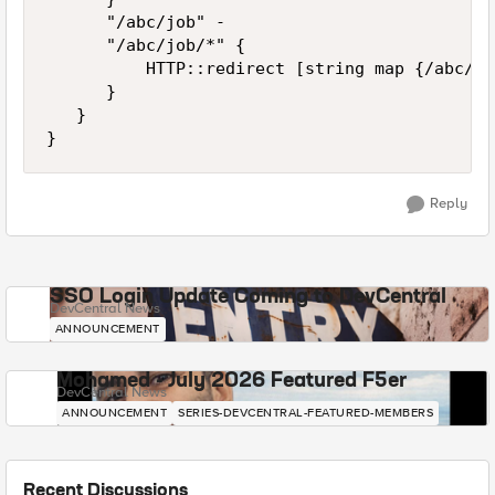
      "/abc/job" -          

      "/abc/job/*" {

          HTTP::redirect [string map {/abc/jo
      }          

   }

Reply
SSO Login Update Coming to DevCentral
DevCentral News
ANNOUNCEMENT
Mohamed - July 2026 Featured F5er
DevCentral News
ANNOUNCEMENT
SERIES-DEVCENTRAL-FEATURED-MEMBERS
Recent Discussions