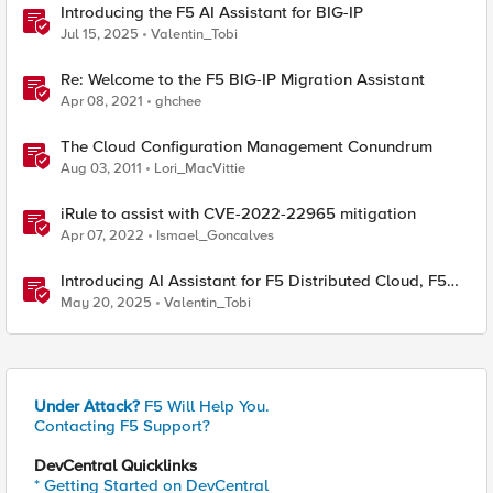
Introducing the F5 AI Assistant for BIG-IP
Jul 15, 2025
Valentin_Tobi
Re: Welcome to the F5 BIG-IP Migration Assistant
Apr 08, 2021
ghchee
The Cloud Configuration Management Conundrum
Aug 03, 2011
Lori_MacVittie
iRule to assist with CVE-2022-22965 mitigation
Apr 07, 2022
Ismael_Goncalves
Introducing AI Assistant for F5 Distributed Cloud, F5
NGINX One and BIG-IP
May 20, 2025
Valentin_Tobi
Under Attack?
F5 Will Help You.
Contacting F5 Support?
DevCentral Quicklinks
* Getting Started on DevCentral