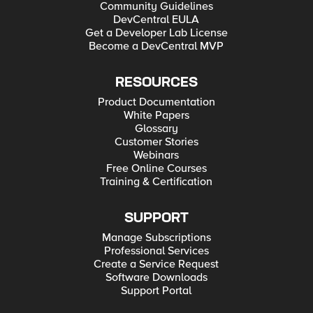
Community Guidelines
DevCentral EULA
Get a Developer Lab License
Become a DevCentral MVP
RESOURCES
Product Documentation
White Papers
Glossary
Customer Stories
Webinars
Free Online Courses
Training & Certification
SUPPORT
Manage Subscriptions
Professional Services
Create a Service Request
Software Downloads
Support Portal