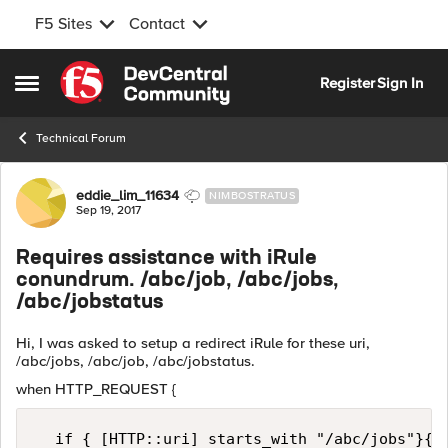
F5 Sites
Contact
Skip to content
Register
Sign In
Open Side Menu
Technical Forum
Forum Discussion
eddie_lim_11634
NIMBOSTRATUS
Sep 19, 2017
Requires assistance with iRule
conundrum. /abc/job, /abc/jobs,
/abc/jobstatus
Hi, I was asked to setup a redirect iRule for these uri,
/abc/jobs, /abc/job, /abc/jobstatus.
when HTTP_REQUEST {
  if { [HTTP::uri] starts_with "/abc/jobs"}{
