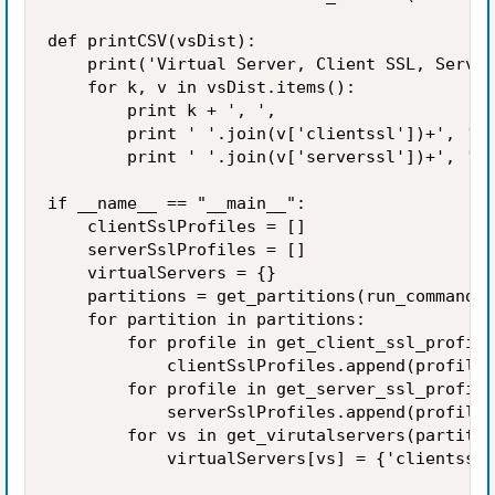
def printCSV(vsDist):

    print('Virtual Server, Client SSL, Server
    for k, v in vsDist.items():

        print k + ', ',

        print ' '.join(v['clientssl'])+', ',

        print ' '.join(v['serverssl'])+', '

if __name__ == "__main__":

    clientSslProfiles = []

    serverSslProfiles = []

    virtualServers = {}

    partitions = get_partitions(run_command('
    for partition in partitions:

        for profile in get_client_ssl_profile
            clientSslProfiles.append(profile)

        for profile in get_server_ssl_profile
            serverSslProfiles.append(profile)

        for vs in get_virutalservers(partitio
            virtualServers[vs] = {'clientssl'