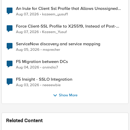
An Irule for Client Ssl Profile that Allows Unassigned
TLS Extension Values (17516)
Aug 07, 2026
kazeem_yusuf1
Force Client-SSL Profile to X25519, Instead of Post-
Quantum Cryptography
Aug 07, 2026
Kazeem_Yusuf
ServiceNow discovery and service mapping
Aug 05, 2026
msprecher
F5 Migration between DCs
Aug 04, 2026
arvindia7
F5 Insight - SSLO Integration
Aug 03, 2026
neeeewbie
Show More
Related Content