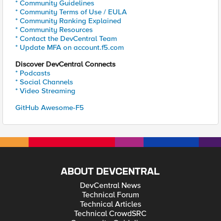
* Community Guidelines
* Community Terms of Use / EULA
* Community Ranking Explained
* Community Resources
* Contact the DevCentral Team
* Update MFA on account.f5.com
Discover DevCentral Connects
* Podcasts
* Social Channels
* Video Streaming
GitHub Awesome-F5
ABOUT DEVCENTRAL
DevCentral News
Technical Forum
Technical Articles
Technical CrowdSRC