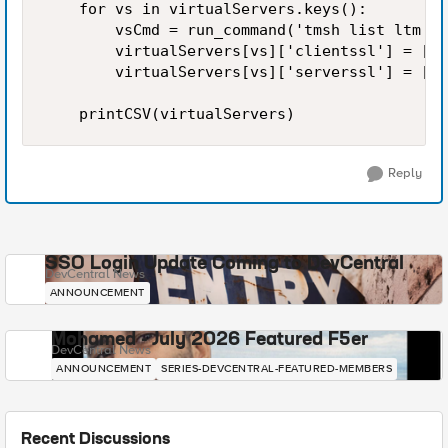
    for vs in virtualServers.keys():

        vsCmd = run_command('tmsh list ltm vi
        virtualServers[vs]['clientssl'] = [pr
        virtualServers[vs]['serverssl'] = [pr
Reply
SSO Login Update Coming to DevCentral
DevCentral News
ANNOUNCEMENT
Mohamed - July 2026 Featured F5er
DevCentral News
ANNOUNCEMENT
SERIES-DEVCENTRAL-FEATURED-MEMBERS
Recent Discussions