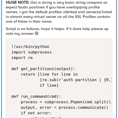
HUGE NOTE:
this is doing a very basic string compare so
expect faults positives if you have overlapping profile
names. I got the default profiles
clientssl
and
serverssl
listed
in almost every virtual server as all the SSL Profiles contain
one of these in their name.
Script is as follows, hope it helps. If it does help please up
vote my answer
😄
!/usr/bin/python

import subprocess

import re

def get_partitions(output):

    return [line for line in

            [re.sub(r'auth partition | {0,}\{
            if line]

def run_command(cmd):

    process = subprocess.Popen(cmd.split(), s
    output, error = process.communicate()

    if not error:
