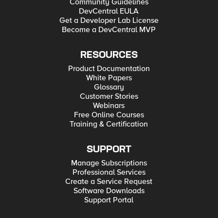
Community Guidelines
DevCentral EULA
Get a Developer Lab License
Become a DevCentral MVP
RESOURCES
Product Documentation
White Papers
Glossary
Customer Stories
Webinars
Free Online Courses
Training & Certification
SUPPORT
Manage Subscriptions
Professional Services
Create a Service Request
Software Downloads
Support Portal