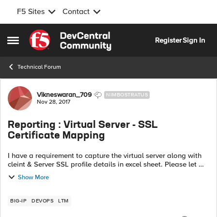
F5 Sites
Contact
Skip to content
Register
Sign In
Open Side Menu
Technical Forum
Forum Discussion
Vikneswaran_709
NIMBOSTRATUS
Nov 28, 2017
Reporting : Virtual Server - SSL
Certificate Mapping
I have a requirement to capture the virtual server along with
cleint & Server SSL profile details in excel sheet. Please let me
know the options to get it in excell-Number of Virtual server
Show More
configure...
BIG-IP
DEVOPS
LTM