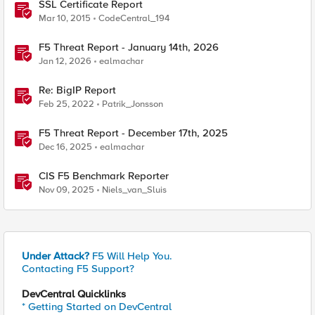
SSL Certificate Report
Mar 10, 2015
CodeCentral_194
F5 Threat Report - January 14th, 2026
Jan 12, 2026
ealmachar
Re: BigIP Report
Feb 25, 2022
Patrik_Jonsson
F5 Threat Report - December 17th, 2025
Dec 16, 2025
ealmachar
CIS F5 Benchmark Reporter
Nov 09, 2025
Niels_van_Sluis
Under Attack?
F5 Will Help You.
Contacting F5 Support?
DevCentral Quicklinks
* Getting Started on DevCentral