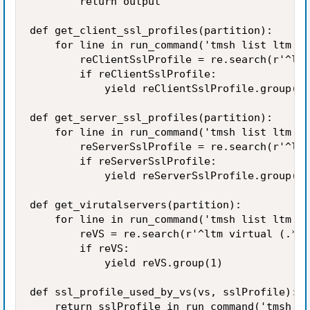
        return output

def get_client_ssl_profiles(partition):

    for line in run_command('tmsh list ltm pr
        reClientSslProfile = re.search(r'^ltm
        if reClientSslProfile:

            yield reClientSslProfile.group(1)

def get_server_ssl_profiles(partition): 

    for line in run_command('tmsh list ltm pr
        reServerSslProfile = re.search(r'^ltm
        if reServerSslProfile:

            yield reServerSslProfile.group(1)

def get_virutalservers(partition): 

    for line in run_command('tmsh list ltm vi
        reVS = re.search(r'^ltm virtual (.*?)
        if reVS:

            yield reVS.group(1)

def ssl_profile_used_by_vs(vs, sslProfile):

    return sslProfile in run_command('tmsh li