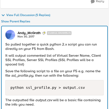
Reply
View Full Discussion (5 Replies)
Show Parent Replies
Andy_McGrath
CUMULONIMBUS
Nov 30, 2017
So pulled together a quick python 2.x script you can run
directly on your F5 from Bash.
It will output commented list of Virtual Server Name, Client
SSL Profiles, Server SSL Profiles (SSL Profiles will be a
spaced list)
Save the following script to a file on your F5 e.g. name the
file
ssl_profile.py
, then run with the following:
The outputted file
output.csv
will be a basic file containing
the info you need.