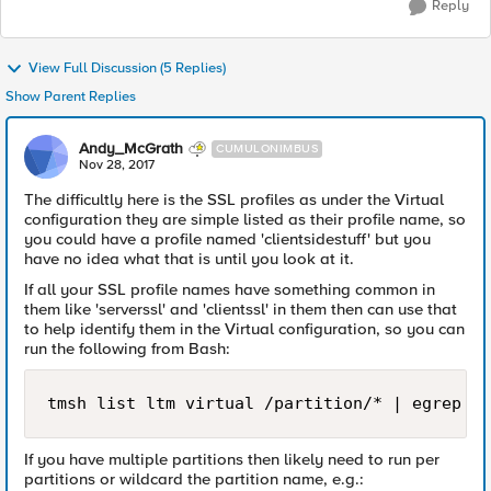
Reply
View Full Discussion (5 Replies)
Show Parent Replies
Andy_McGrath
CUMULONIMBUS
Nov 28, 2017
The difficultly here is the SSL profiles as under the Virtual
configuration they are simple listed as their profile name, so
you could have a profile named 'clientsidestuff' but you
have no idea what that is until you look at it.
If all your SSL profile names have something common in
them like 'serverssl' and 'clientssl' in them then can use that
to help identify them in the Virtual configuration, so you can
run the following from Bash:
If you have multiple partitions then likely need to run per
partitions or wildcard the partition name, e.g.: