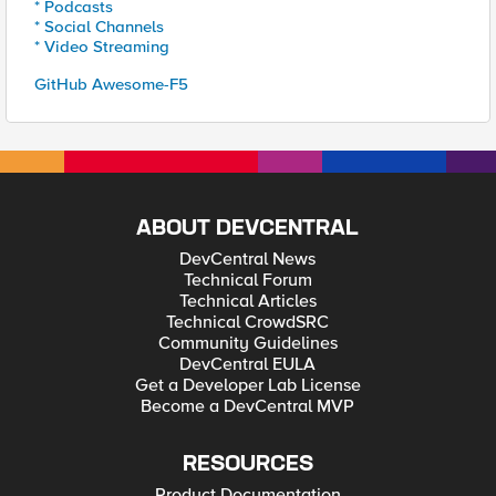
* Podcasts
* Social Channels
* Video Streaming
GitHub Awesome-F5
ABOUT DEVCENTRAL
DevCentral News
Technical Forum
Technical Articles
Technical CrowdSRC
Community Guidelines
DevCentral EULA
Get a Developer Lab License
Become a DevCentral MVP
RESOURCES
Product Documentation