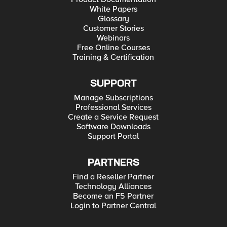
White Papers
Glossary
Customer Stories
Webinars
Free Online Courses
Training & Certification
SUPPORT
Manage Subscriptions
Professional Services
Create a Service Request
Software Downloads
Support Portal
PARTNERS
Find a Reseller Partner
Technology Alliances
Become an F5 Partner
Login to Partner Central