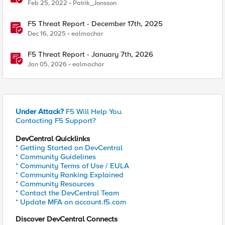
Feb 25, 2022
Patrik_Jonsson
F5 Threat Report - December 17th, 2025
Dec 16, 2025
ealmachar
F5 Threat Report - January 7th, 2026
Jan 05, 2026
ealmachar
Under Attack?
F5 Will Help You.
Contacting F5 Support?
DevCentral Quicklinks
* Getting Started on DevCentral
* Community Guidelines
* Community Terms of Use / EULA
* Community Ranking Explained
* Community Resources
* Contact the DevCentral Team
* Update MFA on account.f5.com
Discover DevCentral Connects