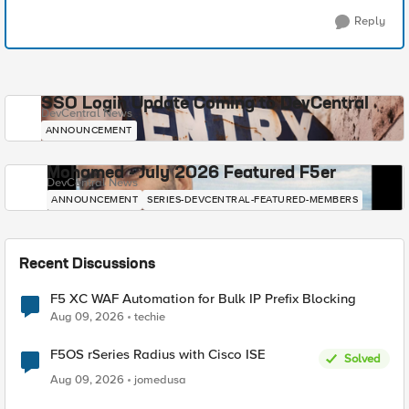
Reply
SSO Login Update Coming to DevCentral
DevCentral News
ANNOUNCEMENT
Mohamed - July 2026 Featured F5er
DevCentral News
ANNOUNCEMENT
SERIES-DEVCENTRAL-FEATURED-MEMBERS
Recent Discussions
F5 XC WAF Automation for Bulk IP Prefix Blocking
Aug 09, 2026
techie
F5OS rSeries Radius with Cisco ISE
Solved
Aug 09, 2026
jomedusa