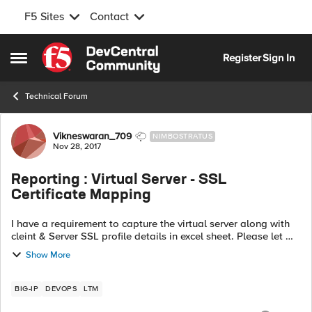
F5 Sites
Contact
Skip to content
Register
Sign In
Open Side Menu
Technical Forum
Forum Discussion
Vikneswaran_709
NIMBOSTRATUS
Nov 28, 2017
Reporting : Virtual Server - SSL
Certificate Mapping
I have a requirement to capture the virtual server along with
cleint & Server SSL profile details in excel sheet. Please let me
know the options to get it in excell-Number of Virtual server
Show More
configure...
BIG-IP
DEVOPS
LTM