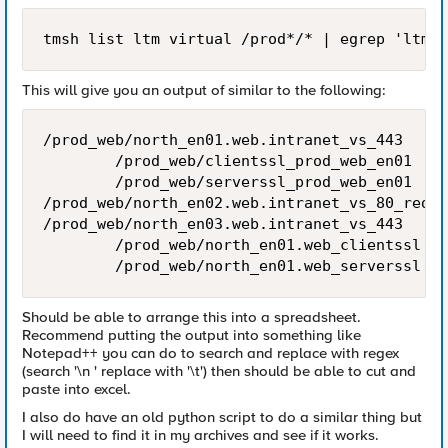
This will give you an output of similar to the following:
/prod_web/north_en01.web.intranet_vs_443

        /prod_web/clientssl_prod_web_en01

        /prod_web/serverssl_prod_web_en01

/prod_web/north_en02.web.intranet_vs_80_redir

/prod_web/north_en03.web.intranet_vs_443

        /prod_web/north_en01.web_clientssl

Should be able to arrange this into a spreadsheet.
Recommend putting the output into something like
Notepad++ you can do to search and replace with regex
(search '\n ' replace with '\t') then should be able to cut and
paste into excel.
I also do have an old python script to do a similar thing but
I will need to find it in my archives and see if it works.