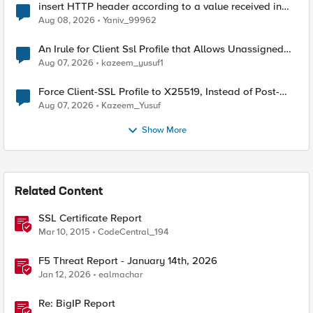
insert HTTP header according to a value received in
Radius accounting
Aug 08, 2026
Yaniv_99962
An Irule for Client Ssl Profile that Allows Unassigned
TLS Extension Values (17516)
Aug 07, 2026
kazeem_yusuf1
Force Client-SSL Profile to X25519, Instead of Post-
Quantum Cryptography
Aug 07, 2026
Kazeem_Yusuf
Show More
Related Content
SSL Certificate Report
Mar 10, 2015
CodeCentral_194
F5 Threat Report - January 14th, 2026
Jan 12, 2026
ealmachar
Re: BigIP Report