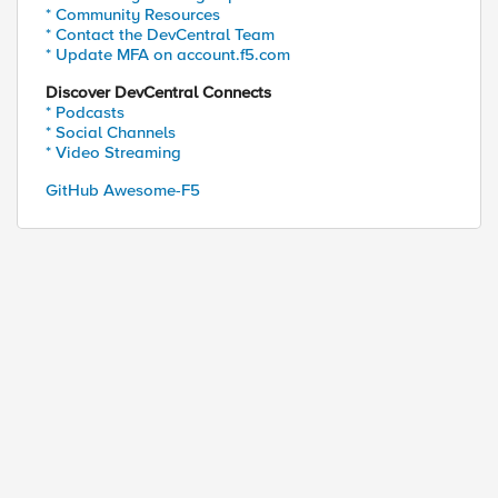
* Community Resources
* Contact the DevCentral Team
* Update MFA on account.f5.com
Discover DevCentral Connects
* Podcasts
* Social Channels
* Video Streaming
GitHub Awesome-F5