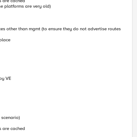
s are cached
e platforms are very old)
es other than mgmt (to ensure they do not advertise routes
eplace
dby VE
 scenario)
s are cached