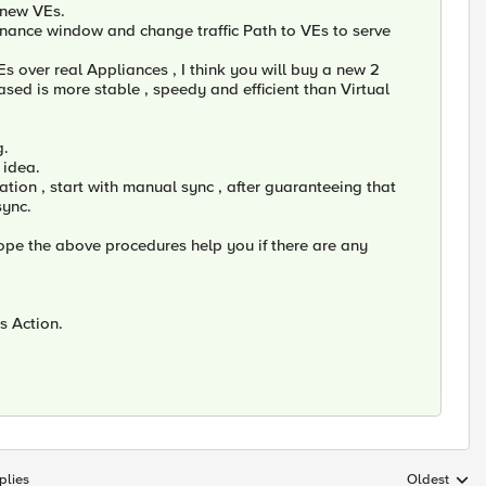
 new VEs.
tenance window and change traffic Path to VEs to serve
 over real Appliances , I think you will buy a new 2
ased is more stable , speedy and efficient than Virtual
g.
 idea.
tion , start with manual sync , after guaranteeing that
sync.
ope the above procedures help you if there are any
is Action.
plies
Oldest