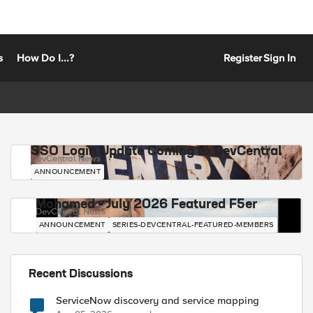
s
How Do I...?
Register
Sign In
SSO Login Update Coming to DevCentral
DevCentral News
ANNOUNCEMENT
Mohamed - July 2026 Featured F5er
DevCentral News
ANNOUNCEMENT
SERIES-DEVCENTRAL-FEATURED-MEMBERS
Recent Discussions
ServiceNow discovery and service mapping