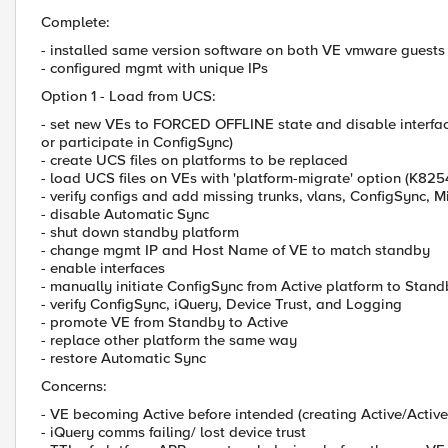
Complete:
- installed same version software on both VE vmware guests
- configured mgmt with unique IPs
Option 1 - Load from UCS:
- set new VEs to FORCED OFFLINE state and disable interfac
or participate in ConfigSync)
- create UCS files on platforms to be replaced
- load UCS files on VEs with 'platform-migrate' option (K82
- verify configs and add missing trunks, vlans, ConfigSync, M
- disable Automatic Sync
- shut down standby platform
- change mgmt IP and Host Name of VE to match standby
- enable interfaces
- manually initiate ConfigSync from Active platform to Stan
- verify ConfigSync, iQuery, Device Trust, and Logging
- promote VE from Standby to Active
- replace other platform the same way
- restore Automatic Sync
Concerns:
- VE becoming Active before intended (creating Active/Active
- iQuery comms failing/ lost device trust