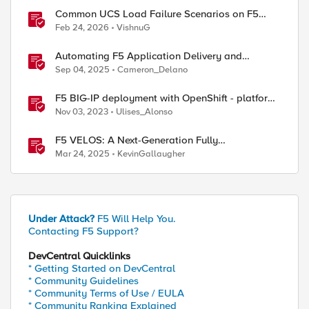
Common UCS Load Failure Scenarios on F5
BIG-IP Platforms
Feb 24, 2026
VishnuG
Automating F5 Application Delivery and
Security Platform Deployments
Sep 04, 2025
Cameron_Delano
F5 BIG-IP deployment with OpenShift - platform
and networking options
Nov 03, 2023
Ulises_Alonso
F5 VELOS: A Next-Generation Fully
Automatable Platform
Mar 24, 2025
KevinGallaugher
Under Attack?
F5 Will Help You.
Contacting F5 Support?
DevCentral Quicklinks
* Getting Started on DevCentral
* Community Guidelines
* Community Terms of Use / EULA
* Community Ranking Explained