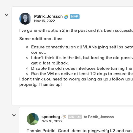
Patrik_Jonsson
MVP
Nov 15, 2022
I've gone with option 2 in the past and it's been successfu
Some additional tips:
Ensure connectivity on all VLANs (ping self ips be
correct.
I don't think it's in the list, but forcing the old pa
get a fast rollback.
Disable the old nodes interfaces before turning th
Run the VM as active at least 1-2 days to ensure th
I don't think you need to worry as long as you follow yo
properly. Thumbs up!
speachey
to Patrik_Jonsson
CIRRUS
Nov 16, 2022
Thanks Patrik! Good ideas to ping/verify L2 and run 