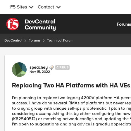
F5 Sites
Contact
Skip to content
Forum
DevCentral
Forums
Technical Forum
Forum Discussion
speachey
CIRRUS
Nov 15, 2022
Replacing Two HA Platforms with HA VEs
I'm planning to replace two legacy 4200V platform HA peers 
success. I have done several RMAs of platforms but never r
to a sync group with unique self-ips problematic. I plan to 
considering accomplishing this by either configuring the ne
(K82540512) or matching network configs and updating the V
I'm open to suggestions and any advice is greatly appreciat