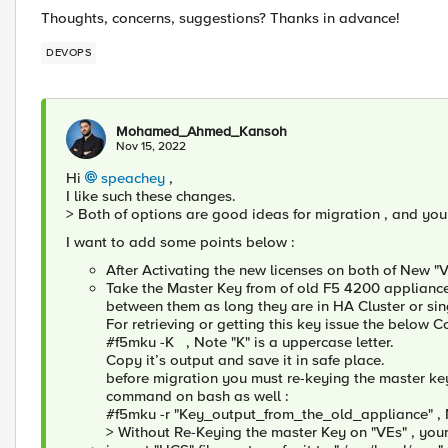
Thoughts, concerns, suggestions? Thanks in advance!
DEVOPS
Mohamed_Ahmed_Kansoh
Nov 15, 2022
Hi
speachey
,
I like such these changes.
> Both of options are good ideas for migration , and yo
I want to add some points below :
After Activating the new licenses on both of New "
Take the Master Key from of old F5 4200 appliance 
between them as long they are in HA Cluster or sin
For retrieving or getting this key issue the below
#f5mku -K , Note "K" is a uppercase letter.
Copy it’s output and save it in safe place.
before migration you must re-keying the master key
command on bash as well :
#f5mku -r "Key_output_from_the_old_appliance" , No
> Without Re-Keying the master Key on "VEs" , your m