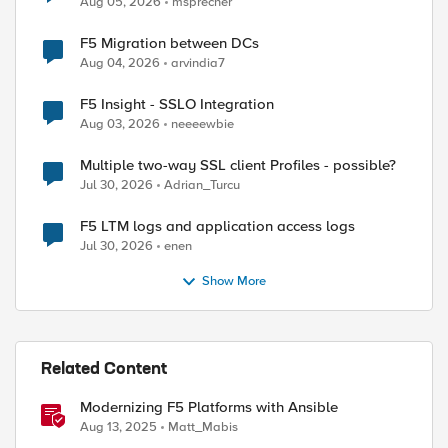
Aug 05, 2026
msprecher
F5 Migration between DCs
Aug 04, 2026
arvindia7
F5 Insight - SSLO Integration
Aug 03, 2026
neeeewbie
Multiple two-way SSL client Profiles - possible?
Jul 30, 2026
Adrian_Turcu
F5 LTM logs and application access logs
Jul 30, 2026
enen
Show More
Related Content
Modernizing F5 Platforms with Ansible
Aug 13, 2025
Matt_Mabis