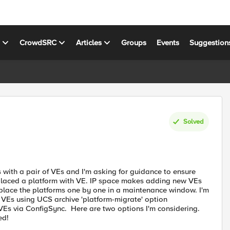
s
CrowdSRC
Articles
Groups
Events
Suggestion
Solved
with a pair of VEs and I'm asking for guidance to ensure
eplaced a platform with VE. IP space makes adding new VEs
replace the platforms one by one in a maintenance window. I'm
w VEs using UCS archive 'platform-migrate' option
Es via ConfigSync. Here are two options I'm considering.
ed!