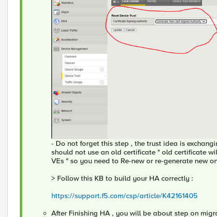
- Do not forget this step , the trust idea is exchan
should not use an old certificate " old certificate w
VEs " so you need to Re-new or re-generate new o
> Follow this KB to build your HA correctly :
https://support.f5.com/csp/article/K42161405
After Finishing HA , you will be about step on migr