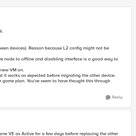
Replies sort
l.
tween devices). Reason because L2 config might not be
ssive node to offline and disabling interface is a good way to
e new VM on.
at it works as expected before migrating the other device.
ur game plan. You've seem to have thought this through
Reply
one VE as Active for a few days before replacing the other