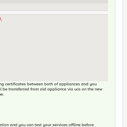
ging certificates between both of appliances and you
ill be transferred from old appliance via ucs on the new
ne.
ation and you can test your services offline before