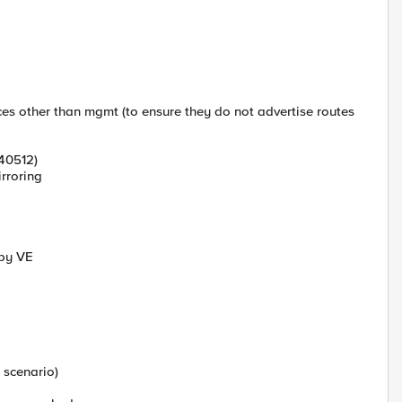
es other than mgmt (to ensure they do not advertise routes
540512)
irroring
dby VE
 scenario)