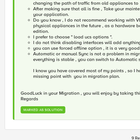
changing the path of traffic from old appliances to
After making sure that all is fine , Take your main
your application.
Do you know , I do not recommend working with VEs
physical appliances in the future , as a hardware b
edition.
I prefer to choose " load ucs options ".
I do not think disabling interfaces will add anythin
you can use forced offline option , it is a very good
Automatic or manual Sync is not a problem in migra
everything is stable , you can switch to Automatic 
I know you have covered most of my points , so I h
missing point with you in migration plan.
GoodLuck in your Migration , you will enjoy by taking th
Regards
MARKED AS SOLUTION
9 Re