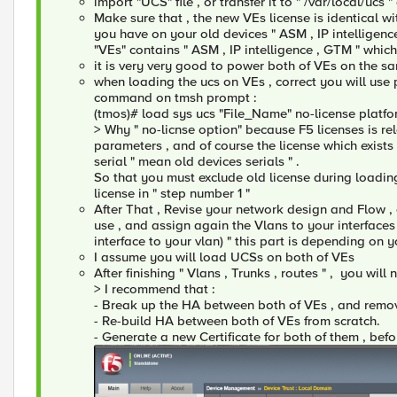
import "UCS" file , or transfer it to " /var/local/ucs "
Make sure that , the new VEs license is identical wit
you have on your old devices " ASM , IP intelligen
"VEs" contains " ASM , IP intelligence , GTM " whi
it is very very good to power both of VEs on the sa
when loading the ucs on VEs , correct you will use
command on tmsh prompt :
(tmos)# load sys ucs "File_Name" no-license platf
> Why " no-licnse option" because F5 licenses is r
parameters , and of course the license which exists 
serial " mean old devices serials " .
So that you must exclude old license during loadin
license in " step number 1 "
After That , Revise your network design and Flow ,
use , and assign again the Vlans to your interface
interface to your vlan) " this part is depending on 
I assume you will load UCSs on both of VEs
After finishing " Vlans , Trunks , routes " , you wi
> I recommend that :
- Break up the HA between both of VEs , and remov
- Re-build HA between both of VEs from scratch.
- Generate a new Certificate for both of them , befo