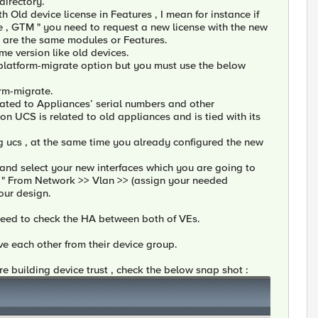
 directory.
h Old device license in Features , I mean for instance if
ce , GTM " you need to request a new license with the new
ch are the same modules or Features.
me version like old devices.
 platform-migrate option but you must use the below
orm-migrate.
elated to Appliances’ serial numbers and other
on UCS is related to old appliances and is tied with its
g ucs , at the same time you already configured the new
 and select your new interfaces which you are going to
s " From Network >> Vlan >> (assign your needed
your design.
ll need to check the HA between both of VEs.
e each other from their device group.
re building device trust , check the below snap shot :