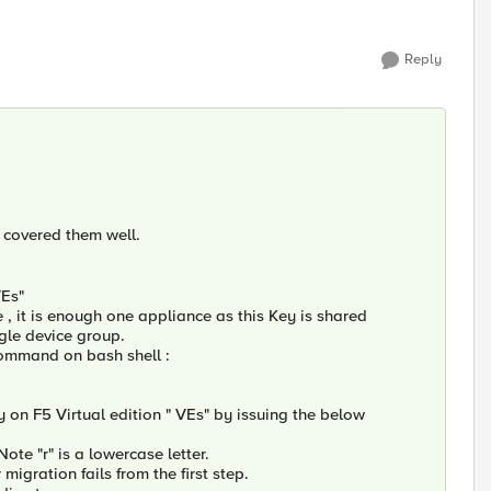
Reply
u covered them well.
VEs"
, it is enough one appliance as this Key is shared
gle device group.
 Command on bash shell :
 on F5 Virtual edition " VEs" by issuing the below
te "r" is a lowercase letter.
igration fails from the first step.