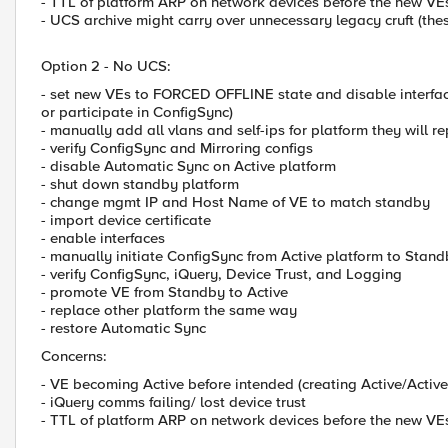
- TTL of platform ARP on network devices before the new VE
- UCS archive might carry over unnecessary legacy cruft (thes
Option 2 - No UCS:
- set new VEs to FORCED OFFLINE state and disable interfac
or participate in ConfigSync)
- manually add all vlans and self-ips for platform they will r
- verify ConfigSync and Mirroring configs
- disable Automatic Sync on Active platform
- shut down standby platform
- change mgmt IP and Host Name of VE to match standby
- import device certificate
- enable interfaces
- manually initiate ConfigSync from Active platform to Stan
- verify ConfigSync, iQuery, Device Trust, and Logging
- promote VE from Standby to Active
- replace other platform the same way
- restore Automatic Sync
Concerns:
- VE becoming Active before intended (creating Active/Active
- iQuery comms failing/ lost device trust
- TTL of platform ARP on network devices before the new VE