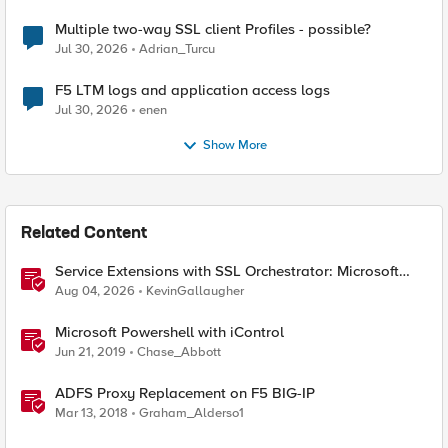
Multiple two-way SSL client Profiles - possible?
Jul 30, 2026
Adrian_Turcu
F5 LTM logs and application access logs
Jul 30, 2026
enen
Show More
Related Content
Service Extensions with SSL Orchestrator: Microsoft
365 Tenant Restrictions
Aug 04, 2026
KevinGallaugher
Microsoft Powershell with iControl
Jun 21, 2019
Chase_Abbott
ADFS Proxy Replacement on F5 BIG-IP
Mar 13, 2018
Graham_Alderso1