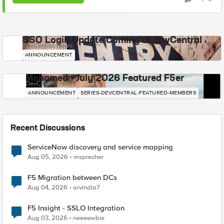
SSO Login Update Coming to DevCentral
DevCentral News
ANNOUNCEMENT
Mohamed - July 2026 Featured F5er
DevCentral News
ANNOUNCEMENT
SERIES-DEVCENTRAL-FEATURED-MEMBERS
Recent Discussions
ServiceNow discovery and service mapping
Aug 05, 2026
msprecher
F5 Migration between DCs
Aug 04, 2026
arvindia7
F5 Insight - SSLO Integration
Aug 03, 2026
neeeewbie