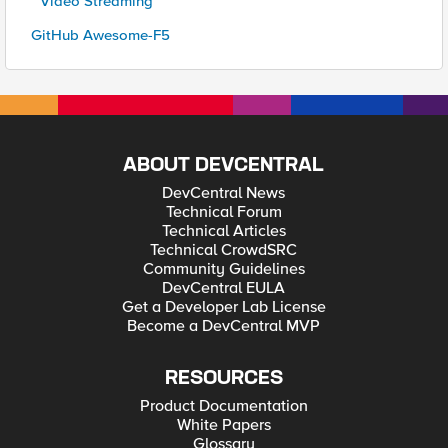
* Video Streaming
GitHub Awesome-F5
ABOUT DEVCENTRAL
DevCentral News
Technical Forum
Technical Articles
Technical CrowdSRC
Community Guidelines
DevCentral EULA
Get a Developer Lab License
Become a DevCentral MVP
RESOURCES
Product Documentation
White Papers
Glossary