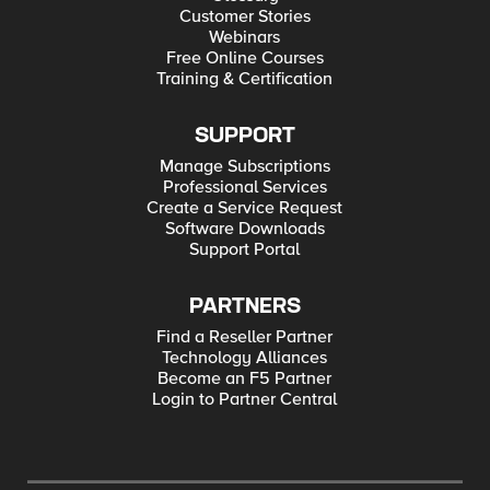
Customer Stories
Webinars
Free Online Courses
Training & Certification
SUPPORT
Manage Subscriptions
Professional Services
Create a Service Request
Software Downloads
Support Portal
PARTNERS
Find a Reseller Partner
Technology Alliances
Become an F5 Partner
Login to Partner Central