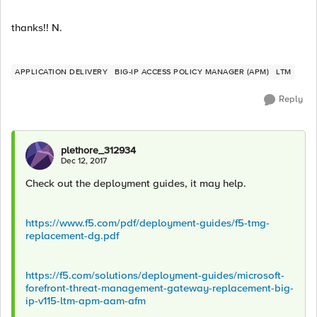
thanks!! N.
APPLICATION DELIVERY
BIG-IP ACCESS POLICY MANAGER (APM)
LTM
Reply
plethore_312934
Dec 12, 2017
Check out the deployment guides, it may help.
https://www.f5.com/pdf/deployment-guides/f5-tmg-
replacement-dg.pdf
https://f5.com/solutions/deployment-guides/microsoft-
forefront-threat-management-gateway-replacement-big-
ip-v115-ltm-apm-aam-afm