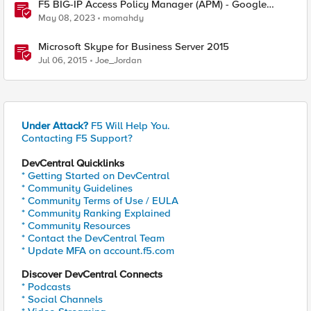
F5 BIG-IP Access Policy Manager (APM) - Google
Authenticator and Microsoft Authenticator
May 08, 2023
momahdy
Microsoft Skype for Business Server 2015
Jul 06, 2015
Joe_Jordan
Under Attack?
F5 Will Help You.
Contacting F5 Support?
DevCentral Quicklinks
* Getting Started on DevCentral
* Community Guidelines
* Community Terms of Use / EULA
* Community Ranking Explained
* Community Resources
* Contact the DevCentral Team
* Update MFA on account.f5.com
Discover DevCentral Connects
* Podcasts
* Social Channels