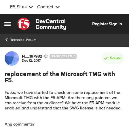
F5 Sites
Contact
Skip to content
Register
Sign In
Open Side Menu
Technical Forum
Forum Discussion
N__197982
NIMBOSTRATUS
Solved
Dec 12, 2017
replacement of the Microsoft TMG with
F5.
Folks, we have started to check on some replacement of the
Microsoft TMG with the F5 APM. Are there any pointers we
can receive from the audience? We have the F5 APM module
enabled and understand that the SWG license is not needed.
Any comments?