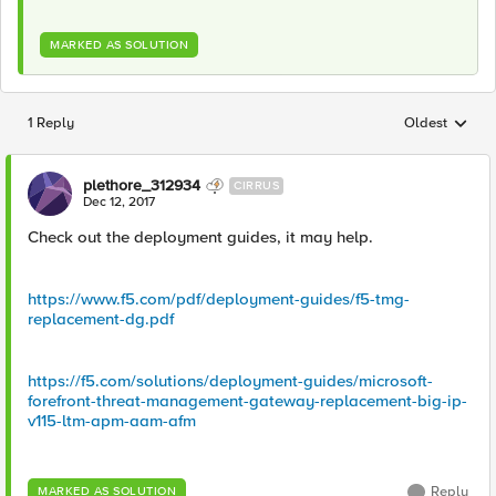
MARKED AS SOLUTION
1 Reply
Oldest
Replies sorted
plethore_312934
CIRRUS
Dec 12, 2017
Check out the deployment guides, it may help.
https://www.f5.com/pdf/deployment-guides/f5-tmg-
replacement-dg.pdf
https://f5.com/solutions/deployment-guides/microsoft-
forefront-threat-management-gateway-replacement-big-ip-
v115-ltm-apm-aam-afm
Reply
MARKED AS SOLUTION