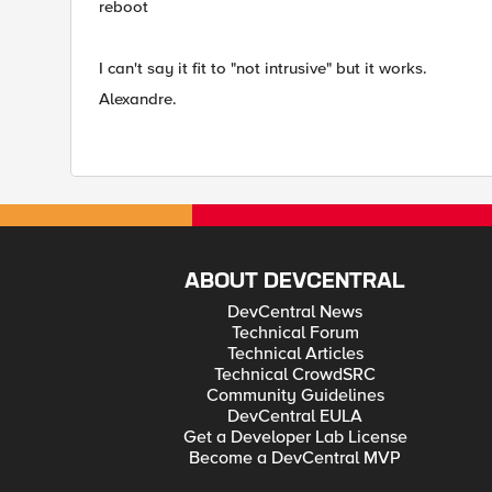
reboot
I can't say it fit to "
not intrusive" but it works.
Alexandre.
ABOUT DEVCENTRAL
DevCentral News
Technical Forum
Technical Articles
Technical CrowdSRC
Community Guidelines
DevCentral EULA
Get a Developer Lab License
Become a DevCentral MVP