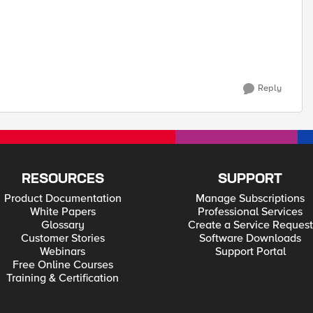
Reply
RESOURCES
SUPPORT
Product Documentation
Manage Subscriptions
White Papers
Professional Services
Glossary
Create a Service Request
Customer Stories
Software Downloads
Webinars
Support Portal
Free Online Courses
Training & Certification