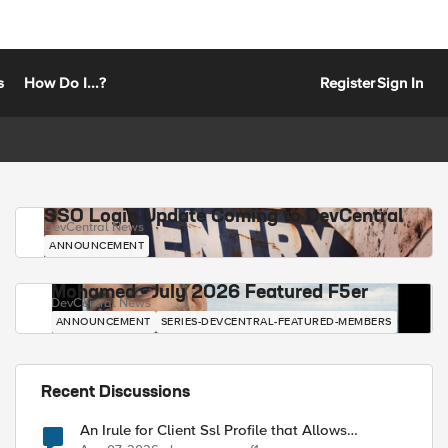
s
How Do I...?
Register
Sign In
SSO Login Update Coming to DevCentral
DevCentral News
ANNOUNCEMENT
Mohamed - July 2026 Featured F5er
DevCentral News
ANNOUNCEMENT
SERIES-DEVCENTRAL-FEATURED-MEMBERS
Recent Discussions
An Irule for Client Ssl Profile that Allows
Unassigned TLS Extension Values (17516)