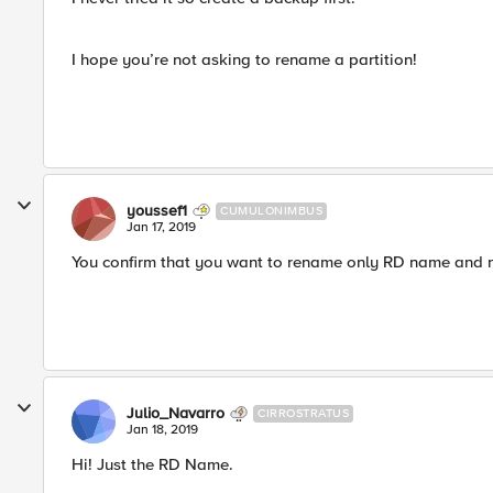
I hope you’re not asking to rename a partition!
youssef1
CUMULONIMBUS
Jan 17, 2019
You confirm that you want to rename only RD name and n
Julio_Navarro
CIRROSTRATUS
Jan 18, 2019
Hi! Just the RD Name.