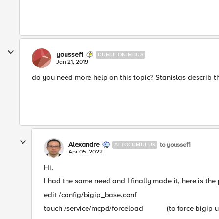
youssef1
CUMULONIMBUS
Jan 21, 2019
do you need more help on this topic? Stanislas describ th
Alexandre
to youssef1
ALTOCUMULUS
Apr 05, 2022
Hi,
I had the same need and I finally made it, here is the 
edit /config/bigip_base.conf
touch /service/mcpd/forceload (to force bigip use