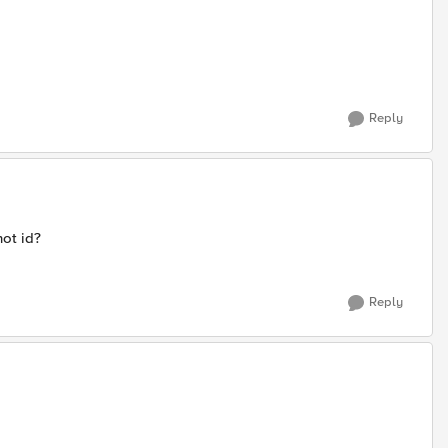
Reply
ot id?
Reply