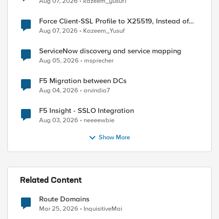
Aug 07, 2026
kazeem_yusuf1
Force Client-SSL Profile to X25519, Instead of
Post-Quantum Cryptography
Aug 07, 2026
Kazeem_Yusuf
ServiceNow discovery and service mapping
Aug 05, 2026
msprecher
ed by
F5 Migration between DCs
Aug 04, 2026
arvindia7
F5 Insight - SSLO Integration
Aug 03, 2026
neeeewbie
Show More
Related Content
Route Domains
Mar 25, 2026
InquisitiveMai