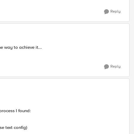
Reply
e way to achieve it...
Reply
process I found:
 text config)