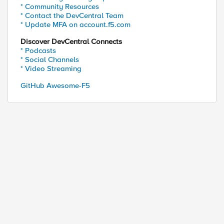
* Community Resources
* Contact the DevCentral Team
* Update MFA on account.f5.com
Discover DevCentral Connects
* Podcasts
* Social Channels
* Video Streaming
GitHub Awesome-F5