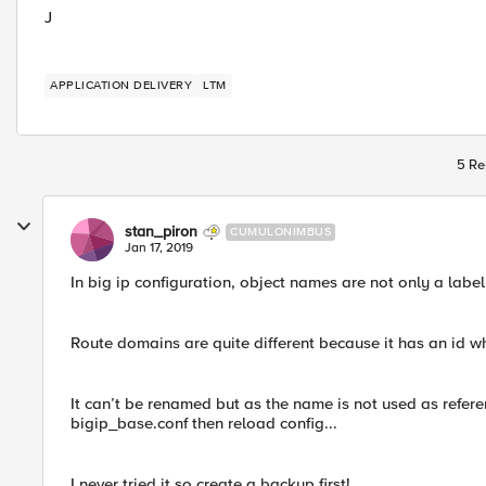
J
APPLICATION DELIVERY
LTM
5 Re
stan_piron
CUMULONIMBUS
Jan 17, 2019
In big ip configuration, object names are not only a label
Route domains are quite different because it has an id wh
It can’t be renamed but as the name is not used as referen
bigip_base.conf then reload config...
I never tried it so create a backup first!