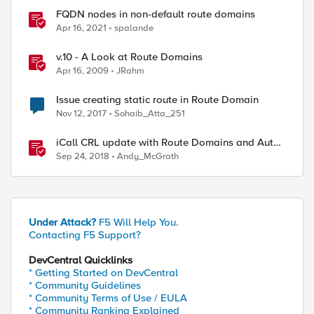
FQDN nodes in non-default route domains
Apr 16, 2021
spalande
v.10 - A Look at Route Domains
Apr 16, 2009
JRahm
Issue creating static route in Route Domain
Nov 12, 2017
Sohaib_Atta_251
iCall CRL update with Route Domains and Auto-
Sync
Sep 24, 2018
Andy_McGrath
Under Attack?
F5 Will Help You.
Contacting F5 Support?
DevCentral Quicklinks
* Getting Started on DevCentral
* Community Guidelines
* Community Terms of Use / EULA
* Community Ranking Explained