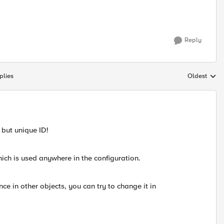
Reply
plies
Oldest
Replies sort
 but unique ID!
ich is used anywhere in the configuration.
ce in other objects, you can try to change it in