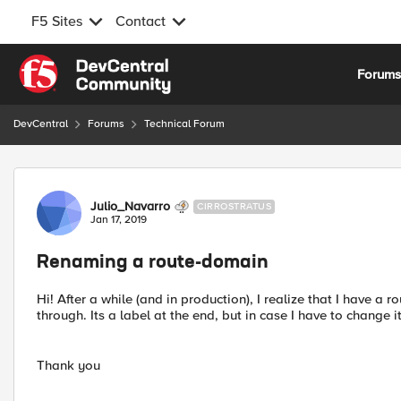
F5 Sites
Contact
Skip to content
Forum
DevCentral
Forums
Technical Forum
Forum Discussion
Julio_Navarro
CIRROSTRATUS
Jan 17, 2019
Renaming a route-domain
Hi! After a while (and in production), I realize that I have a
through. Its a label at the end, but in case I have to change i
Thank you