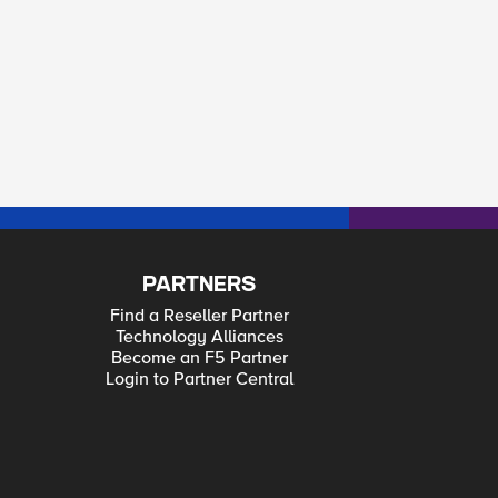
PARTNERS
Find a Reseller Partner
Technology Alliances
Become an F5 Partner
Login to Partner Central