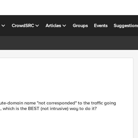
s
CrowdSRC
Articles
Groups
Events
Suggestion
 route-domain name "not corresponded" to the traffic going
t, which is the BEST (not intrusive) way to do it?