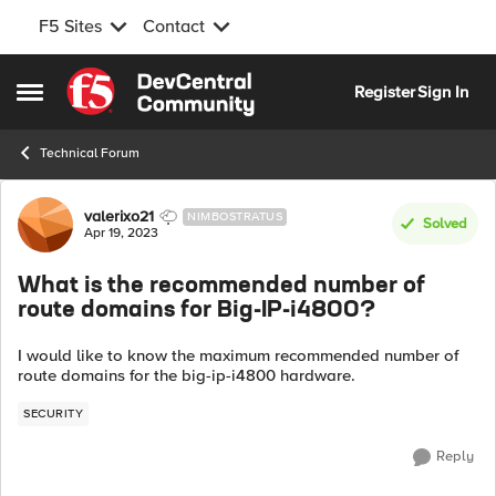
F5 Sites
Contact
Skip to content
Register
Sign In
Open Side Menu
Technical Forum
Forum Discussion
valerixo21
NIMBOSTRATUS
Solved
Apr 19, 2023
What is the recommended number of
route domains for Big-IP-i4800?
I would like to know the maximum recommended number of
route domains for the big-ip-i4800 hardware.
SECURITY
Reply