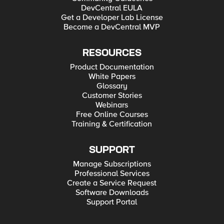
DevCentral EULA
Get a Developer Lab License
Become a DevCentral MVP
RESOURCES
Product Documentation
White Papers
Glossary
Customer Stories
Webinars
Free Online Courses
Training & Certification
SUPPORT
Manage Subscriptions
Professional Services
Create a Service Request
Software Downloads
Support Portal