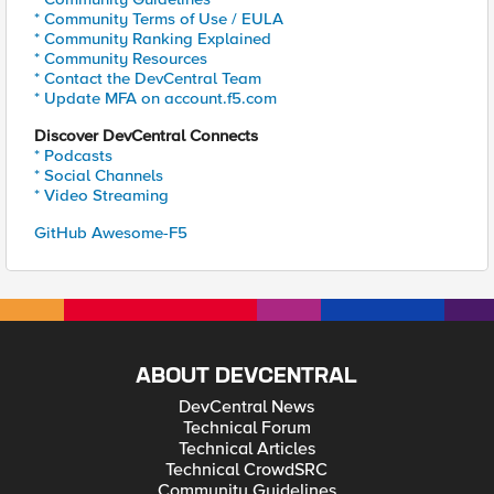
* Community Terms of Use / EULA
* Community Ranking Explained
* Community Resources
* Contact the DevCentral Team
* Update MFA on account.f5.com
Discover DevCentral Connects
* Podcasts
* Social Channels
* Video Streaming
GitHub Awesome-F5
ABOUT DEVCENTRAL
DevCentral News
Technical Forum
Technical Articles
Technical CrowdSRC
Community Guidelines