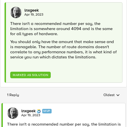
lnxgeek
Apr 19, 2023
There isn't a recommended number per say, the
limitation is somewhere around 4094 and is the same
for all types of hardware.
You should only have the amount that make sense and
is manageble. The number of route domains doesn't
correlate to any performance numbers, it is what kind of
service you run which dictates the limitations.
MARKED AS SOLUTION
1 Reply
Oldest
Replies sorted
lnxgeek
MVP
Apr 19, 2023
There isn't a recommended number per say, the limitation is