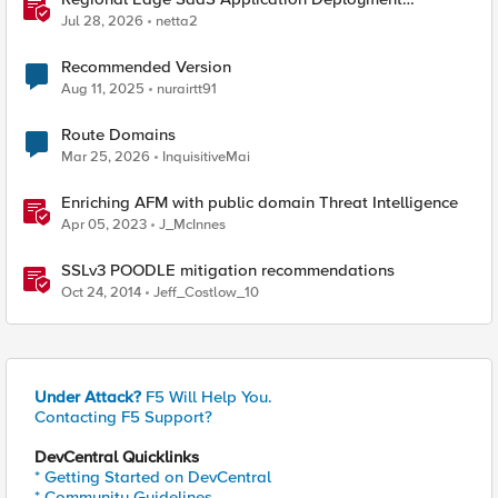
Recommended Practices
Jul 28, 2026
netta2
Recommended Version
Aug 11, 2025
nurairtt91
Route Domains
Mar 25, 2026
InquisitiveMai
Enriching AFM with public domain Threat Intelligence
Apr 05, 2023
J_McInnes
SSLv3 POODLE mitigation recommendations
Oct 24, 2014
Jeff_Costlow_10
Under Attack?
F5 Will Help You.
Contacting F5 Support?
DevCentral Quicklinks
* Getting Started on DevCentral
* Community Guidelines