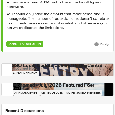
somewhere around 4094 and is the same for all types of
hardware.
You should only have the amount that make sense and is
manageble. The number of route domains doesn't correlate
to any performance numbers, it is what kind of service you
run which dictates the limitations.
Reply
MARKED AS SOLUTION
SSO Login Update Coming to DevCentral
DevCentral News
ANNOUNCEMENT
Mohamed - July 2026 Featured F5er
DevCentral News
ANNOUNCEMENT
SERIES-DEVCENTRAL-FEATURED-MEMBERS
Recent Discussions