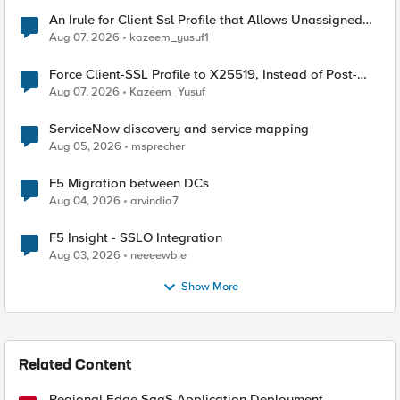
An Irule for Client Ssl Profile that Allows Unassigned
TLS Extension Values (17516)
Aug 07, 2026
kazeem_yusuf1
Force Client-SSL Profile to X25519, Instead of Post-
Quantum Cryptography
Aug 07, 2026
Kazeem_Yusuf
ServiceNow discovery and service mapping
Aug 05, 2026
msprecher
F5 Migration between DCs
Aug 04, 2026
arvindia7
F5 Insight - SSLO Integration
Aug 03, 2026
neeeewbie
Show More
Related Content
Regional Edge SaaS Application Deployment