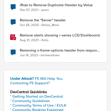
iRule to Remove Duplicate Header by Value
Dec 07, 2021
spars
Remove the "Server" header
Oct 28, 2020
Rahul_More
Remove alerts showing r-series LCD/Dashboard.
Aug 31, 2025
Kalo
Removing x-frame-options header from response
when using APM
Jun 16, 2023
kimhenriksen
ed by
Under Attack?
F5 Will Help You.
Contacting F5 Support?
DevCentral Quicklinks
* Getting Started on DevCentral
* Community Guidelines
* Community Terms of Use / EULA
* Community Ranking Explained