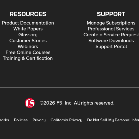
RESOURCES
SUPPORT
Product Documentation
Manage Subscriptions
White Papers
Professional Services
Glossary
Create a Service Request
Customer Stories
Software Downloads
Webinars
Support Portal
Free Online Courses
Training & Certification
©2026 F5, Inc. All rights reserved.
marks
Policies
Privacy
California Privacy
Do Not Sell My Personal Info