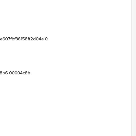
9e607fbf36158ff2d04e 0
e8b6 00004c8b