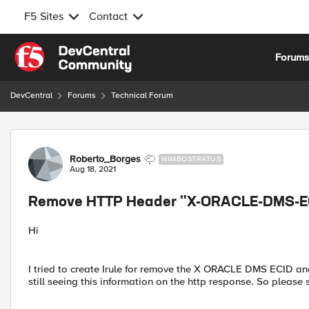
F5 Sites
Contact
Skip to content
Forum
DevCentral
Forums
Technical Forum
Forum Discussion
Roberto_Borges
NIMBOSTRATUS
Aug 18, 2021
Remove HTTP Header "X-ORACLE-DMS-E
Hi
I tried to create Irule for remove the X ORACLE DMS ECID 
still seeing this information on the http response. So pleas