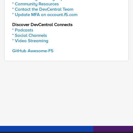
* Community Resources
* Contact the DevCentral Team
* Update MFA on account.f5.com
Discover DevCentral Connects
* Podcasts
* Social Channels
* Video Streaming
GitHub Awesome-F5