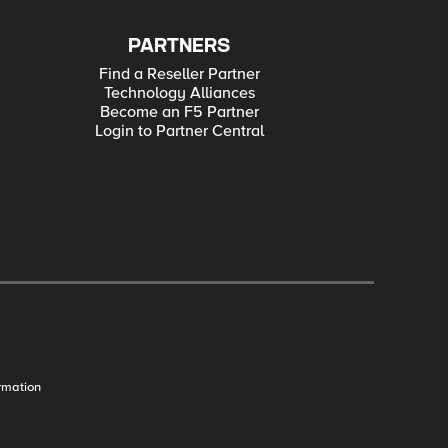
PARTNERS
Find a Reseller Partner
Technology Alliances
Become an F5 Partner
Login to Partner Central
rmation