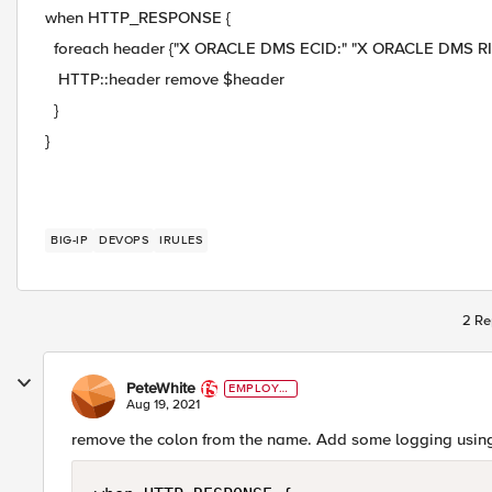
when HTTP_RESPONSE {
foreach header {"X ORACLE DMS ECID:" "X ORACLE DMS RID 
HTTP::header remove $header
}
}
BIG-IP
DEVOPS
IRULES
2 Re
PeteWhite
EMPLOYE
E
Aug 19, 2021
remove the colon from the name. Add some logging usin