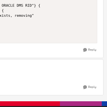
 ORACLE DMS RID"} {

{

xists, removing"   

Reply
Reply