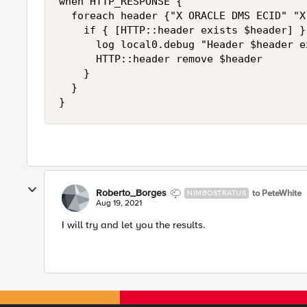
when HTTP_RESPONSE {

  foreach header {"X ORACLE DMS ECID" "X
    if { [HTTP::header exists $header] } 
      log local0.debug "Header $header e
      HTTP::header remove $header

    }

  }

}
Roberto_Borges
to PeteWhite
NIMBOSTRATUS
Aug 19, 2021
I will try and let you the results.