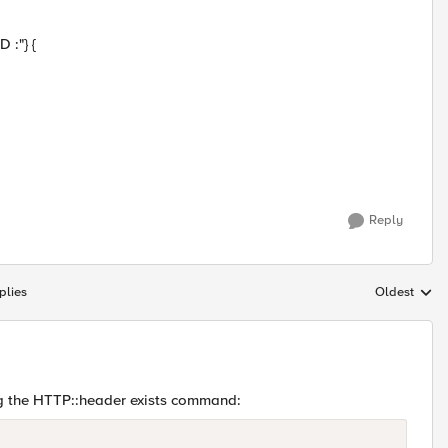
:"} {
Reply
plies
Oldest
Replies sort
g the HTTP::header exists command: