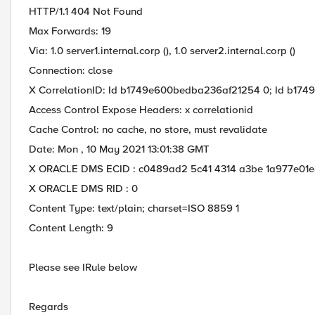
HTTP/1.1 404 Not Found
Max Forwards: 19
Via: 1.0 server1.internal.corp (), 1.0 server2.internal.corp ()
Connection: close
X CorrelationID: Id b1749e600bedba236af21254 0; Id b174
Access Control Expose Headers: x correlationid
Cache Control: no cache, no store, must revalidate
Date: Mon , 10 May 2021 13:01:38 GMT
X ORACLE DMS ECID : c0489ad2 5c41 4314 a3be 1a977e01
X ORACLE DMS RID : 0
Content Type: text/plain; charset=ISO 8859 1
Content Length: 9
Please see IRule below
Regards