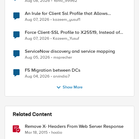
Aug 08, 2026
Yaniv_99962
An Irule for Client Ssl Profile that Allows
Unassigned TLS Extension Values (17516)
Aug 07, 2026
kazeem_yusuf1
Force Client-SSL Profile to X25519, Instead of
Post-Quantum Cryptography
Aug 07, 2026
Kazeem_Yusuf
ServiceNow discovery and service mapping
Aug 05, 2026
msprecher
F5 Migration between DCs
Aug 04, 2026
arvindia7
Show More
Related Content
Remove X- Headers From Web Server Response
Mar 18, 2015
hoolio