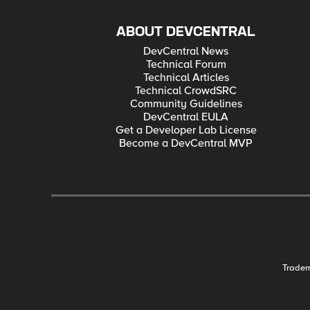
ABOUT DEVCENTRAL
DevCentral News
Technical Forum
Technical Articles
Technical CrowdSRC
Community Guidelines
DevCentral EULA
Get a Developer Lab License
Become a DevCentral MVP
Trade