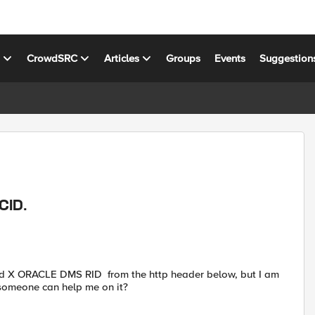
s
CrowdSRC
Articles
Groups
Events
Suggestion
CID.
and X ORACLE DMS RID from the http header below, but I am
e someone can help me on it?