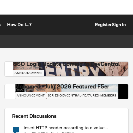
s
How Do I...?
Register
Sign In
SSO Login Update Coming to DevCentral
DevCentral News
ANNOUNCEMENT
Mohamed - July 2026 Featured F5er
DevCentral News
ANNOUNCEMENT
SERIES-DEVCENTRAL-FEATURED-MEMBERS
Recent Discussions
insert HTTP header according to a value
received in Radius accounting