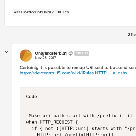
APPLICATION DELIVERY
IRULES
2 Re
Only1masterbla1
CIRRUS
Nov 23, 2017
Certainly it is possible to remap URI sent to backend se
https://devcentral.f5.com/wiki/iRules.HTTP__uri.ashx
.
Code

 Make uri path start with /prefix if it 
when HTTP_REQUEST {

  if { not ([HTTP::uri] starts_with "/pre
    HTTP::uri /prefix[HTTP::uri]
