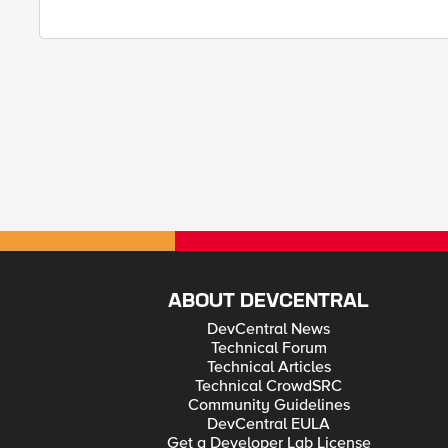
ABOUT DEVCENTRAL
DevCentral News
Technical Forum
Technical Articles
Technical CrowdSRC
Community Guidelines
DevCentral EULA
Get a Developer Lab License