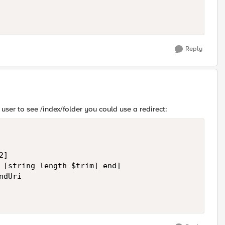
Reply
 user to see /index/folder you could use a redirect:
]

 [string length $trim] end]

dUri
