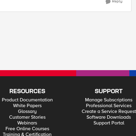
Reply
RESOURCES
SUPPORT
Product Documentation
Manage Subscriptions
White Papers
Professional Services
Glossary
Create a Service Request
Customer Stories
Software Downloads
Webinars
Support Portal
Free Online Courses
Training & Certification