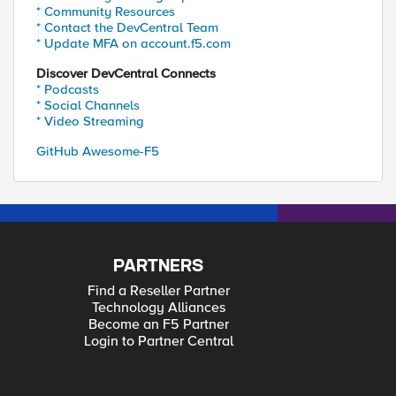
* Community Resources
* Contact the DevCentral Team
* Update MFA on account.f5.com
Discover DevCentral Connects
* Podcasts
* Social Channels
* Video Streaming
GitHub Awesome-F5
PARTNERS
Find a Reseller Partner
Technology Alliances
Become an F5 Partner
Login to Partner Central