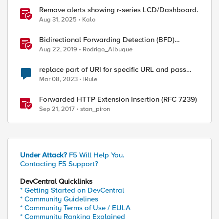
Remove alerts showing r-series LCD/Dashboard.
Aug 31, 2025
Kalo
Bidirectional Forwarding Detection (BFD)
Protocol Cheat Sheet
Aug 22, 2019
Rodrigo_Albuque
replace part of URI for specific URL and pass
remaining
Mar 08, 2023
iRule
Forwarded HTTP Extension Insertion (RFC 7239)
Sep 21, 2017
stan_piron
Under Attack?
F5 Will Help You.
Contacting F5 Support?
DevCentral Quicklinks
* Getting Started on DevCentral
* Community Guidelines
* Community Terms of Use / EULA
* Community Ranking Explained