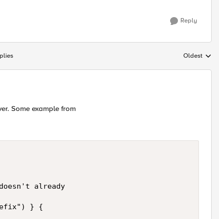
Reply
plies
Oldest
Replies sort
rver. Some example from
doesn't already

fix") } {
