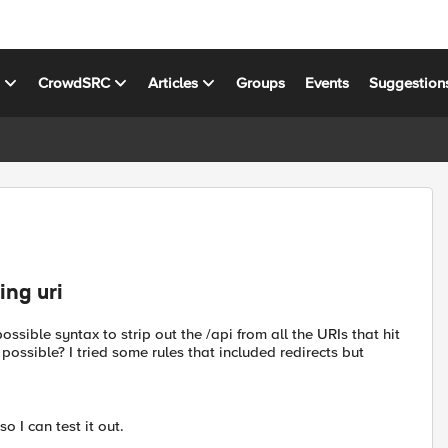
s
CrowdSRC
Articles
Groups
Events
Suggestion
ing uri
ossible syntax to strip out the /api from all the URIs that hit
ossible? I tried some rules that included redirects but
 I can test it out.