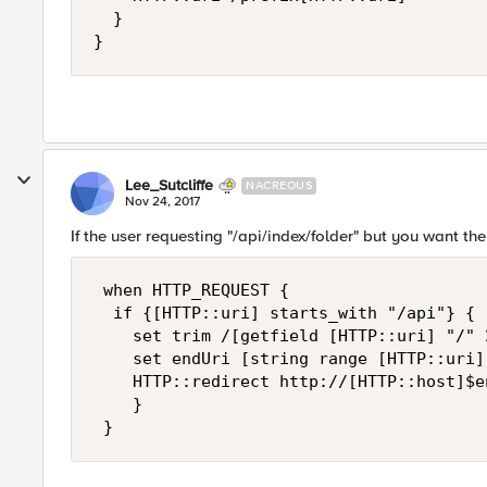
  }

}
Lee_Sutcliffe
NACREOUS
Nov 24, 2017
If the user requesting "/api/index/folder" but you want the
 when HTTP_REQUEST { 

  if {[HTTP::uri] starts_with "/api"} { 

    set trim /[getfield [HTTP::uri] "/" 2
    set endUri [string range [HTTP::uri]
    HTTP::redirect http://[HTTP::host]$en
    } 
