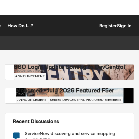
s
How Do I...?
Register
Sign In
SSO Login Update Coming to DevCentral
DevCentral News
ANNOUNCEMENT
Mohamed - July 2026 Featured F5er
DevCentral News
ANNOUNCEMENT
SERIES-DEVCENTRAL-FEATURED-MEMBERS
Recent Discussions
ServiceNow discovery and service mapping