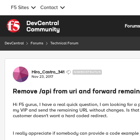
F5 Sites
Contact
Skip to content
Forum
DevCentral
Forums
Technical Forum
Forum Discussion
Hiro_Castro_341
NIMBOSTRATUS
Nov 23, 2017
Remove /api from uri and forward remain
Hi F5 gurus, I have a real quick question, I am looking for a p
my VIP and send the remaining URL without changes. Is that p
customer doesn't want a hard coded redirect.
I really appreciate if somebody can provide a code example so