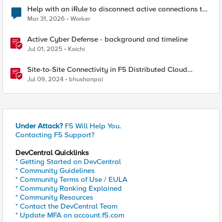
Help with an iRule to disconnect active connections to
Pool Members that are "offline"
Mar 31, 2026
Worker
Active Cyber Defense - background and timeline
Jul 01, 2025
Koichi
Site-to-Site Connectivity in F5 Distributed Cloud
Network Connect – Reference Architecture
Jul 09, 2024
bhushanpai
Under Attack?
F5 Will Help You.
Contacting F5 Support?
DevCentral Quicklinks
* Getting Started on DevCentral
* Community Guidelines
* Community Terms of Use / EULA
* Community Ranking Explained
* Community Resources
* Contact the DevCentral Team
* Update MFA on account.f5.com