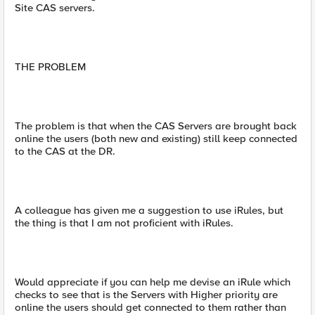
Site CAS servers.
THE PROBLEM
The problem is that when the CAS Servers are brought back
online the users (both new and existing) still keep connected
to the CAS at the DR.
A colleague has given me a suggestion to use iRules, but
the thing is that I am not proficient with iRules.
Would appreciate if you can help me devise an iRule which
checks to see that is the Servers with Higher priority are
online the users should get connected to them rather than