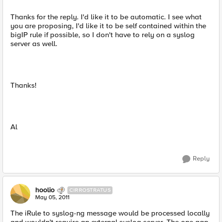
Thanks for the reply. I'd like it to be automatic. I see what
you are proposing, I'd like it to be self contained within the
bigIP rule if possible, so I don't have to rely on a syslog
server as well.
Thanks!
Al
Reply
hoolio
CIRROSTRATUS
May 05, 2011
The iRule to syslog-ng message would be processed locally