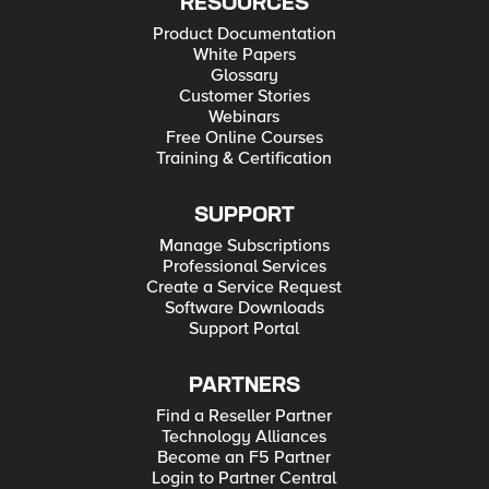
RESOURCES
Product Documentation
White Papers
Glossary
Customer Stories
Webinars
Free Online Courses
Training & Certification
SUPPORT
Manage Subscriptions
Professional Services
Create a Service Request
Software Downloads
Support Portal
PARTNERS
Find a Reseller Partner
Technology Alliances
Become an F5 Partner
Login to Partner Central