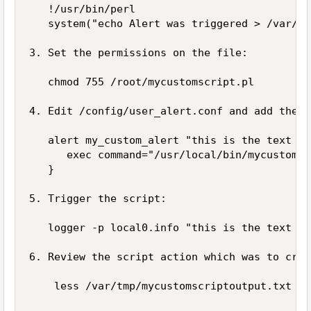
   !/usr/bin/perl

   system("echo Alert was triggered > /var/tm
3. Set the permissions on the file: 

   chmod 755 /root/mycustomscript.pl

4. Edit /config/user_alert.conf and add the f
   alert my_custom_alert "this is the text we
      exec command="/usr/local/bin/mycustomsc
   }

5. Trigger the script: 

   logger -p local0.info "this is the text we
6. Review the script action which was to crea
    less /var/tmp/mycustomscriptoutput.txt
