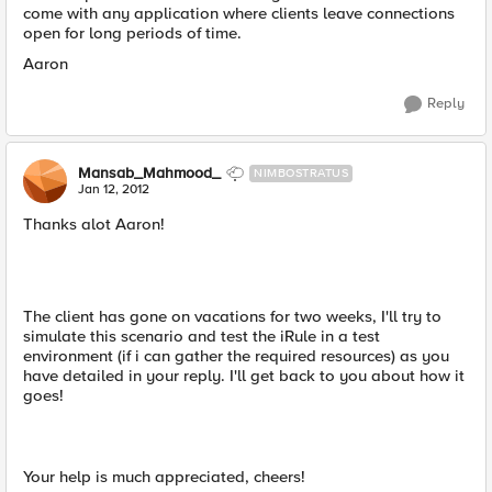
come with any application where clients leave connections
open for long periods of time.
Aaron
Reply
Mansab_Mahmood_
NIMBOSTRATUS
Jan 12, 2012
Thanks alot Aaron!
The client has gone on vacations for two weeks, I'll try to
simulate this scenario and test the iRule in a test
environment (if i can gather the required resources) as you
have detailed in your reply. I'll get back to you about how it
goes!
Your help is much appreciated, cheers!