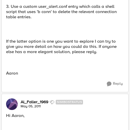
3. Use a custom user_alert.conf entry which calls a shell
script that uses 'b conn' to delete the relevant connection
table entries.
If the latter option is one you want to explore I can try to
give you more detail on how you could do this. If anyone
else has a more elegant solution, please reply.
Aaron
Reply
Al_Faller_1969
NIMBOSTRATUS
May 05, 2011
Hi Aaron,