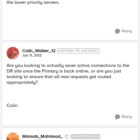
the lower priority servers.
Reply
Colin_Walker_12
HISTORIC F5 ACCOUNT
Jan 11, 2012
Are you looking to actually sever active connections to the
DR site once the Primary is back online, or are you just
looking to ensure that all new requests get routed
appropriately?
Colin
Reply
Mansab_Mahmood_
NIMBOSTRATUS