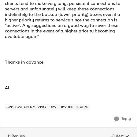
clients tend to make very long, persistent connections to
servers and unfortunately will keep these connections
indefinitely to the backup (lower priority) boxes even if a
higher priority returns to service since the connection is
"active". Any suggestions on a good way to sever these
connections in the event of a higher priority becoming
available again?
Thanks in advance,
Al
APPLICATION DELIVERY
DEV
DEVOPS
IRULES
Reply
11 Replies
Oldest