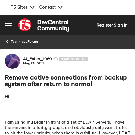
F5 Sites
Contact
Skip to content
Register
Sign In
Open Side Menu
Technical Forum
Forum Discussion
Al_Faller_1969
NIMBOSTRATUS
May 05, 2011
Remove active connections from backup
system after return to normal
Hi,
I am using my BigIP in front of a set of LDAP Servers. I have
the servers in priority groups, and obviously only want traffic
to hit the lower priority when there is a failure. However, LDAP