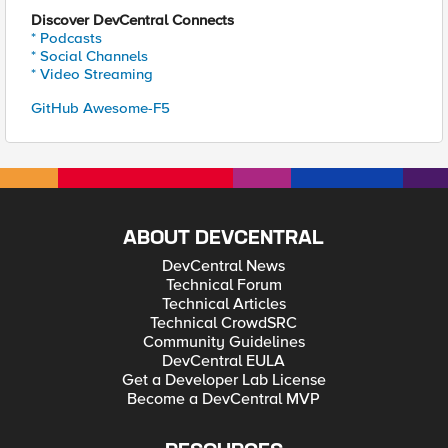
Discover DevCentral Connects
* Podcasts
* Social Channels
* Video Streaming
GitHub Awesome-F5
ABOUT DEVCENTRAL
DevCentral News
Technical Forum
Technical Articles
Technical CrowdSRC
Community Guidelines
DevCentral EULA
Get a Developer Lab License
Become a DevCentral MVP