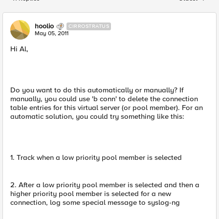
Replies sorted
hoolio
CIRROSTRATUS
May 05, 2011
Hi Al,
Do you want to do this automatically or manually? If
manually, you could use 'b conn' to delete the connection
table entries for this virtual server (or pool member). For an
automatic solution, you could try something like this:
1. Track when a low priority pool member is selected
2. After a low priority pool member is selected and then a
higher priority pool member is selected for a new
connection, log some special message to syslog-ng