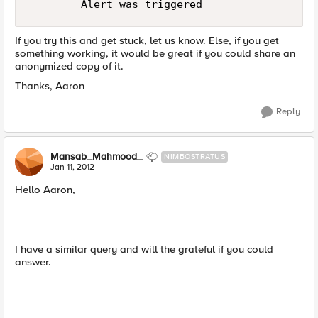
If you try this and get stuck, let us know. Else, if you get
something working, it would be great if you could share an
anonymized copy of it.
Thanks, Aaron
Reply
Mansab_Mahmood_
NIMBOSTRATUS
Jan 11, 2012
Hello Aaron,
I have a similar query and will the grateful if you could
answer.