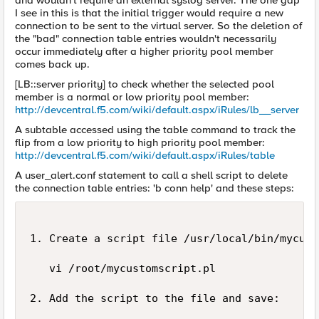
and wouldn't require an external syslog server. The one gap
I see in this is that the initial trigger would require a new
connection to be sent to the virtual server. So the deletion of
the "bad" connection table entries wouldn't necessarily
occur immediately after a higher priority pool member
comes back up.
[LB::server priority] to check whether the selected pool
member is a normal or low priority pool member:
http://devcentral.f5.com/wiki/default.aspx/iRules/lb__server
A subtable accessed using the table command to track the
flip from a low priority to high priority pool member:
http://devcentral.f5.com/wiki/default.aspx/iRules/table
A user_alert.conf statement to call a shell script to delete
the connection table entries: 'b conn help' and these steps:
1. Create a script file /usr/local/bin/mycust
   vi /root/mycustomscript.pl

2. Add the script to the file and save: 
