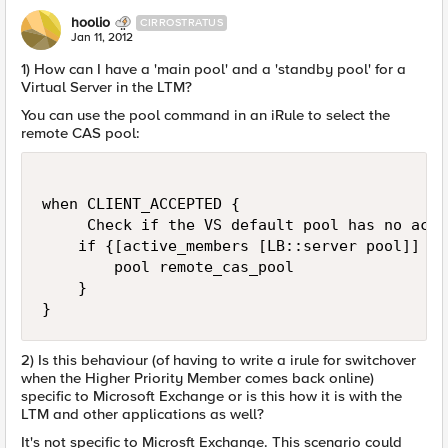
hoolio
CIRROSTRATUS
Jan 11, 2012
1) How can I have a 'main pool' and a 'standby pool' for a
Virtual Server in the LTM?
You can use the pool command in an iRule to select the
remote CAS pool:
when CLIENT_ACCEPTED {

     Check if the VS default pool has no acti
    if {[active_members [LB::server pool]] == 
        pool remote_cas_pool

    }

}
2) Is this behaviour (of having to write a irule for switchover
when the Higher Priority Member comes back online)
specific to Microsoft Exchange or is this how it is with the
LTM and other applications as well?
It's not specific to Microsft Exchange. This scenario could