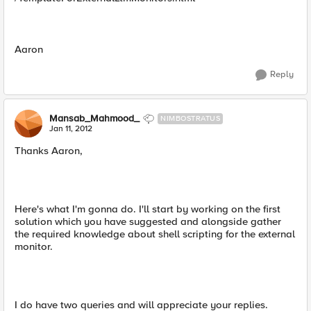
Aaron
Reply
Mansab_Mahmood_
NIMBOSTRATUS
Jan 11, 2012
Thanks Aaron,
Here's what I'm gonna do. I'll start by working on the first
solution which you have suggested and alongside gather
the required knowledge about shell scripting for the external
monitor.
I do have two queries and will appreciate your replies.