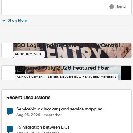
Reply
Show More
SSO Login Update Coming to DevCentral
DevCentral News
ANNOUNCEMENT
Mohamed - July 2026 Featured F5er
DevCentral News
ANNOUNCEMENT
SERIES-DEVCENTRAL-FEATURED-MEMBERS
Recent Discussions
ServiceNow discovery and service mapping
Aug 05, 2026
msprecher
F5 Migration between DCs