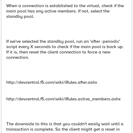
When a connection is established to the virtual, check if the
main pool has any active members. If not, select the
standby pool.
If we've selected the standby pool, run an 'after -periodic'
script every X seconds to check if the main pool is back up.
If it is, then reset the client connection to force a new
connection.
http://devcentral.f5.com/wiki/iRules.after.ashx
http://devcentral.f5.com/wiki/iRules.active_members.ashx
The downside to this is that you couldn't easily wait until a
transaction is complete. So the client might get a reset in