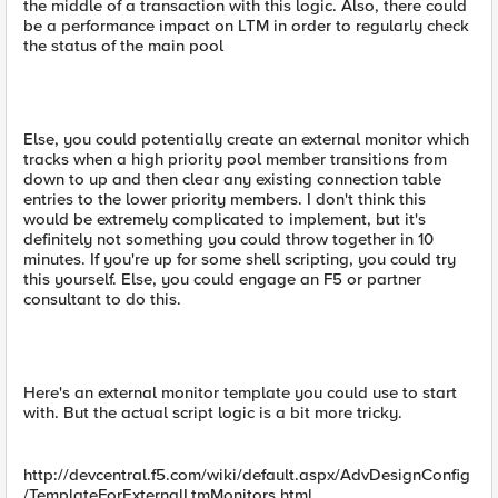
the middle of a transaction with this logic. Also, there could
be a performance impact on LTM in order to regularly check
the status of the main pool
Else, you could potentially create an external monitor which
tracks when a high priority pool member transitions from
down to up and then clear any existing connection table
entries to the lower priority members. I don't think this
would be extremely complicated to implement, but it's
definitely not something you could throw together in 10
minutes. If you're up for some shell scripting, you could try
this yourself. Else, you could engage an F5 or partner
consultant to do this.
Here's an external monitor template you could use to start
with. But the actual script logic is a bit more tricky.
http://devcentral.f5.com/wiki/default.aspx/AdvDesignConfig
/TemplateForExternalLtmMonitors.html