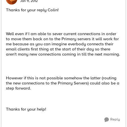
Jan 11, 2012
Thanks for your reply Colin!
Well even if I am able to sever current connections in order
to move them back on to the Primary servers it will work for
me because as you can imagine everbody connects their
email clients first thing at the start of their day so there
aren't many new connections coming in till the next morning.
However if this is not possible somehow the latter (routing
the new connections to the Primary Servers) could also be a
step forward.
Thanks for your help!
Reply