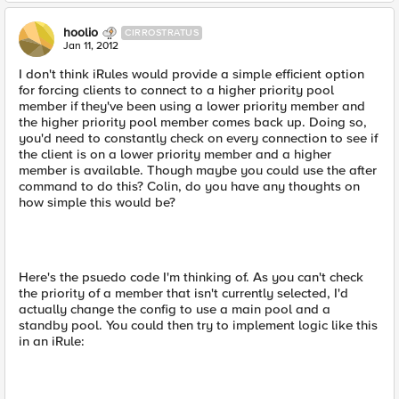
hoolio
CIRROSTRATUS
Jan 11, 2012
I don't think iRules would provide a simple efficient option
for forcing clients to connect to a higher priority pool
member if they've been using a lower priority member and
the higher priority pool member comes back up. Doing so,
you'd need to constantly check on every connection to see if
the client is on a lower priority member and a higher
member is available. Though maybe you could use the after
command to do this? Colin, do you have any thoughts on
how simple this would be?
Here's the psuedo code I'm thinking of. As you can't check
the priority of a member that isn't currently selected, I'd
actually change the config to use a main pool and a
standby pool. You could then try to implement logic like this
in an iRule: