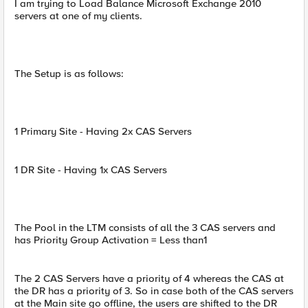
I am trying to Load Balance Microsoft Exchange 2010
servers at one of my clients.
The Setup is as follows:
1 Primary Site - Having 2x CAS Servers
1 DR Site - Having 1x CAS Servers
The Pool in the LTM consists of all the 3 CAS servers and
has Priority Group Activation = Less than1
The 2 CAS Servers have a priority of 4 whereas the CAS at
the DR has a priority of 3. So in case both of the CAS servers
at the Main site go offline, the users are shifted to the DR