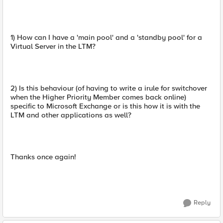
1) How can I have a 'main pool' and a 'standby pool' for a
Virtual Server in the LTM?
2) Is this behaviour (of having to write a irule for switchover
when the Higher Priority Member comes back online)
specific to Microsoft Exchange or is this how it is with the
LTM and other applications as well?
Thanks once again!
Reply