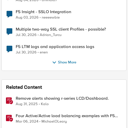
Aug 04, 2026
arvindia7
F5 Insight - SSLO Integration
Aug 03, 2026
neeeewbie
Multiple two-way SSL client Profiles - possible?
Jul 30, 2026
Adrian_Turcu
F5 LTM logs and application access logs
Jul 30, 2026
enen
Show More
Related Content
Remove alerts showing r-series LCD/Dashboard.
Aug 31, 2025
Kalo
Four Active/Active load balancing examples with F5
BIG-IP and Azure Load Balancer
Mar 06, 2024
MichaelOLeary