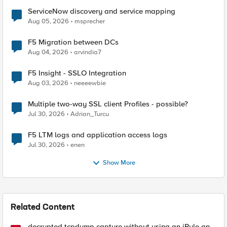
ServiceNow discovery and service mapping
Aug 05, 2026
msprecher
F5 Migration between DCs
Aug 04, 2026
arvindia7
F5 Insight - SSLO Integration
Aug 03, 2026
neeeewbie
Multiple two-way SSL client Profiles - possible?
Jul 30, 2026
Adrian_Turcu
F5 LTM logs and application access logs
Jul 30, 2026
enen
Show More
Related Content
decrypted tcpdump capture without using an iRule and