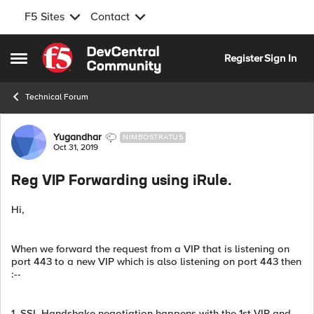
F5 Sites
Contact
Skip to content
Register
Sign In
Open Side Menu
Technical Forum
Forum Discussion
Yugandhar
NIMBOSTRATUS
Oct 31, 2019
Reg VIP Forwarding using iRule.
Hi,
When we forward the request from a VIP that is listening on
port 443 to a new VIP which is also listening on port 443 then
:--
1. SSL Handshake negotiation happens with the 1st VIP and