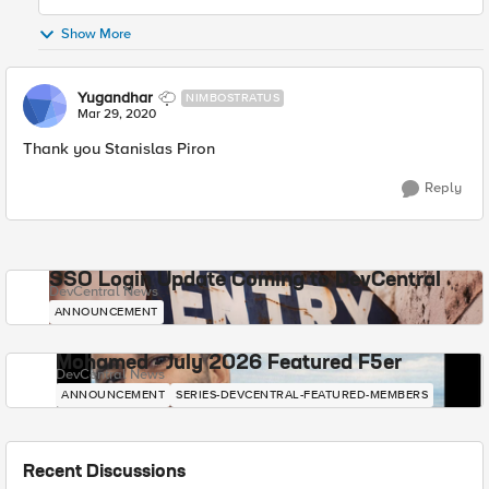
Show More
Yugandhar
NIMBOSTRATUS
Mar 29, 2020
Thank you Stanislas Piron
Reply
SSO Login Update Coming to DevCentral
DevCentral News
ANNOUNCEMENT
Mohamed - July 2026 Featured F5er
DevCentral News
ANNOUNCEMENT
SERIES-DEVCENTRAL-FEATURED-MEMBERS
Recent Discussions