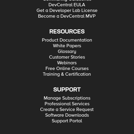
DevCentral EULA
Get a Developer Lab License
Become a DevCentral MVP
RESOURCES
Product Documentation
White Papers
Glossary
Customer Stories
Webinars
Free Online Courses
Training & Certification
SUPPORT
Manage Subscriptions
Professional Services
Create a Service Request
Software Downloads
Support Portal