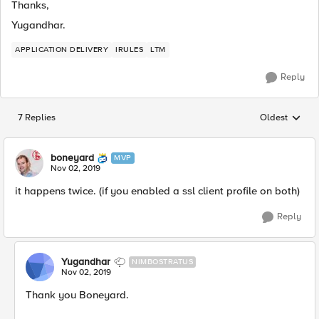
Thanks,
Yugandhar.
APPLICATION DELIVERY
IRULES
LTM
Reply
7 Replies
Oldest
Replies sorted
boneyard
MVP
Nov 02, 2019
it happens twice. (if you enabled a ssl client profile on both)
Reply
Yugandhar
NIMBOSTRATUS
Nov 02, 2019
Thank you Boneyard.