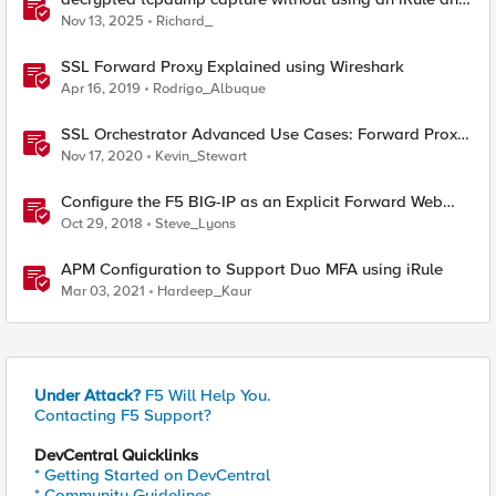
without using tshark
Nov 13, 2025
Richard_
SSL Forward Proxy Explained using Wireshark
Apr 16, 2019
Rodrigo_Albuque
SSL Orchestrator Advanced Use Cases: Forward Proxy
Authentication
Nov 17, 2020
Kevin_Stewart
Configure the F5 BIG-IP as an Explicit Forward Web
Proxy Using LTM
Oct 29, 2018
Steve_Lyons
APM Configuration to Support Duo MFA using iRule
Mar 03, 2021
Hardeep_Kaur
Under Attack?
F5 Will Help You.
Contacting F5 Support?
DevCentral Quicklinks
* Getting Started on DevCentral
* Community Guidelines