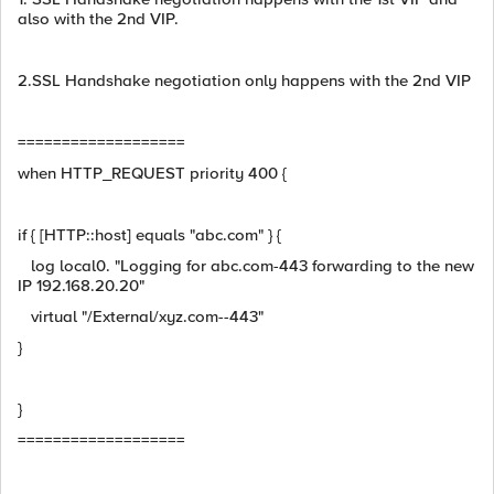
also with the 2nd VIP.
2.SSL Handshake negotiation only happens with the 2nd VIP
===================
when HTTP_REQUEST priority 400 {
if { [HTTP::host] equals "abc.com" } {
log local0. "Logging for abc.com-443 forwarding to the new
IP 192.168.20.20"
virtual "/External/xyz.com--443"
}
}
===================