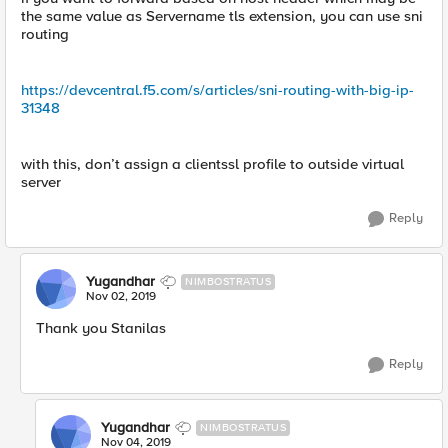
the same value as Servername tls extension, you can use sni
routing
https://devcentral.f5.com/s/articles/sni-routing-with-big-ip-
31348
with this, don’t assign a clientssl profile to outside virtual
server
Reply
Yugandhar
NIMBOSTRATUS
Nov 02, 2019
Thank you Stanilas
Reply
Yugandhar
NIMBOSTRATUS
Nov 04, 2019