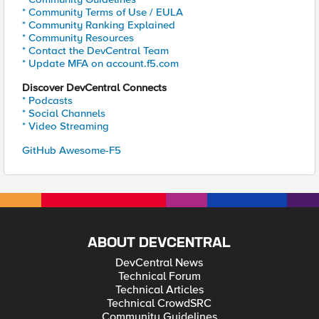
* Community Terms of Use / EULA
* Community Ranking Explained
* Community Resources
* Contact the DevCentral Team
* Update MFA on account.f5.com
Discover DevCentral Connects
* Podcasts
* Social Channels
* Video Streaming
GitHub Awesome-F5
ABOUT DEVCENTRAL
DevCentral News
Technical Forum
Technical Articles
Technical CrowdSRC
Community Guidelines