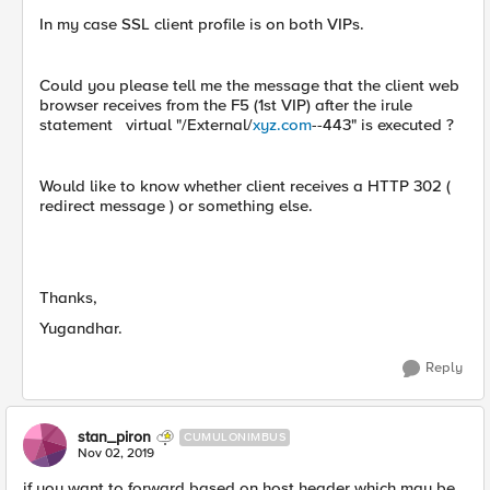
In my case SSL client profile is on both VIPs.
Could you please tell me the message that the client web
browser receives from the F5 (1st VIP) after the irule
statement virtual "/External/
xyz.com
--443" is executed ?
Would like to know whether client receives a HTTP 302 (
redirect message ) or something else.
Thanks,
Yugandhar.
Reply
stan_piron
CUMULONIMBUS
Nov 02, 2019
if you want to forward based on host header which may be