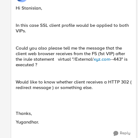
Hi Stanislan,
In this case SSL client profile would be applied to both
VIPs.
Could you also please tell me the message that the
client web browser receives from the F5 (1st VIP) after
the irule statement virtual "/External/
xyz.com
--443" is
executed ?
Would like to know whether client receives a HTTP 302 (
redirect message ) or something else.
Thanks,
Yugandhar.
Reply