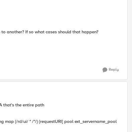
to another? If so what cases should that happen?
Reply
that's the entire path
tring map {/rd/ui/ " /"/} {requestURI] pool ext_servername_pool