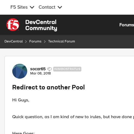
F5 Sites
Contact
Skip to content
Forum
DevCentral
Forums
Technical Forum
Forum Discussion
socar65
NIMBOSTRATUS
Mar 08, 2018
Redirect to another Pool
Hi Guys,
Quick question, as I am kind of new to irules, but have done p
Here Goes: