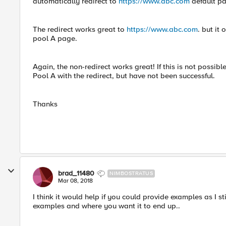
automatically redirect to
https://www.abc.com
default pa
The redirect works great to
https://www.abc.com
. but it
pool A page.
Again, the non-redirect works great! If this is not possible
Pool A with the redirect, but have not been successful.
Thanks
brad_11480
NIMBOSTRATUS
Mar 08, 2018
I think it would help if you could provide examples as I s
examples and where you want it to end up..