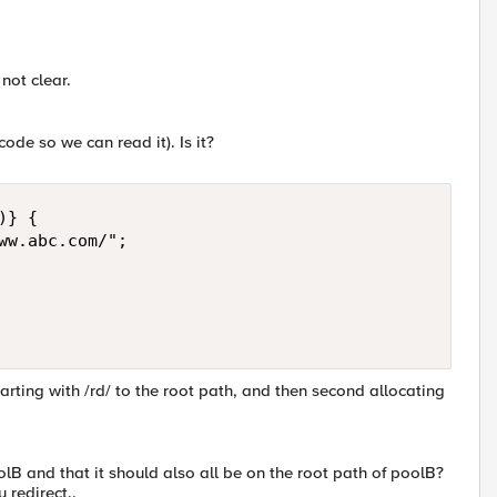
 not clear.
ode so we can read it). Is it?
} { 

ww.abc.com/"; 

arting with /rd/ to the root path, and then second allocating
oolB and that it should also all be on the root path of poolB?
 redirect..