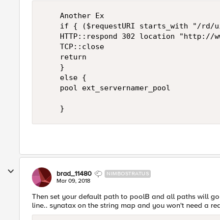
    Another Ex

    if { ($requestURI starts_with "/rd/ui
    HTTP::respond 302 location "http://w
    TCP::close

    return

    }

    else {

    pool ext_servernamer_pool

brad_11480
NIMBOSTRATUS
Mar 09, 2018
Then set your default path to poolB and all paths will go 
line.. synatax on the string map and you won't need a red