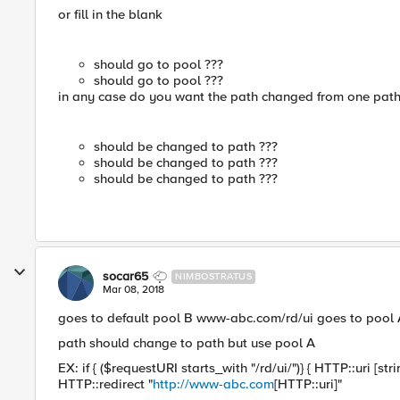
or fill in the blank
should go to pool ???
should go to pool ???
in any case do you want the path changed from one path 
should be changed to path ???
should be changed to path ???
should be changed to path ???
socar65
NIMBOSTRATUS
Mar 08, 2018
goes to default pool B www-abc.com/rd/ui goes to pool A 
path should change to path but use pool A
EX: if { ($requestURI starts_with "/rd/ui/")} { HTTP::uri [s
HTTP::redirect "
http://www-abc.com
[HTTP::uri]"