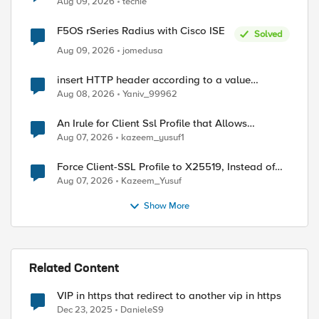
Aug 09, 2026
techie
F5OS rSeries Radius with Cisco ISE
Solved
Aug 09, 2026
jomedusa
insert HTTP header according to a value
received in Radius accounting
Aug 08, 2026
Yaniv_99962
An Irule for Client Ssl Profile that Allows
Unassigned TLS Extension Values (17516)
Aug 07, 2026
kazeem_yusuf1
Force Client-SSL Profile to X25519, Instead of
Post-Quantum Cryptography
Aug 07, 2026
Kazeem_Yusuf
Show More
Related Content
VIP in https that redirect to another vip in https
ed by
Dec 23, 2025
DanieleS9