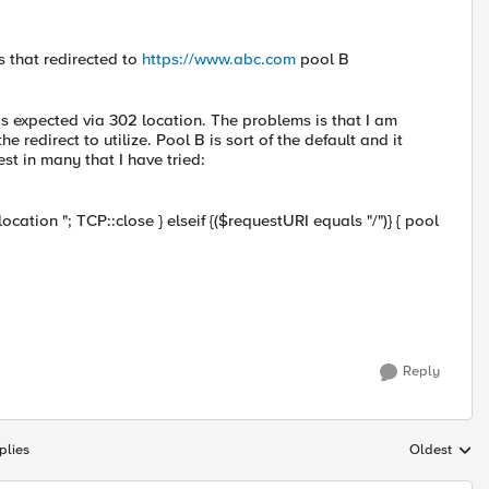
 that redirected to
https://www.abc.com
pool B
B as expected via 302 location. The problems is that I am
 redirect to utilize. Pool B is sort of the default and it
est in many that I have tried:
ocation "; TCP::close } elseif {($requestURI equals "/")} { pool
Reply
plies
Oldest
Replies sort