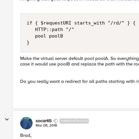
if { $requestURI starts_with "/rd/" } {

   HTTP::path "/"

   pool poolB

Make the virtual server default pool poolA. So everything 
case it would use poolB and replace the path with the roo
Do you really want a redirect for all paths starting with /
socar65
NIMBOSTRATUS
Mar 08, 2018
Brad,