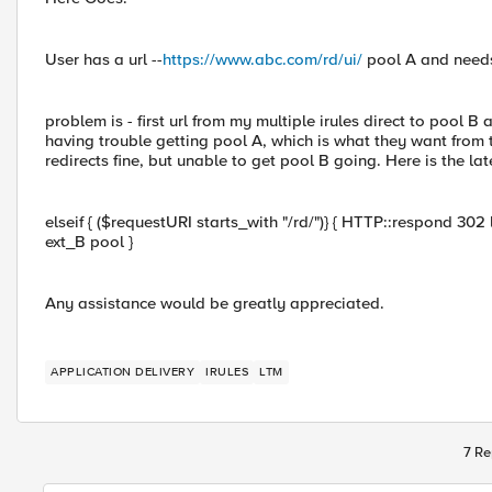
User has a url --
https://www.abc.com/rd/ui/
pool A and needs
problem is - first url from my multiple irules direct to pool 
having trouble getting pool A, which is what they want from the
redirects fine, but unable to get pool B going. Here is the lat
elseif { ($requestURI starts_with "/rd/")} { HTTP::respond 302 l
ext_B pool }
Any assistance would be greatly appreciated.
APPLICATION DELIVERY
IRULES
LTM
7 Re