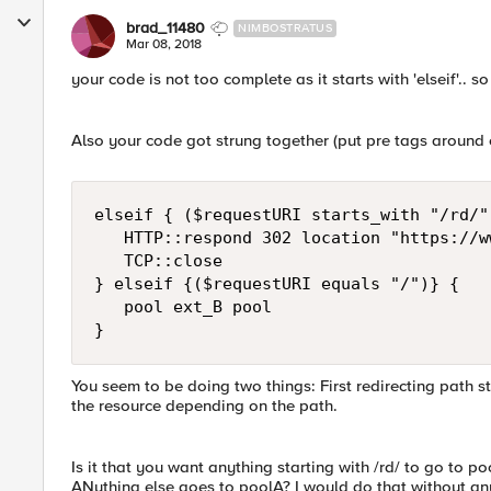
brad_11480
NIMBOSTRATUS
Mar 08, 2018
your code is not too complete as it starts with 'elseif'.. so
Also your code got strung together (put pre tags around c
elseif { ($requestURI starts_with "/rd/")
   HTTP::respond 302 location "https://w
   TCP::close

} elseif {($requestURI equals "/")} { 

   pool ext_B pool 

You seem to be doing two things: First redirecting path st
the resource depending on the path.
Is it that you want anything starting with /rd/ to go to p
ANything else goes to poolA? I would do that without any