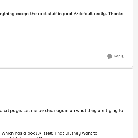
ything except the root stuff in pool A/default really. Thanks
Reply
ed url page. Let me be clear again on what they are trying to
i
which has a pool A itself. That url they want to