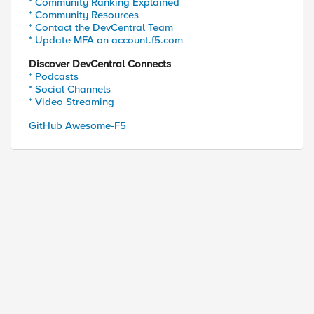
* Community Ranking Explained
* Community Resources
* Contact the DevCentral Team
* Update MFA on account.f5.com
Discover DevCentral Connects
* Podcasts
* Social Channels
* Video Streaming
GitHub Awesome-F5