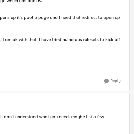
ge which has pool B.
 opens up it's pool b page and I need that redirect to open up
, I am ok with that. I have tried numerous rulesets to kick off
Reply
till don't understand what you need. maybe list a few