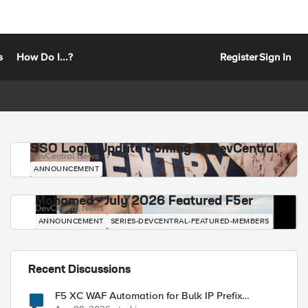
s
How Do I...?
Register
Sign In
SSO Login Update Coming to DevCentral
DevCentral News
ANNOUNCEMENT
Mohamed - July 2026 Featured F5er
DevCentral News
ANNOUNCEMENT
SERIES-DEVCENTRAL-FEATURED-MEMBERS
Recent Discussions
F5 XC WAF Automation for Bulk IP Prefix
Blocking