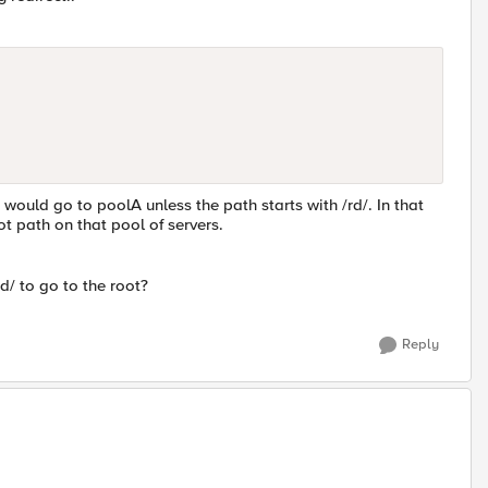
would go to poolA unless the path starts with /rd/. In that
t path on that pool of servers.
rd/ to go to the root?
Reply