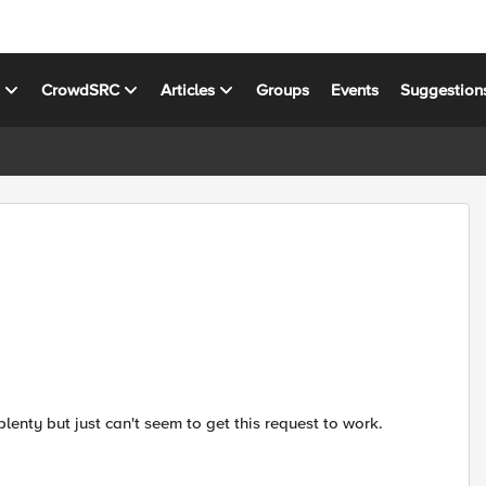
s
CrowdSRC
Articles
Groups
Events
Suggestion
lenty but just can't seem to get this request to work.