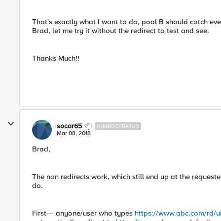
That's exactly what I want to do, pool B should catch ever
Brad, let me try it without the redirect to test and see.
Thanks Much!!
socar65
NIMBOSTRATUS
Mar 08, 2018
Brad,
The non redirects work, which still end up at the request
do.
First--- anyone/user who types
https://www.abc.com/rd/u