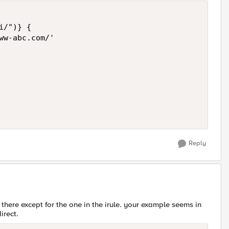
/")} {

ww-abc.com/'

Reply
there except for the one in the irule. your example seems in
irect.