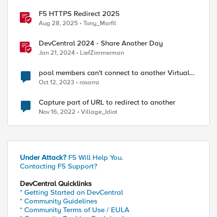
F5 HTTPS Redirect 2025
Aug 28, 2025
Tony_Marfil
DevCentral 2024 - Share Another Day
Jan 21, 2024
LiefZimmerman
pool members can't connect to another Virtual
Server
Oct 12, 2023
rosarra
Capture part of URL to redirect to another
Nov 16, 2022
Village_Idiot
Under Attack?
F5 Will Help You.
Contacting F5 Support?
DevCentral Quicklinks
* Getting Started on DevCentral
* Community Guidelines
* Community Terms of Use / EULA