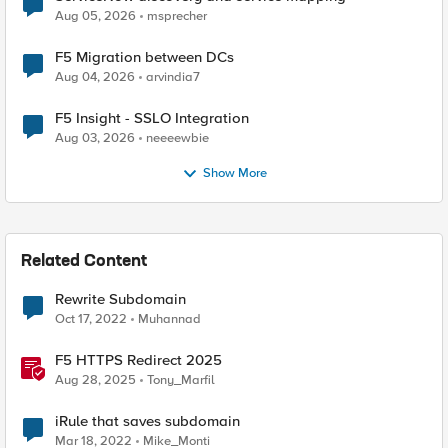
Aug 05, 2026
msprecher
F5 Migration between DCs
Aug 04, 2026
arvindia7
F5 Insight - SSLO Integration
Aug 03, 2026
neeeewbie
Show More
Related Content
Rewrite Subdomain
Oct 17, 2022
Muhannad
F5 HTTPS Redirect 2025
Aug 28, 2025
Tony_Marfil
iRule that saves subdomain
Mar 18, 2022
Mike_Monti