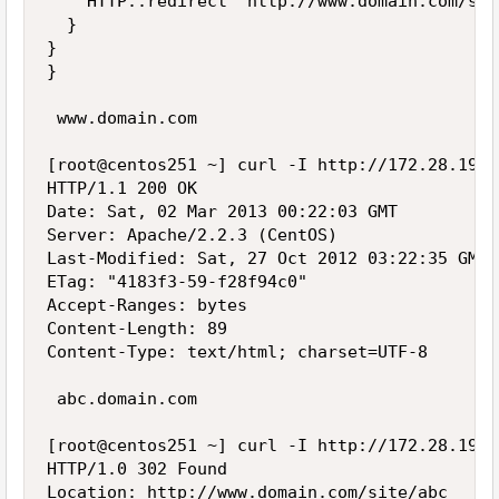
    HTTP::redirect "http://www.domain.com/sit
  }

}

}

 www.domain.com

[root@centos251 ~] curl -I http://172.28.19.2
HTTP/1.1 200 OK

Date: Sat, 02 Mar 2013 00:22:03 GMT

Server: Apache/2.2.3 (CentOS)

Last-Modified: Sat, 27 Oct 2012 03:22:35 GMT

ETag: "4183f3-59-f28f94c0"

Accept-Ranges: bytes

Content-Length: 89

Content-Type: text/html; charset=UTF-8

 abc.domain.com

[root@centos251 ~] curl -I http://172.28.19.2
HTTP/1.0 302 Found

Location: http://www.domain.com/site/abc
