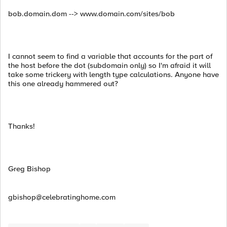
bob.domain.dom --> www.domain.com/sites/bob
I cannot seem to find a variable that accounts for the part of
the host before the dot (subdomain only) so I'm afraid it will
take some trickery with length type calculations. Anyone have
this one already hammered out?
Thanks!
Greg Bishop
gbishop@celebratinghome.com