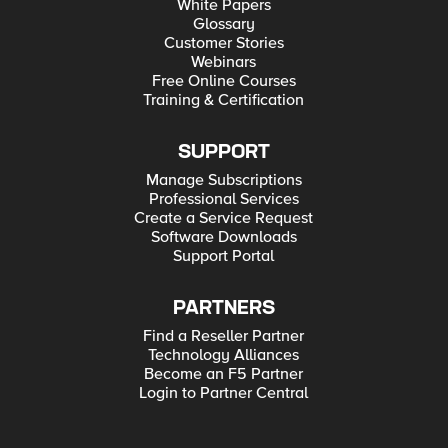
White Papers
Glossary
Customer Stories
Webinars
Free Online Courses
Training & Certification
SUPPORT
Manage Subscriptions
Professional Services
Create a Service Request
Software Downloads
Support Portal
PARTNERS
Find a Reseller Partner
Technology Alliances
Become an F5 Partner
Login to Partner Central