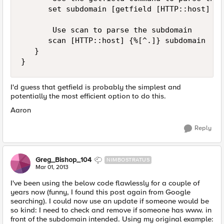
      set subdomain [getfield [HTTP::host] . 1
       Use scan to parse the subdomain

      scan [HTTP::host] {%[^.]} subdomain

   }

I'd guess that getfield is probably the simplest and
potentially the most efficient option to do this.
Aaron
Reply
Greg_Bishop_104
NIMBOSTRATUS
Mar 01, 2013
I've been using the below code flawlessly for a couple of
years now (funny, I found this post again from Google
searching). I could now use an update if someone would be
so kind: I need to check and remove if someone has www. in
front of the subdomain intended. Using my original example: