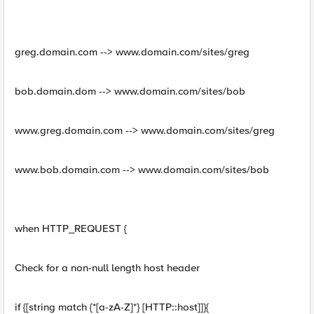
greg.domain.com --> www.domain.com/sites/greg
bob.domain.dom --> www.domain.com/sites/bob
www.greg.domain.com --> www.domain.com/sites/greg
www.bob.domain.com --> www.domain.com/sites/bob
when HTTP_REQUEST {
Check for a non-null length host header
if {[string match {*[a-zA-Z]*} [HTTP::host]]}{