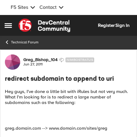
F5 Sites
Contact
Skip to content
Register
Sign In
Open Side Menu
Technical Forum
Forum Discussion
Greg_Bishop_104
NIMBOSTRATUS
Jun 27, 2011
redirect subdomain to append to uri
Hey guys, I've done a little bit with iRules but not very much.
What I'm looking for is to redirect a large number of
subdomains such as the following:
greg.domain.com --> www.domain.com/sites/greg