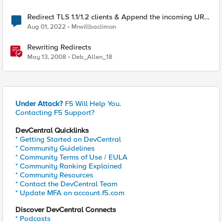
Redirect TLS 1.1/1.2 clients & Append the incoming URL
to the redirect target
Aug 01, 2022
Mrwillbaclimon
Rewriting Redirects
May 13, 2008
Deb_Allen_18
Under Attack?
F5 Will Help You.
Contacting F5 Support?
DevCentral Quicklinks
* Getting Started on DevCentral
* Community Guidelines
* Community Terms of Use / EULA
* Community Ranking Explained
* Community Resources
* Contact the DevCentral Team
* Update MFA on account.f5.com
Discover DevCentral Connects
* Podcasts