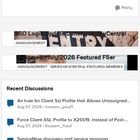
Reply
SSO Login Update Coming to DevCentral
DevCentral News
ANNOUNCEMENT
Mohamed - July 2026 Featured F5er
DevCentral News
ANNOUNCEMENT
SERIES-DEVCENTRAL-FEATURED-MEMBERS
Recent Discussions
An Irule for Client Ssl Profile that Allows Unassigned
TLS Extension Values (17516)
Aug 07, 2026
kazeem_yusuf1
Force Client-SSL Profile to X25519, Instead of Post-
Quantum Cryptography
Aug 07, 2026
Kazeem_Yusuf
ServiceNow discovery and service mapping