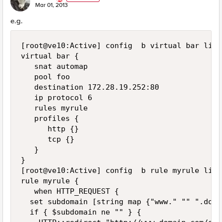
E
Mar 01, 2013
e.g.
[root@ve10:Active] config  b virtual bar list

virtual bar {

   snat automap

   pool foo

   destination 172.28.19.252:80

   ip protocol 6

   rules myrule

   profiles {

      http {}

      tcp {}

   }

}

[root@ve10:Active] config  b rule myrule list

rule myrule {

   when HTTP_REQUEST {

  set subdomain [string map {"www." "" ".doma
  if { $subdomain ne "" } {
