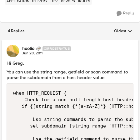
APPLICATION DELIVERY
DEV
DEVOPS
IRULES
Reply
4 Replies
Oldest
Replies sorted
hoolio
CIRROSTRATUS
Jun 28, 2011
Hi Greg,
You can use the string range, getfield or scan command to
parse the subdomain from a host header value:
when HTTP_REQUEST {

    Check for a non-null length host header

   if {[string match {*[a-zA-Z]*} [HTTP::host]
       Use string commands to parse the subdom
      set subdomain [string range [HTTP::host
       Use the getfield command to parse the 