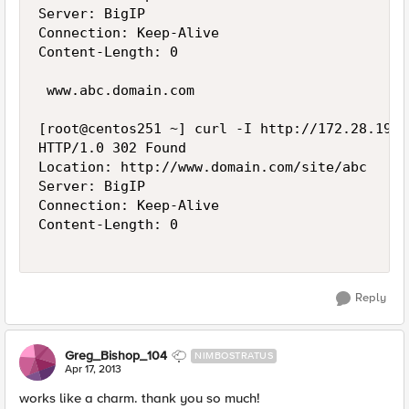
Server: BigIP

Connection: Keep-Alive

Content-Length: 0

 www.abc.domain.com

[root@centos251 ~] curl -I http://172.28.19.2
HTTP/1.0 302 Found

Location: http://www.domain.com/site/abc

Server: BigIP

Connection: Keep-Alive

Content-Length: 0

Reply
Greg_Bishop_104
NIMBOSTRATUS
Apr 17, 2013
works like a charm. thank you so much!