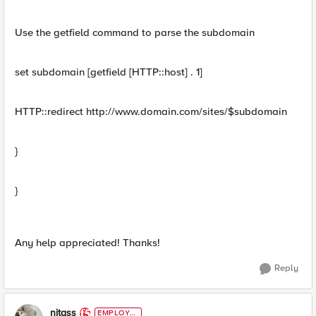
Use the getfield command to parse the subdomain
set subdomain [getfield [HTTP::host] . 1]
HTTP::redirect http://www.domain.com/sites/$subdomain
}
}
Any help appreciated! Thanks!
Reply
nitass
EMPLOYE