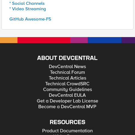
* Social Channels
* Video Streaming
GitHub Awesome-F5
ABOUT DEVCENTRAL
DevCentral News
Technical Forum
Technical Articles
Technical CrowdSRC
Community Guidelines
DevCentral EULA
Get a Developer Lab License
Become a DevCentral MVP
RESOURCES
Product Documentation