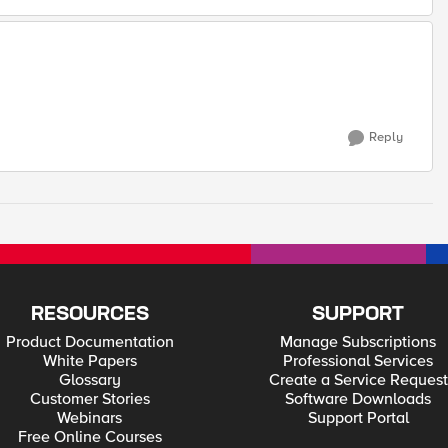
Reply
RESOURCES
SUPPORT
Product Documentation
Manage Subscriptions
White Papers
Professional Services
Glossary
Create a Service Request
Customer Stories
Software Downloads
Webinars
Support Portal
Free Online Courses