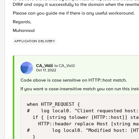
DIR# and copy it successfully to the domain when the rewri
Please can you guide me if there is any useful workaround.
Regards,
Muhannad
APPLICATION DELIVERY
CA_Valli
to CA_Valli
Oct 17, 2022
Code above is case sensitive on HTTP::host match.
If you want a case-insensitive match you can run this ins
when HTTP_REQUEST {

#    log local0. "Client requested host:
  if { [string tolower [HTTP::host]] sta
    HTTP::header replace Host [string ma
#        log local0. "Modified host: [HT
  }
