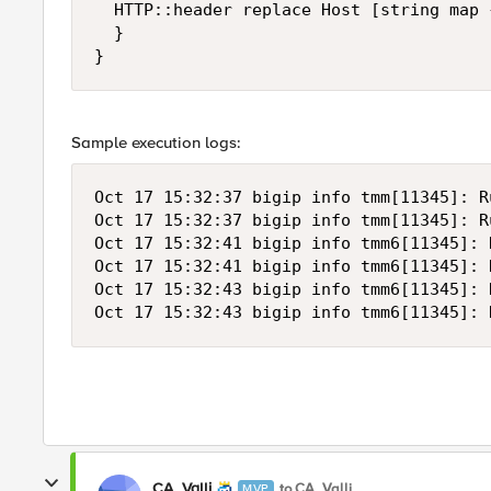
  HTTP::header replace Host [string map 
  }

}
Sample execution logs:
Oct 17 15:32:37 bigip info tmm[11345]: R
Oct 17 15:32:37 bigip info tmm[11345]: R
Oct 17 15:32:41 bigip info tmm6[11345]: 
Oct 17 15:32:41 bigip info tmm6[11345]: 
Oct 17 15:32:43 bigip info tmm6[11345]: 
Oct 17 15:32:43 bigip info tmm6[11345]: 
CA_Valli
to CA_Valli
MVP