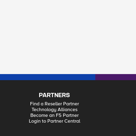
PARTNERS
Find a Reseller Partner
Technology Alliances
Become an F5 Partner
Login to Partner Central