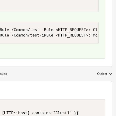
Rule /Common/test-iRule <HTTP_REQUEST>: Client req
Rule /Common/test-iRule <HTTP_REQUEST>: Modified 
plies
Oldest
Replies sort
 [HTTP::host] contains "Clust1" }{
