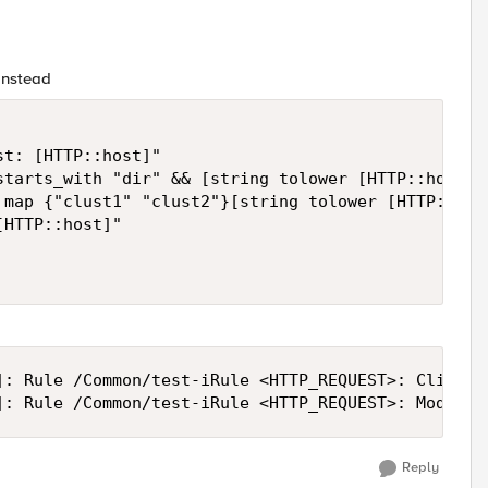
 instead
t: [HTTP::host]"

starts_with "dir" && [string tolower [HTTP::host]] 
 map {"clust1" "clust2"}[string tolower [HTTP::host
HTTP::host]"

]: Rule /Common/test-iRule <HTTP_REQUEST>: Client r
]: Rule /Common/test-iRule <HTTP_REQUEST>: Modifie
Reply