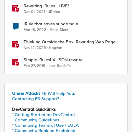
Rewriting iRules...LIVE!
Dec 01, 2021
JRahm
iRule that saves subdomain
Mar 18, 2022
Mike_Monti
uested host: DIR000.Clust1.Domain.com

host: dir000.clust2.domain.com
Thinking Outside the Box: Rewriting Web Pages
with F5 Distributed Cloud (XC)
Nov 12, 2025
Kayvan
Simple iRulesLX JSON rewrite
Feb 27, 2019
Lee_Sutcliffe
ed by
Under Attack?
F5 Will Help You.
Contacting F5 Support?
DevCentral Quicklinks
* Getting Started on DevCentral
* Community Guidelines
* Community Terms of Use / EULA
* Community Ranking Explained