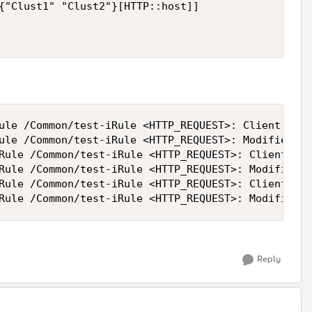
{"Clust1" "Clust2"}[HTTP::host]]

ule /Common/test-iRule <HTTP_REQUEST>: Client requ
ule /Common/test-iRule <HTTP_REQUEST>: Modified ho
Rule /Common/test-iRule <HTTP_REQUEST>: Client req
Rule /Common/test-iRule <HTTP_REQUEST>: Modified h
Rule /Common/test-iRule <HTTP_REQUEST>: Client req
Rule /Common/test-iRule <HTTP_REQUEST>: Modified h
Reply