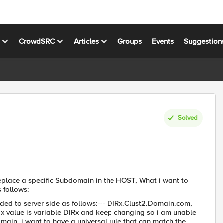
s
CrowdSRC
Articles
Groups
Events
Suggestion
Solved
eplace a specific Subdomain in the HOST, What i want to
 follows:
ded to server side as follows:--- DIRx.Clust2.Domain.com,
he x value is variable DIRx and keep changing so i am unable
main, i want to have a universal rule that can match the