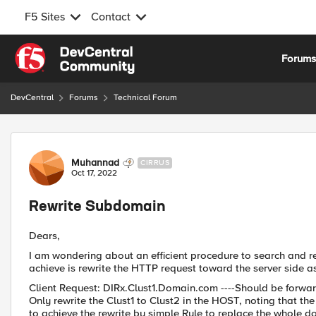
F5 Sites
Contact
Skip to content
Forum
DevCentral
Forums
Technical Forum
Forum Discussion
Muhannad
CIRRUS
Oct 17, 2022
Rewrite Subdomain
Dears,
I am wondering about an efficient procedure to search and r
achieve is rewrite the HTTP request toward the server side as
Client Request: DIRx.Clust1.Domain.com ----Should be forwar
Only rewrite the Clust1 to Clust2 in the HOST, noting that t
to achieve the rewrite by simple Rule to replace the whole do