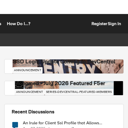
s
How Do I...?
Register
Sign In
SSO Login Update Coming to DevCentral
DevCentral News
ANNOUNCEMENT
Mohamed - July 2026 Featured F5er
DevCentral News
ANNOUNCEMENT
SERIES-DEVCENTRAL-FEATURED-MEMBERS
Recent Discussions
An Irule for Client Ssl Profile that Allows
Unassigned TLS Extension Values (17516)