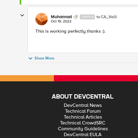
Muhannad
to CA_Valli
CIRRUS
Oct 19, 2022
This is working perfectly thanks :).
Show More
ABOUT DEVCENTRAL
DevCentral News
Technical Forum
Technical Articles
Technical CrowdSRC
Community Guidelines
DevCentral EULA