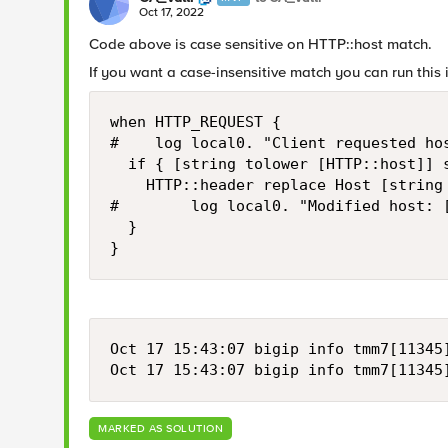
Oct 17, 2022
Code above is case sensitive on HTTP::host match.
If you want a case-insensitive match you can run this
when HTTP_REQUEST {

#    log local0. "Client requested hos
  if { [string tolower [HTTP::host]] 
    HTTP::header replace Host [string
#        log local0. "Modified host: [
  }

}
Oct 17 15:43:07 bigip info tmm7[11345
Oct 17 15:43:07 bigip info tmm7[11345
MARKED AS SOLUTION