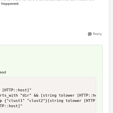
te happened.
Reply
tead
 [HTTP::host]"

rts_with "dir" && [string tolower [HTTP::host]] co
p {"clust1" "clust2"}[string tolower [HTTP::host]]
TP::host]"
