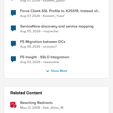
Aug 07, 2026
kazeem_yusuf1
Force Client-SSL Profile to X25519, Instead of
Post-Quantum Cryptography
Aug 07, 2026
Kazeem_Yusuf
ServiceNow discovery and service mapping
Aug 05, 2026
msprecher
F5 Migration between DCs
Aug 04, 2026
arvindia7
F5 Insight - SSLO Integration
Aug 03, 2026
neeeewbie
Show More
Related Content
ntains "clust1" }{

]

Rewriting Redirects
May 13, 2008
Deb_Allen_18