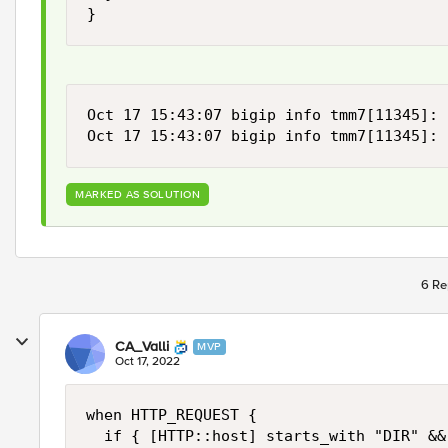
}
Oct 17 15:43:07 bigip info tmm7[11345]: 
Oct 17 15:43:07 bigip info tmm7[11345]: 
MARKED AS SOLUTION
6 Re
CA_Valli
MVP
Oct 17, 2022
when HTTP_REQUEST {

  if { [HTTP::host] starts_with "DIR" &&