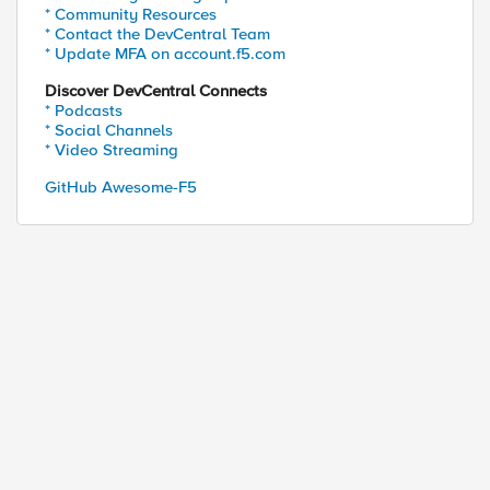
* Community Resources
* Contact the DevCentral Team
* Update MFA on account.f5.com
Discover DevCentral Connects
* Podcasts
* Social Channels
* Video Streaming
GitHub Awesome-F5
ested host: DIRx.Clust1.Domain.com

st: DIRx.Clust2.Domain.com

uested host: DIRy.Clust1.Domain.com

ost: DIRy.Clust2.Domain.com

uested host: DIRz.Clust1.Domain.com

ost: DIRz.Clust2.Domain.com