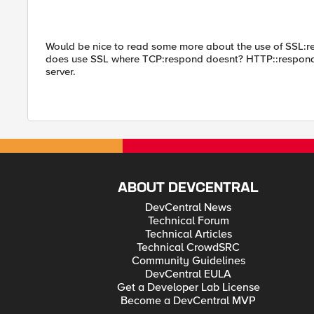
Would be nice to read some more about the use of SSL:res
does use SSL where TCP:respond doesnt? HTTP::respond c
server.
ABOUT DEVCENTRAL
DevCentral News
Technical Forum
Technical Articles
Technical CrowdSRC
Community Guidelines
DevCentral EULA
Get a Developer Lab License
Become a DevCentral MVP