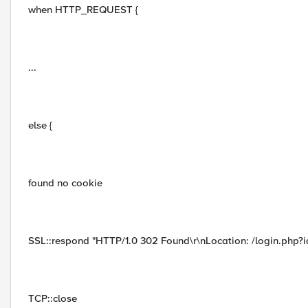
when HTTP_REQUEST {
...
else {
found no cookie
SSL::respond "HTTP/1.0 302 Found\r\nLocation: /login.php?id
TCP::close