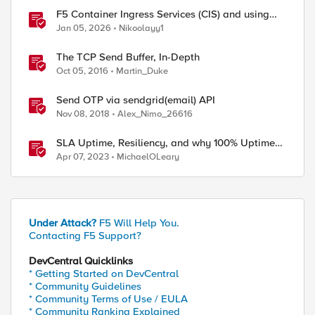
F5 Container Ingress Services (CIS) and using
k8s traffic policies to send traffic directly to
Jan 05, 2026
Nikoolayy1
pods
The TCP Send Buffer, In-Depth
Oct 05, 2016
Martin_Duke
Send OTP via sendgrid(email) API
Nov 08, 2018
Alex_Nimo_26616
SLA Uptime, Resiliency, and why 100% Uptime
can be Misleading
Apr 07, 2023
MichaelOLeary
Under Attack?
F5 Will Help You.
Contacting F5 Support?
DevCentral Quicklinks
* Getting Started on DevCentral
* Community Guidelines
* Community Terms of Use / EULA
* Community Ranking Explained