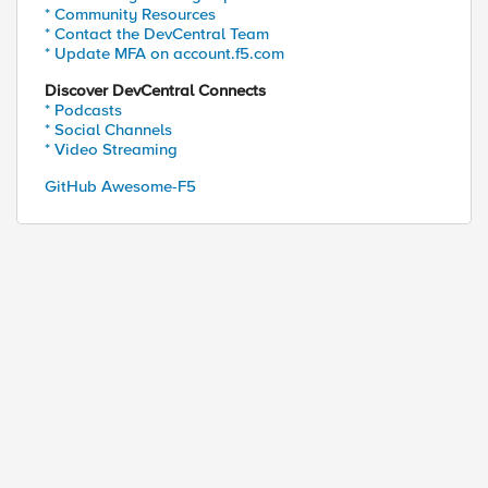
* Community Resources
* Contact the DevCentral Team
* Update MFA on account.f5.com
Discover DevCentral Connects
* Podcasts
* Social Channels
* Video Streaming
GitHub Awesome-F5
ed by