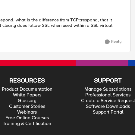
pond. what is the difference from TCP::respond, that it
learly does follow SSL when used within a SSL virtual
Reply
RESOURCES
SUPPORT
Product Documentation
Manage Subscriptions
White Papers
Professional Services
Glossary
Create a Service Request
Customer Stories
Software Downloads
Webinars
Support Portal
Free Online Courses
Training & Certification