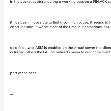
in the packet capture. during a working session a FIN,ACK 
it has been impossible to find a common cause, it seems to
effect. as said, it works most of the time, but sometimes not.
as a final twist ASM is enabled on the virtual server the clients
is turned off via the GUI all redirects seem to reach the client 
part of the code:
...