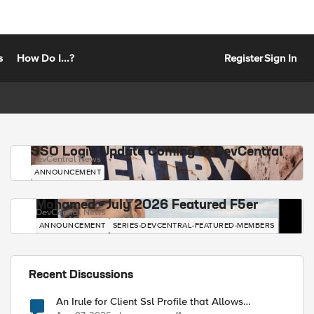
s
How Do I...?
Register
Sign In
SSO Login Update Coming to DevCentral
DevCentral News
ANNOUNCEMENT
Mohamed - July 2026 Featured F5er
DevCentral News
ANNOUNCEMENT
SERIES-DEVCENTRAL-FEATURED-MEMBERS
Recent Discussions
An Irule for Client Ssl Profile that Allows
Unassigned TLS Extension Values (17516)