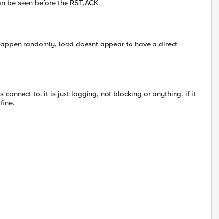
can be seen before the RST,ACK
 happen randomly, load doesnt appear to have a direct
 connect to. it is just logging, not blocking or anything. if it
fine.