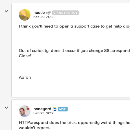
hoolio
CIRROSTRATUS
Feb 20, 2012
I think you'll need to open a support case to get help dia
Out of curiosity, does it occur if you change SSL::respo
Close?
Aaron
boneyard
MVP
Feb 23, 2012
HTTP::respond does the trick, apparently weird things ha
wouldn't expect.