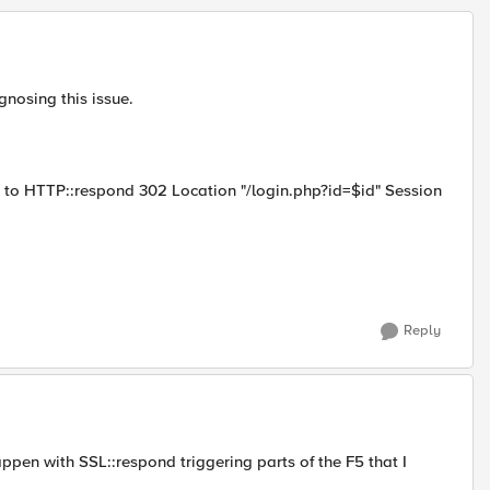
gnosing this issue.
nd to HTTP::respond 302 Location "/login.php?id=$id" Session
Reply
ppen with SSL::respond triggering parts of the F5 that I