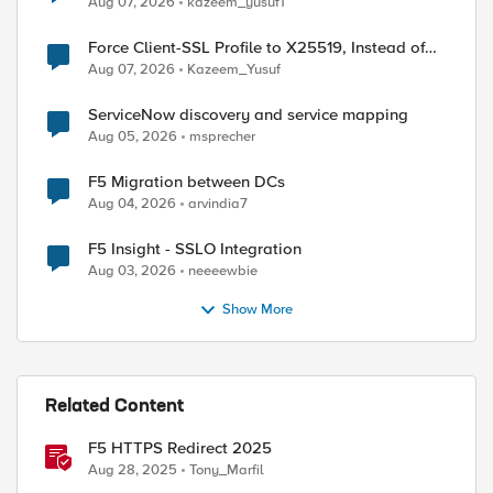
Aug 07, 2026
kazeem_yusuf1
Force Client-SSL Profile to X25519, Instead of
Post-Quantum Cryptography
Aug 07, 2026
Kazeem_Yusuf
ServiceNow discovery and service mapping
Aug 05, 2026
msprecher
F5 Migration between DCs
Aug 04, 2026
arvindia7
F5 Insight - SSLO Integration
Aug 03, 2026
neeeewbie
Show More
Related Content
F5 HTTPS Redirect 2025
Aug 28, 2025
Tony_Marfil