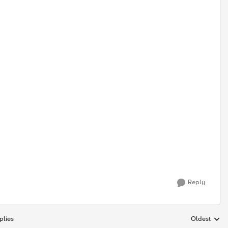
Reply
plies
Oldest
Replies sort