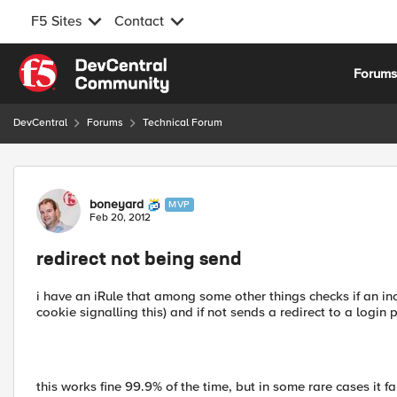
F5 Sites
Contact
Skip to content
Forum
DevCentral
Forums
Technical Forum
Forum Discussion
boneyard
MVP
Feb 20, 2012
redirect not being send
i have an iRule that among some other things checks if an in
cookie signalling this) and if not sends a redirect to a login 
this works fine 99.9% of the time, but in some rare cases it f