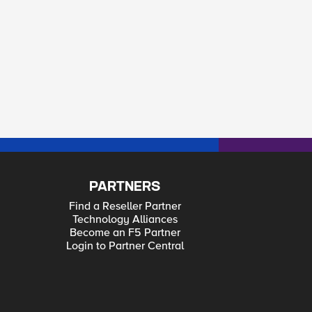
PARTNERS
Find a Reseller Partner
Technology Alliances
Become an F5 Partner
Login to Partner Central