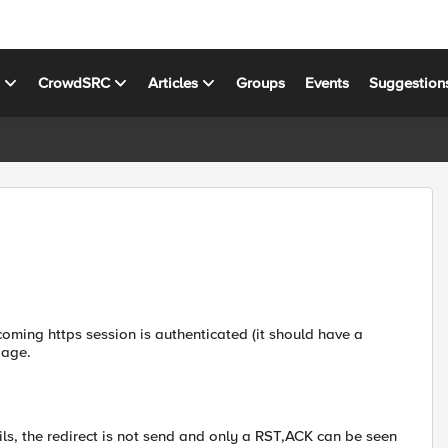
s
CrowdSRC
Articles
Groups
Events
Suggestion
coming https session is authenticated (it should have a
page.
ails, the redirect is not send and only a RST,ACK can be seen