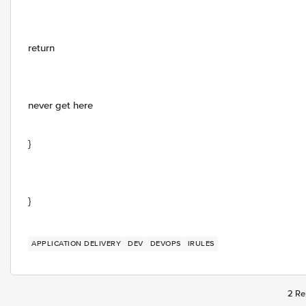
return
never get here
}
}
APPLICATION DELIVERY
DEV
DEVOPS
IRULES
2 Re