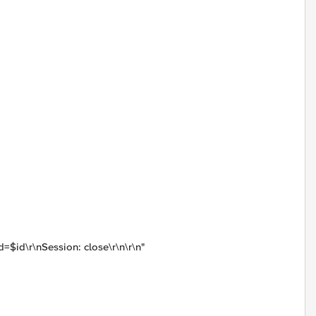
=$id\r\nSession: close\r\n\r\n"