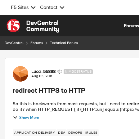
F5 Sites
Contact
Skip to content
Forum
DevCentral
Forums
Technical Forum
Forum Discussion
Luca_55898
NIMBOSTRATUS
Aug 03, 2011
redirect HTTPS to HTTP
So this is backwards from most requests, but i need to redirect 
do it? when HTTP_REQUEST { if {[HTTP::uri] equals {http
Show More
APPLICATION DELIVERY
DEV
DEVOPS
IRULES