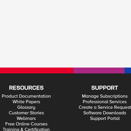
RESOURCES
SUPPORT
Product Documentation
Manage Subscriptions
White Papers
Professional Services
Glossary
Create a Service Request
Customer Stories
Software Downloads
Webinars
Support Portal
Free Online Courses
Training & Certification