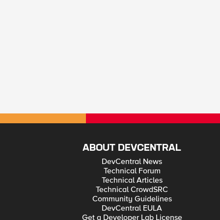
ABOUT DEVCENTRAL
DevCentral News
Technical Forum
Technical Articles
Technical CrowdSRC
Community Guidelines
DevCentral EULA
Get a Developer Lab License