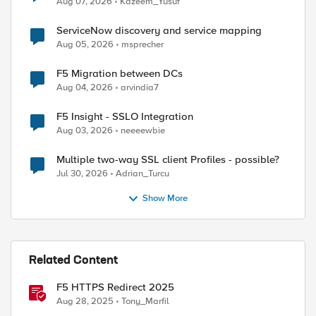
Aug 07, 2026
Kazeem_Yusuf
ServiceNow discovery and service mapping
Aug 05, 2026
msprecher
F5 Migration between DCs
Aug 04, 2026
arvindia7
F5 Insight - SSLO Integration
Aug 03, 2026
neeeewbie
Multiple two-way SSL client Profiles - possible?
Jul 30, 2026
Adrian_Turcu
Show More
Related Content
F5 HTTPS Redirect 2025
Aug 28, 2025
Tony_Marfil