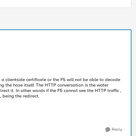
 a clientside certificate or the F5 will not be able to decode
g the hose itself. The HTTP conversation is the water
rect it. In other words if the F5 cannot see the HTTP traffic ,
, being the redirect.
Reply