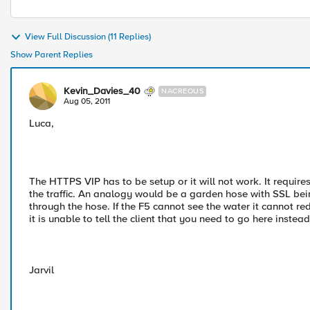
View Full Discussion (11 Replies)
Show Parent Replies
Kevin_Davies_40
NACREOUS
Aug 05, 2011
Luca,
The HTTPS VIP has to be setup or it will not work. It requires
the traffic. An analogy would be a garden hose with SSL bein
through the hose. If the F5 cannot see the water it cannot redi
it is unable to tell the client that you need to go here instead
Jarvil