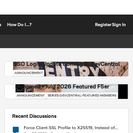
s
How Do I...?
Register
Sign In
SSO Login Update Coming to DevCentral
DevCentral News
ANNOUNCEMENT
Mohamed - July 2026 Featured F5er
DevCentral News
ANNOUNCEMENT
SERIES-DEVCENTRAL-FEATURED-MEMBERS
Recent Discussions
Force Client-SSL Profile to X25519, Instead of
Post-Quantum Cryptography