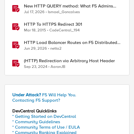
New HTTP QUERY method: What F5 Admins
Need to Know
Jul 17, 2026
Ismael_Goncalves
HTTP To HTTPS Redirect 301
Mar 18, 2015
CodeCentral_194
HTTP Load Balancer Routes on F5 Distributed
Cloud
Jun 29, 2026
netta2
(HTTP) Redirection via Arbitrary Host Header
Sep 23, 2024
AaronJB
Under Attack?
F5 Will Help You.
Contacting F5 Support?
DevCentral Quicklinks
* Getting Started on DevCentral
* Community Guidelines
* Community Terms of Use / EULA
* Community Ranking Explained