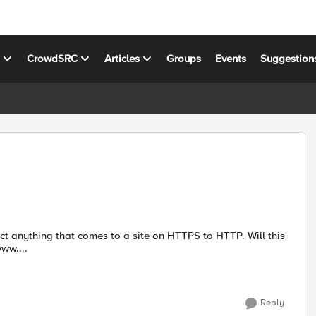
s
CrowdSRC
Articles
Groups
Events
Suggestion
anything that comes to a site on HTTPS to HTTP. Will this
s://www....
Reply