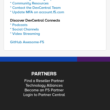
* Community Resources
* Contact the DevCentral Team
* Update MFA on account.f5.com
Discover DevCentral Connects
* Podcasts
* Social Channels
* Video Streaming
GitHub Awesome-F5
PARTNERS
Find a Reseller Partner
Technology Alliances
Become an F5 Partner
Login to Partner Central