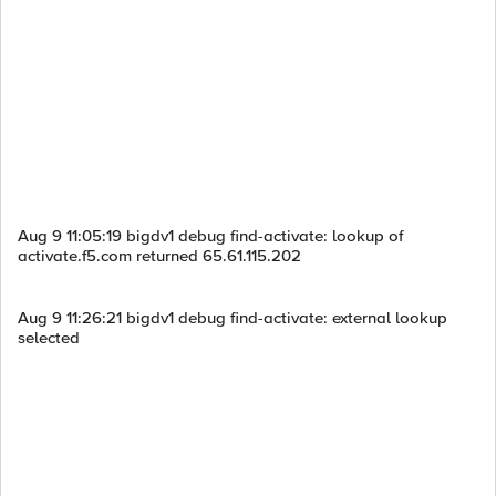
Aug 9 11:05:19 bigdv1 debug find-activate: lookup of
activate.f5.com returned 65.61.115.202
Aug 9 11:26:21 bigdv1 debug find-activate: external lookup
selected