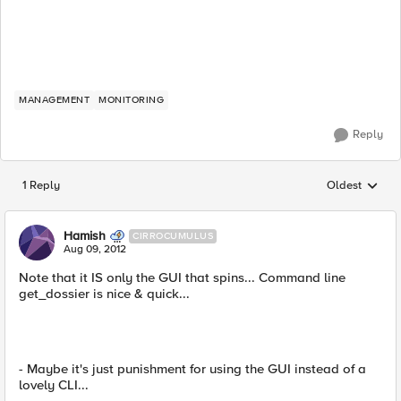
MANAGEMENT
MONITORING
Reply
1 Reply
Oldest
Replies sorted
Hamish
CIRROCUMULUS
Aug 09, 2012
Note that it IS only the GUI that spins... Command line
get_dossier is nice & quick...
- Maybe it's just punishment for using the GUI instead of a
lovely CLI...