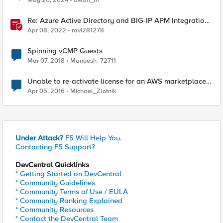
May 20, 2024
awan_m
Re: Azure Active Directory and BIG-IP APM Integration
with PeopleSoft using Easy Button (Introduced
Apr 08, 2022
ravi281278
Spinning vCMP Guests
Mar 07, 2018
Maneesh_72711
Unable to re-activate license for an AWS marketplace
machine
Apr 05, 2016
Michael_Zlotnik
Under Attack?
F5 Will Help You.
Contacting F5 Support?
DevCentral Quicklinks
* Getting Started on DevCentral
* Community Guidelines
* Community Terms of Use / EULA
* Community Ranking Explained
* Community Resources
* Contact the DevCentral Team