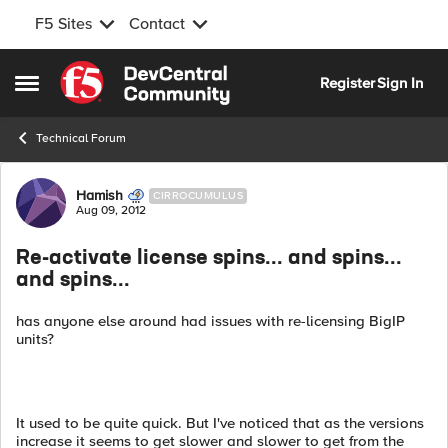
F5 Sites
Contact
Skip to content
Register
Sign In
Open Side Menu
Technical Forum
Forum Discussion
Hamish
CIRROCUMULUS
Aug 09, 2012
Re-activate license spins... and spins...
and spins...
has anyone else around had issues with re-licensing BigIP
units?
It used to be quite quick. But I've noticed that as the versions
increase it seems to get slower and slower to get from the