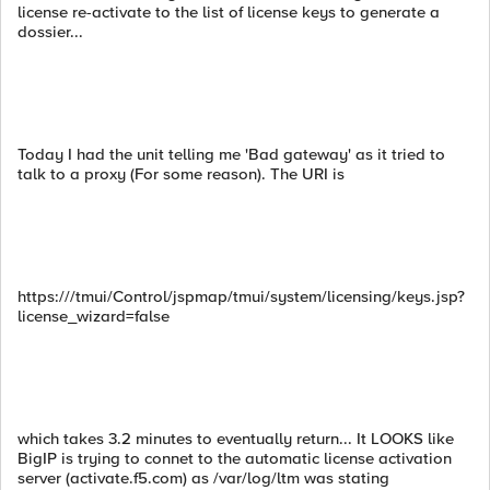
license re-activate to the list of license keys to generate a
dossier...
Today I had the unit telling me 'Bad gateway' as it tried to
talk to a proxy (For some reason). The URI is
https:///tmui/Control/jspmap/tmui/system/licensing/keys.jsp?
license_wizard=false
which takes 3.2 minutes to eventually return... It LOOKS like
BigIP is trying to connet to the automatic license activation
server (activate.f5.com) as /var/log/ltm was stating