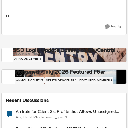
H
Reply
SSO Login Update Coming to DevCentral
DevCentral News
ANNOUNCEMENT
Mohamed - July 2026 Featured F5er
DevCentral News
ANNOUNCEMENT
SERIES-DEVCENTRAL-FEATURED-MEMBERS
Recent Discussions
An Irule for Client Ssl Profile that Allows Unassigned
TLS Extension Values (17516)
Aug 07, 2026
kazeem_yusuf1