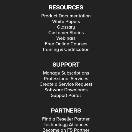
RESOURCES
Product Documentation
White Papers
Glossary
Customer Stories
Webinars
Free Online Courses
Training & Certification
SUPPORT
Manage Subscriptions
Professional Services
Create a Service Request
Software Downloads
Support Portal
PARTNERS
Find a Reseller Partner
Technology Alliances
Become an F5 Partner