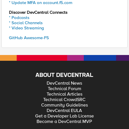
* Update MFA on account.f5.com
Discover DevCentral Connects
* Podcasts
* Social Channels
* Video Streaming
GitHub Awesome-F5
ABOUT DEVCENTRAL
DevCentral News
Technical Forum
Technical Articles
Technical CrowdSRC
Community Guidelines
DevCentral EULA
Get a Developer Lab License
Become a DevCentral MVP