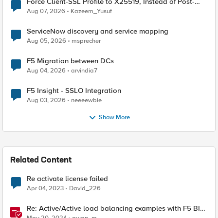
Force Client-SSL Profile to X25519, Instead of Post-
Quantum Cryptography
Aug 07, 2026
Kazeem_Yusuf
ServiceNow discovery and service mapping
Aug 05, 2026
msprecher
F5 Migration between DCs
Aug 04, 2026
arvindia7
F5 Insight - SSLO Integration
Aug 03, 2026
neeeewbie
Show More
Related Content
Re activate license failed
Apr 04, 2023
David_226
Re: Active/Active load balancing examples with F5 BIG-
IP and Azure load balancer