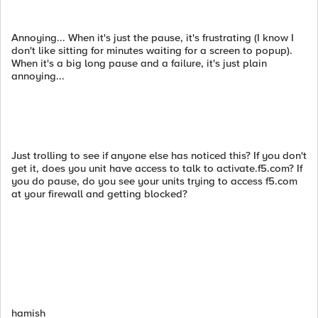
Annoying... When it's just the pause, it's frustrating (I know I
don't like sitting for minutes waiting for a screen to popup).
When it's a big long pause and a failure, it's just plain
annoying...
Just trolling to see if anyone else has noticed this? If you don't
get it, does you unit have access to talk to activate.f5.com? If
you do pause, do you see your units trying to access f5.com
at your firewall and getting blocked?
hamish