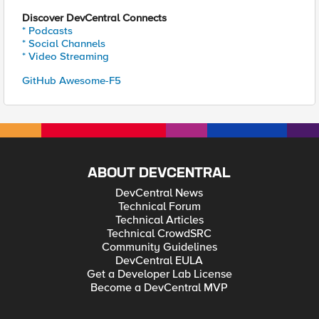
Discover DevCentral Connects
* Podcasts
* Social Channels
* Video Streaming
GitHub Awesome-F5
ABOUT DEVCENTRAL
DevCentral News
Technical Forum
Technical Articles
Technical CrowdSRC
Community Guidelines
DevCentral EULA
Get a Developer Lab License
Become a DevCentral MVP