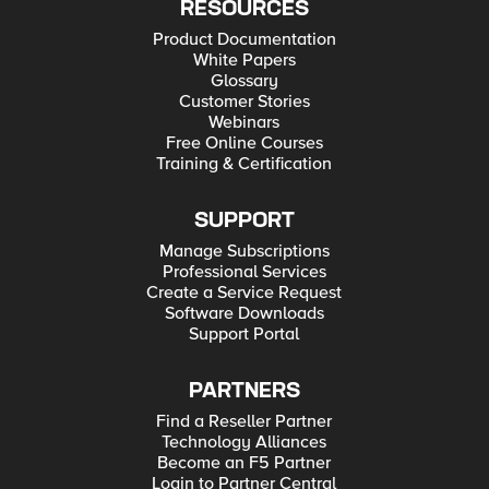
RESOURCES
Product Documentation
White Papers
Glossary
Customer Stories
Webinars
Free Online Courses
Training & Certification
SUPPORT
Manage Subscriptions
Professional Services
Create a Service Request
Software Downloads
Support Portal
PARTNERS
Find a Reseller Partner
Technology Alliances
Become an F5 Partner
Login to Partner Central