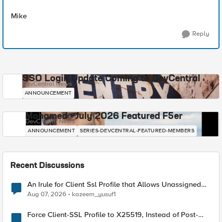
Mike
Reply
SSO Login Update Coming to DevCentral
DevCentral News
ANNOUNCEMENT
Mohamed - July 2026 Featured F5er
DevCentral News
ANNOUNCEMENT
SERIES-DEVCENTRAL-FEATURED-MEMBERS
Recent Discussions
An Irule for Client Ssl Profile that Allows Unassigned
TLS Extension Values (17516)
Aug 07, 2026
kazeem_yusuf1
Force Client-SSL Profile to X25519, Instead of Post-