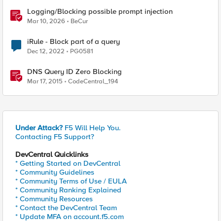
Logging/Blocking possible prompt injection
Mar 10, 2026
BeCur
iRule - Block part of a query
Dec 12, 2022
PG0581
DNS Query ID Zero Blocking
Mar 17, 2015
CodeCentral_194
Under Attack?
F5 Will Help You.
Contacting F5 Support?
DevCentral Quicklinks
* Getting Started on DevCentral
* Community Guidelines
* Community Terms of Use / EULA
* Community Ranking Explained
* Community Resources
* Contact the DevCentral Team
* Update MFA on account.f5.com