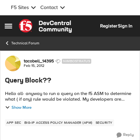
F5 Sites
Contact
Skip to content
Register
Sign In
Open Side Menu
Technical Forum
Forum Discussion
tacobell_14395
NIMBOSTRATUS
Feb 15, 2012
Query Block??
Hello all- anyway to run a query on the f5 ASM to determine
what ( if any) rule would be violated. My developers are
asking me if the following would cause the f5 ASM to get
Show More
blocked or get an error o...
APP SEC
BIG-IP ACCESS POLICY MANAGER (APM)
SECURITY
Reply