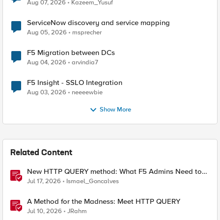
Quantum Cryptography
Aug 07, 2026
Kazeem_Yusuf
ServiceNow discovery and service mapping
Aug 05, 2026
msprecher
F5 Migration between DCs
Aug 04, 2026
arvindia7
F5 Insight - SSLO Integration
Aug 03, 2026
neeeewbie
Show More
Related Content
New HTTP QUERY method: What F5 Admins Need to
Know
Jul 17, 2026
Ismael_Goncalves
A Method for the Madness: Meet HTTP QUERY
Jul 10, 2026
JRahm