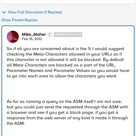
View Full Discussion (1 Replies)
Show Parent Replies
Mike_Maher
NIMBOSTRATUS
Feb 15, 2012
So if all you are concerned about is the % I would suggest
checking the Meta-Characters allowed in your URLs as if
this character is not allowed it will be blocked. By default
all Meta-Characters are blocked as a part of the URL,
Parameter Names and Parameter Values so you would have
to go into each area to allow the characters you want.
As far as running a query on the ASM itself I am not sure,
but you could just send the requested through the ASM with
a browser and see if you get a block page, if you get a
response from the web server of any kind it made it through
the ASM.