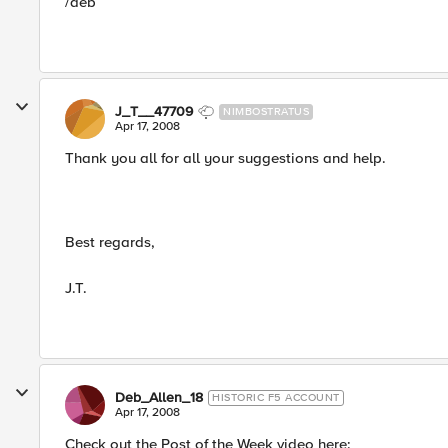
/deb
J_T__47709
NIMBOSTRATUS
Apr 17, 2008
Thank you all for all your suggestions and help.
Best regards,
J.T.
Deb_Allen_18
HISTORIC F5 ACCOUNT
Apr 17, 2008
Check out the Post of the Week video here: