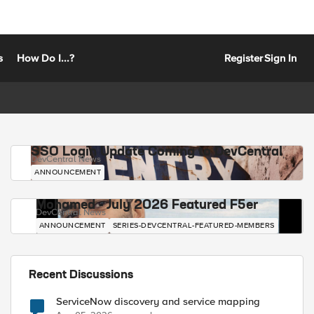
s
How Do I...?
Register
Sign In
SSO Login Update Coming to DevCentral
DevCentral News
ANNOUNCEMENT
Mohamed - July 2026 Featured F5er
DevCentral News
ANNOUNCEMENT
SERIES-DEVCENTRAL-FEATURED-MEMBERS
Recent Discussions
ServiceNow discovery and service mapping