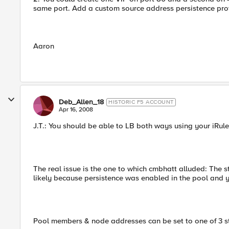
same port. Add a custom source address persistence profi
Aaron
Deb_Allen_18
HISTORIC F5 ACCOUNT
Apr 16, 2008
J.T.: You should be able to LB both ways using your iRule
The real issue is the one to which cmbhatt alluded: The 
likely because persistence was enabled in the pool and y
Pool members & node addresses can be set to one of 3 s