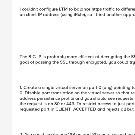
I couldn't configure LTM to balance https traffic to differ
on client IP address (using iRule), so I tried another app
The BIG-IP is probably more efficient at decrypting the SS
goal of passing the SSL through encrypted, you could try
1. Create a single virtual server on port 0 (any) pointing
0. Disable port translation on the virtual server so that 
address persistence profile and you should see requests
the request is on 80 or 443. To restrict access to just po
requested port in CLIENT_ACCEPTED and rejects all but 80
2. You could create one VIP on port 80 and a second on