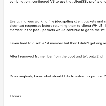
combination...configured VS to use that clientSSL profile and
Everything was working fine (decrypting client packets and s
clear text responses before returning them to client) WHILE I
member in the pool, packets would continue to go to the 1s
I even tried to disable 1st member but than I didn't get any
After I removed 1st member from the pool and left only 2nd 
Does anybody know what should I do to solve this problem?
Thanks.