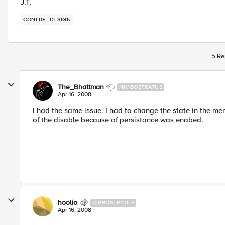
J.T.
CONFIG
DESIGN
5 Re
The_Bhattman
NIMBOSTRATUS
Apr 16, 2008
I had the same issue. I had to change the state in the m
of the disable because of persistance was enabed.
hoolio
CIRROSTRATUS
Apr 16, 2008