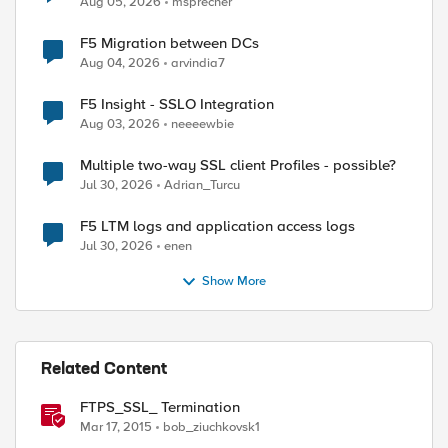
Aug 05, 2026
msprecher
F5 Migration between DCs
Aug 04, 2026
arvindia7
F5 Insight - SSLO Integration
Aug 03, 2026
neeeewbie
Multiple two-way SSL client Profiles - possible?
Jul 30, 2026
Adrian_Turcu
F5 LTM logs and application access logs
Jul 30, 2026
enen
Show More
Related Content
FTPS_SSL_ Termination
Mar 17, 2015
bob_ziuchkovsk1