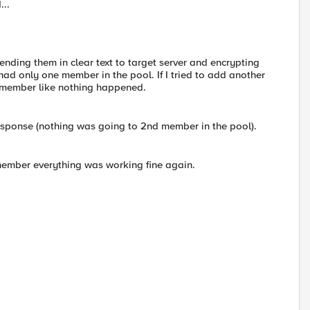
...
ending them in clear text to target server and encrypting
 had only one member in the pool. If I tried to add another
t member like nothing happened.
 response (nothing was going to 2nd member in the pool).
member everything was working fine again.