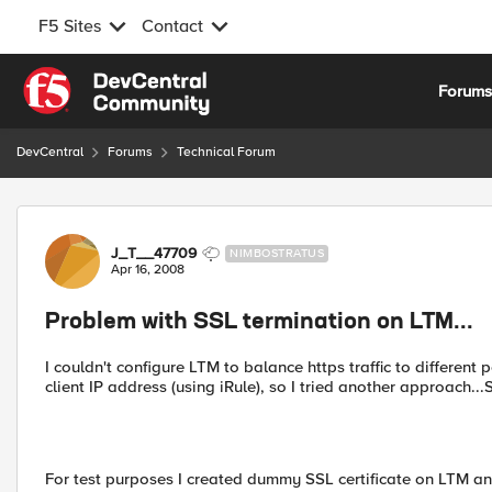
F5 Sites
Contact
Skip to content
Forum
DevCentral
Forums
Technical Forum
Forum Discussion
J_T__47709
NIMBOSTRATUS
Apr 16, 2008
Problem with SSL termination on LTM...
I couldn't configure LTM to balance https traffic to different
client IP address (using iRule), so I tried another approach..
For test purposes I created dummy SSL certificate on LTM and