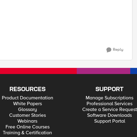
Reply
RESOURCES
SUPPORT
Product Documentation
Manage Subscriptions
White Papers
Professional Services
Glossary
Create a Service Request
Customer Stories
Software Downloads
Webinars
Support Portal
Free Online Courses
Training & Certification