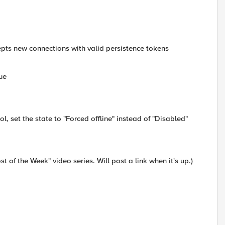
cepts new connections with valid persistence tokens
ue
l, set the state to "Forced offline" instead of "Disabled"
st of the Week" video series. Will post a link when it's up.)