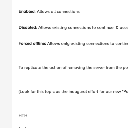
Enabled
: Allows all connections
Disabled
: Allows existing connections to continue, & ac
Forced offline:
Allows only existing connections to contin
To replicate the action of removing the server from the poo
(Look for this topic as the inaugural effort for our new "Po
HTH