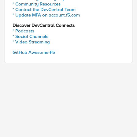
* Community Resources
* Contact the DevCentral Team
* Update MFA on account.f5.com
Discover DevCentral Connects
* Podcasts
* Social Channels
* Video Streaming
GitHub Awesome-F5