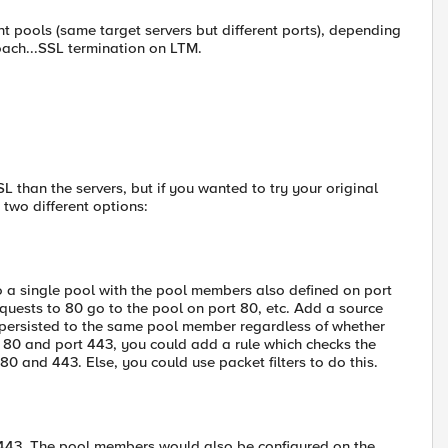
ent pools (same target servers but different ports), depending
roach...SSL termination on LTM.
L than the servers, but if you wanted to try your original
 two different options:
 to a single pool with the pool members also defined on port
requests to 80 go to the pool on port 80, etc. Add a source
 persisted to the same pool member regardless of whether
rt 80 and port 443, you could add a rule which checks the
 and 443. Else, you could use packet filters to do this.
 443. The pool members would also be configured on the