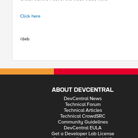
Click here
/deb
ABOUT DEVCENTRAL
DevCentral News
Technical Forum
Technical Articles
Technical CrowdSRC
Community Guidelines
DevCentral EULA
Get a Developer Lab License