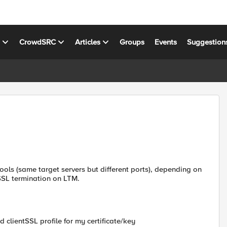
s
CrowdSRC
Articles
Groups
Events
Suggestion
 pools (same target servers but different ports), depending on
.SSL termination on LTM.
 clientSSL profile for my certificate/key