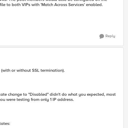
le to both VIPs with 'Match Across Services' enabled.
Reply
 (with or without SSL termination).
state change to "Disabled" didn't do what you expected, most
ou were testing from only 1 IP address.
tates: