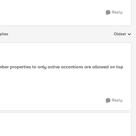
Reply
plies
Oldest
Replies sort
ember properties to only active accontions are allowed on top
Reply