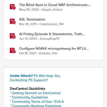
The Blind Spot in Cloud WAF Architectures:
Shared IPs and the Origin Bypass Problem
May 09, 2026
Injeyan_Kostas
SSL Termination
Mar 18, 2015
CodeCentral_194
ed by
AI Friday Episode 3: Snowstorms, Truth
Terminal, MCP & AGI Insights
Jan 10, 2025
AubreyKingF5
Configure NGINX microgateway for MTLS
termination and client certificate hash
Oct 18, 2021
Valentin_Tobi
verification
Under Attack?
F5 Will Help You.
Contacting F5 Support?
DevCentral Quicklinks
* Getting Started on DevCentral
* Community Guidelines
* Community Terms of Use / EULA
* Community Ranking Explained