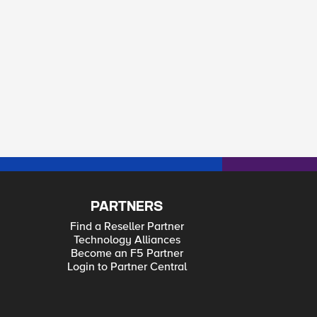
PARTNERS
Find a Reseller Partner
Technology Alliances
Become an F5 Partner
Login to Partner Central