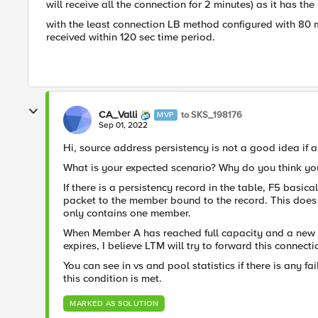
will receive all the connection for 2 minutes) as it has the 
with the least connection LB method configured with 80 m
received within 120 sec time period.
CA_Valli
to SKS_198176
MVP
Sep 01, 2022
Hi, source address persistency is not a good idea if a
What is your expected scenario? Why do you think you
If there is a persistency record in the table, F5 basi
packet to the member bound to the record. This does
only contains one member.
When Member A has reached full capacity and a new cl
expires, I believe LTM will try to forward this connec
You can see in vs and pool statistics if there is any f
this condition is met.
MARKED AS SOLUTION