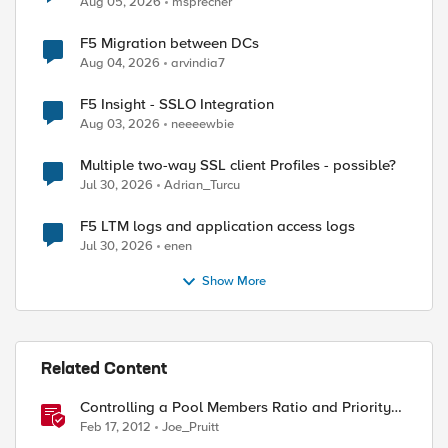
Aug 05, 2026
msprecher
F5 Migration between DCs
Aug 04, 2026
arvindia7
F5 Insight - SSLO Integration
Aug 03, 2026
neeeewbie
Multiple two-way SSL client Profiles - possible?
Jul 30, 2026
Adrian_Turcu
F5 LTM logs and application access logs
Jul 30, 2026
enen
Show More
Related Content
Controlling a Pool Members Ratio and Priority
Group with iControl
Feb 17, 2012
Joe_Pruitt