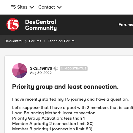
F5 Sites
Contact
Skip to content
Forum
DevCentral
Forums
Technical Forum
Forum Discussion
SKS_198176
NIMBOSTRATUS
Aug 30, 2022
Priority group and least connection.
I have recently started my F5 journey and have a question.
Let's suppose that I have a pool with 2 members that is conf
Load Balancing Method: least connection
Priority Group Activation: less than 1
Member A priority 2 (connection limit 80)
Member B priority 1 (connection limit 80)