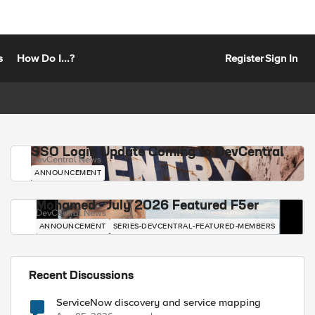
s
How Do I...?
Register
Sign In
SSO Login Update Coming to DevCentral
DevCentral News
ANNOUNCEMENT
Mohamed - July 2026 Featured F5er
DevCentral News
ANNOUNCEMENT
SERIES-DEVCENTRAL-FEATURED-MEMBERS
Recent Discussions
ServiceNow discovery and service mapping