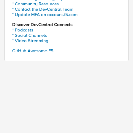
* Community Resources
* Contact the DevCentral Team
* Update MFA on account.f5.com
Discover DevCentral Connects
* Podcasts
* Social Channels
* Video Streaming
GitHub Awesome-F5