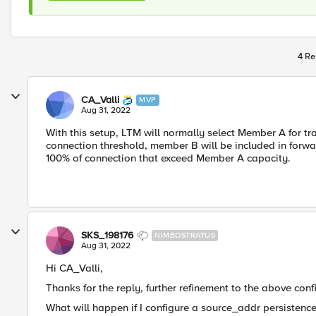
4 Re
CA_Valli
MVP
Aug 31, 2022
With this setup, LTM will normally select Member A for t
connection threshold, member B will be included in forwa
100% of connection that exceed Member A capacity.
SKS_198176
NIMBOSTRATUS
Aug 31, 2022
Hi CA_Valli,
Thanks for the reply, further refinement to the above conf
What will happen if I configure a source_addr persistenc