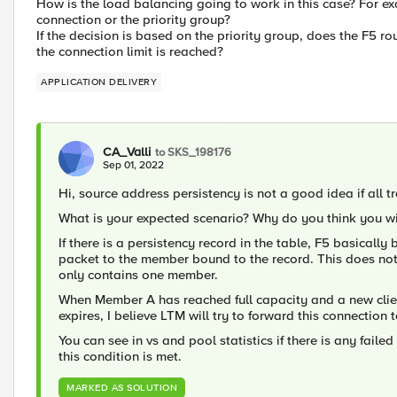
How is the load balancing going to work in this case? For ex
connection or the priority group?
If the decision is based on the priority group, does the F5 rou
the connection limit is reached?
APPLICATION DELIVERY
CA_Valli
to SKS_198176
Sep 01, 2022
Hi, source address persistency is not a good idea if all t
What is your expected scenario? Why do you think you wi
If there is a persistency record in the table, F5 basical
packet to the member bound to the record. This does not
only contains one member.
When Member A has reached full capacity and a new clien
expires, I believe LTM will try to forward this connectio
You can see in vs and pool statistics if there is any faile
this condition is met.
MARKED AS SOLUTION