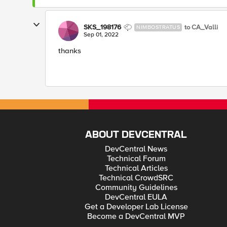
SKS_198176
to CA_Valli
NIMBOSTRATUS
Sep 01, 2022
thanks
ABOUT DEVCENTRAL
DevCentral News
Technical Forum
Technical Articles
Technical CrowdSRC
Community Guidelines
DevCentral EULA
Get a Developer Lab License
Become a DevCentral MVP