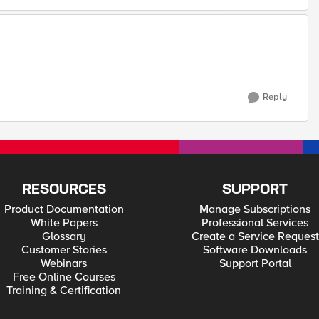
Reply
RESOURCES
SUPPORT
Product Documentation
Manage Subscriptions
White Papers
Professional Services
Glossary
Create a Service Request
Customer Stories
Software Downloads
Webinars
Support Portal
Free Online Courses
Training & Certification