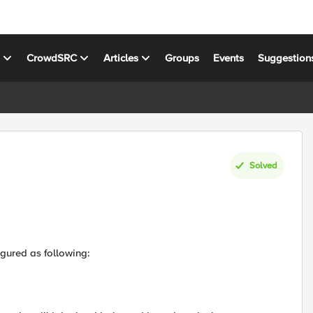
s
CrowdSRC
Articles
Groups
Events
Suggestion
Solved
igured as following: