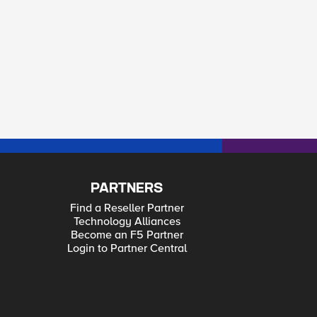
PARTNERS
Find a Reseller Partner
Technology Alliances
Become an F5 Partner
Login to Partner Central