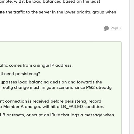
ample, will it be load balanced based on the least
te the traffic to the server in the lower priority group when
Reply
raffic comes from a single IP address.
ll need persistency?
ly bypasses load balancing decision and forwards the
 really change much in your scenario since PG2 already
t connection is received before persistency record
n to Member A and you will hit a LB_FAILED condition.
d LB or resets, or script an iRule that logs a message when