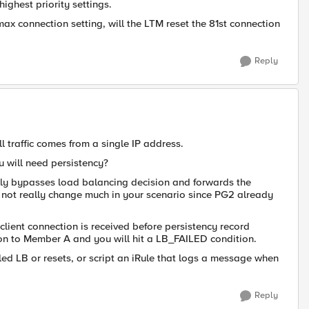
highest priority settings.
ax connection setting, will the LTM reset the 81st connection
Reply
ll traffic comes from a single IP address.
 will need persistency?
cally bypasses load balancing decision and forwards the
 not really change much in your scenario since PG2 already
ient connection is received before persistency record
tion to Member A and you will hit a LB_FAILED condition.
ailed LB or resets, or script an iRule that logs a message when
Reply