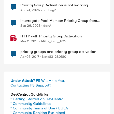
Priority Group Activation is not working
Apr 24, 2026
ndubey2
Interrogate Pool Member Priority Group from
ed by
iRule
Sep 26, 2023
danA
HTTP with Priority Group Activation
Mar 11, 2015
Mitra_Kelly_625
priority groups and priority group activation
Apr 05, 2017
Nate83_280180
Under Attack?
F5 Will Help You.
Contacting F5 Support?
DevCentral Quicklinks
* Getting Started on DevCentral
* Community Guidelines
* Community Terms of Use / EULA
* Community Ranking Explained