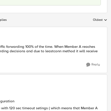
plies
Oldest
Replies sort
raffic forwarding 100% of the time. When Member A reaches
rding decisions and due to leastconn method it will receive
Reply
iguration
e with 120 sec timeout setings ( which means that Member A