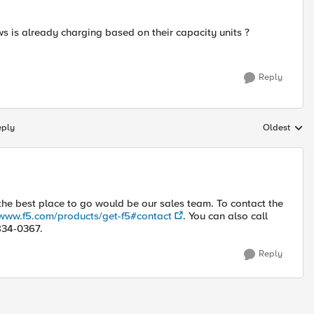
 is already charging based on their capacity units ?
Reply
eply
Oldest
Replies sort
 the best place to go would be our sales team. To contact the
/www.f5.com/products/get-f5#contact
. You can also call
-834-0367.
Reply