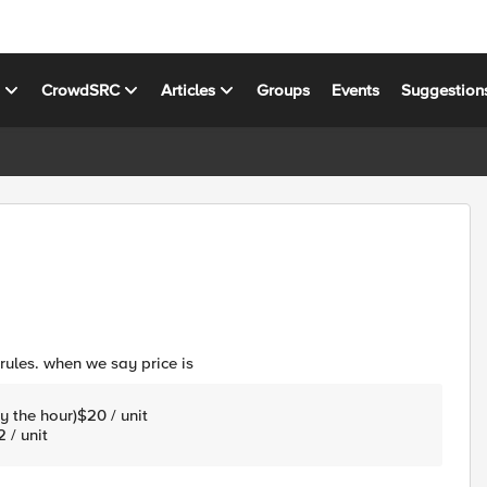
s
CrowdSRC
Articles
Groups
Events
Suggestion
rules. when we say price is
y the hour)$20 / unit
 / unit