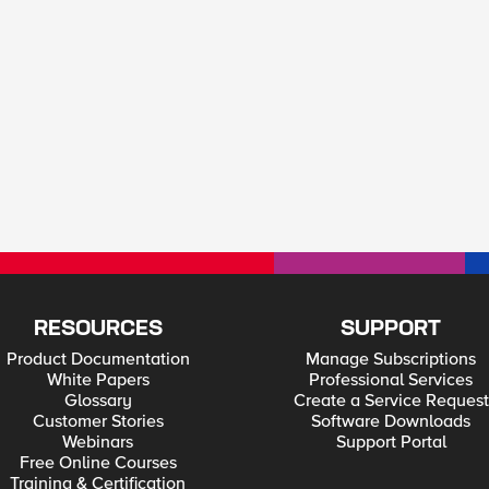
RESOURCES
SUPPORT
Product Documentation
Manage Subscriptions
White Papers
Professional Services
Glossary
Create a Service Request
Customer Stories
Software Downloads
Webinars
Support Portal
Free Online Courses
Training & Certification