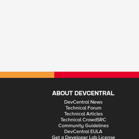
ABOUT DEVCENTRAL
DevCentral News
Technical Forum
Technical Articles
Technical CrowdSRC
Community Guidelines
DevCentral EULA
Get a Developer Lab License