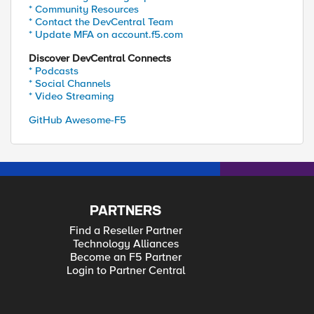
* Community Resources
* Contact the DevCentral Team
* Update MFA on account.f5.com
Discover DevCentral Connects
* Podcasts
* Social Channels
* Video Streaming
GitHub Awesome-F5
PARTNERS
Find a Reseller Partner
Technology Alliances
Become an F5 Partner
Login to Partner Central