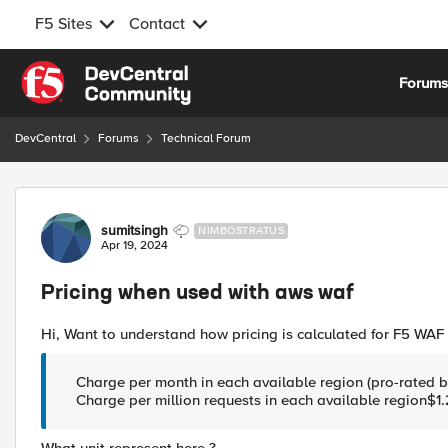
F5 Sites
Contact
Skip to content
Forum
DevCentral
Forums
Technical Forum
Forum Discussion
sumitsingh
NIMBOSTRATUS
Apr 19, 2024
Pricing when used with aws waf
Hi, Want to understand how pricing is calculated for F5 WAF 
Charge per month in each available region (pro-rated b
Charge per million requests in each available region$1.2