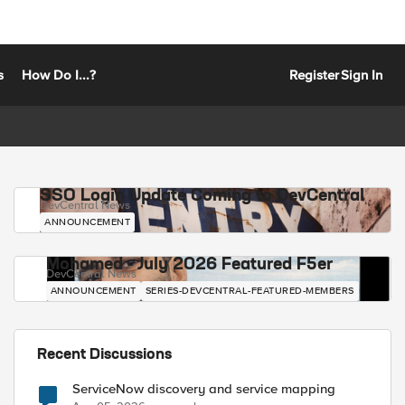
s
How Do I...?
Register
Sign In
SSO Login Update Coming to DevCentral
DevCentral News
ANNOUNCEMENT
Mohamed - July 2026 Featured F5er
DevCentral News
ANNOUNCEMENT
SERIES-DEVCENTRAL-FEATURED-MEMBERS
Recent Discussions
ServiceNow discovery and service mapping