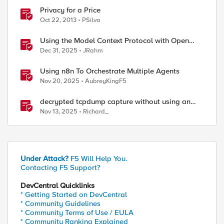
Privacy for a Price
Oct 22, 2013
PSilva
Using the Model Context Protocol with Open
WebUI
Dec 31, 2025
JRahm
Using n8n To Orchestrate Multiple Agents
Nov 20, 2025
AubreyKingF5
decrypted tcpdump capture without using an
iRule and without using tshark
Nov 13, 2025
Richard_
Under Attack?
F5 Will Help You.
Contacting F5 Support?
DevCentral Quicklinks
* Getting Started on DevCentral
* Community Guidelines
* Community Terms of Use / EULA
* Community Ranking Explained