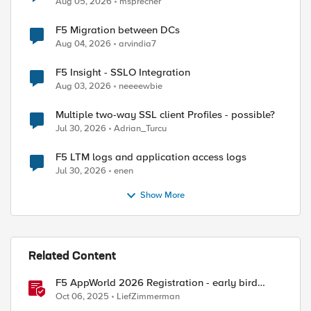
Aug 05, 2026
msprecher
F5 Migration between DCs
Aug 04, 2026
arvindia7
F5 Insight - SSLO Integration
Aug 03, 2026
neeeewbie
Multiple two-way SSL client Profiles - possible?
Jul 30, 2026
Adrian_Turcu
ed by
F5 LTM logs and application access logs
Jul 30, 2026
enen
Show More
Related Content
F5 AppWorld 2026 Registration - early bird
pricing.
Oct 06, 2025
LiefZimmerman