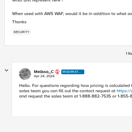
What unit represent here ?
When used with AWS WAF, would it be in addition to what aws
Thanks
SECURITY
1 R
Melissa_C
MODERATO
R
Apr 24, 2024
Hello. For questions regarding how pricing is calculated
sales team you can fill out the contact request at
https:/
and request the sales team at 1-888-882-7535 or 1-855