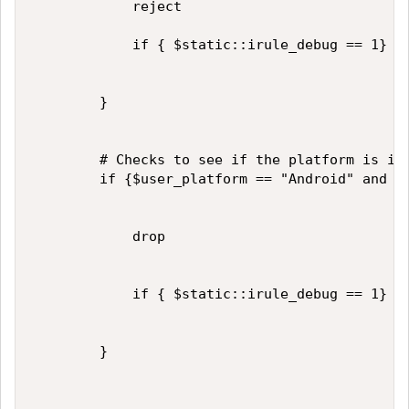
            reject

            if { $static::irule_debug == 1} { 
        }

        # Checks to see if the platform is iOS
        if {$user_platform == "Android" and $u
            drop

            if { $static::irule_debug == 1} { 
        }
