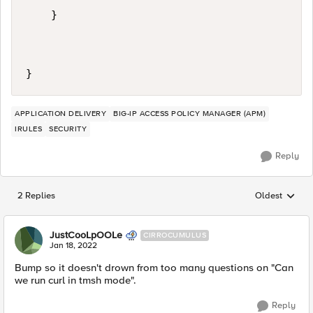
    }

APPLICATION DELIVERY
BIG-IP ACCESS POLICY MANAGER (APM)
IRULES
SECURITY
Reply
2 Replies
Oldest
Replies sorted
JustCooLpOOLe
CIRROCUMULUS
Jan 18, 2022
Bump so it doesn't drown from too many questions on "Can
we run curl in tmsh mode".
Reply