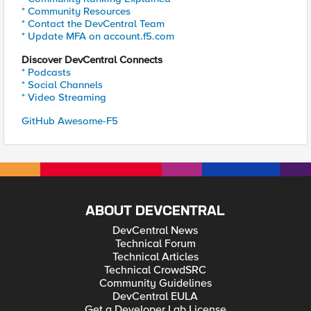
* Community Resources
* Contact the DevCentral Team
* Update MFA on account.f5.com
Discover DevCentral Connects
* Podcasts
* Social Channels
* Video Streaming
GitHub Awesome-F5
ABOUT DEVCENTRAL
DevCentral News
Technical Forum
Technical Articles
Technical CrowdSRC
Community Guidelines
DevCentral EULA
Get a Developer Lab License