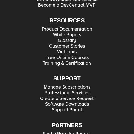
Become a DevCentral MVP
RESOURCES
Product Documentation
White Papers
Glossary
Customer Stories
Webinars
Free Online Courses
Training & Certification
SUPPORT
Manage Subscriptions
Professional Services
Create a Service Request
Software Downloads
Support Portal
PARTNERS
Find a Reseller Partner