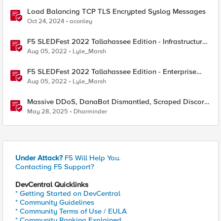
Load Balancing TCP TLS Encrypted Syslog Messages
Oct 24, 2024
aconley
F5 SLEDFest 2022 Tallahassee Edition - Infrastructure
Modernization presentation
Aug 05, 2022
Lyle_Marsh
F5 SLEDFest 2022 Tallahassee Edition - Enterprise
Application Strategy presentation
Aug 05, 2022
Lyle_Marsh
Massive DDoS, DanaBot Dismantled, Scraped Discord
Messages and Signal Blocks Windows Recall
May 28, 2025
Dharminder
Under Attack?
F5 Will Help You.
Contacting F5 Support?
DevCentral Quicklinks
* Getting Started on DevCentral
* Community Guidelines
* Community Terms of Use / EULA
* Community Ranking Explained