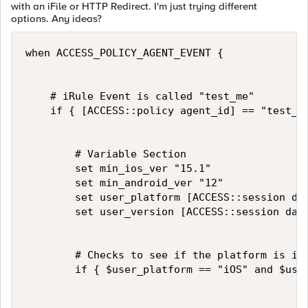
with an iFile or HTTP Redirect. I'm just trying different
options. Any ideas?
when ACCESS_POLICY_AGENT_EVENT {

    # iRule Event is called "test_me"

    if { [ACCESS::policy agent_id] == "test_me
        # Variable Section

        set min_ios_ver "15.1"

        set min_android_ver "12"

        set user_platform [ACCESS::session dat
        set user_version [ACCESS::session data
        # Checks to see if the platform is iOS
        if { $user_platform == "iOS" and $user