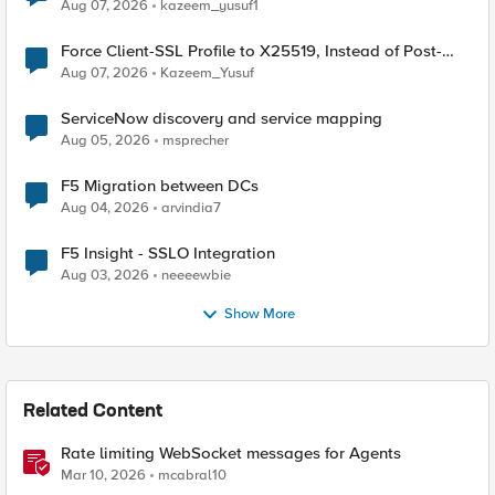
TLS Extension Values (17516)
Aug 07, 2026
kazeem_yusuf1
Force Client-SSL Profile to X25519, Instead of Post-
Quantum Cryptography
Aug 07, 2026
Kazeem_Yusuf
ServiceNow discovery and service mapping
Aug 05, 2026
msprecher
F5 Migration between DCs
Aug 04, 2026
arvindia7
F5 Insight - SSLO Integration
Aug 03, 2026
neeeewbie
Show More
Related Content
Rate limiting WebSocket messages for Agents
Mar 10, 2026
mcabral10