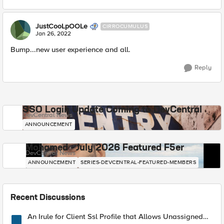
JustCooLpOOLe
CIRROCUMULUS
Jan 26, 2022
Bump...new user experience and all.
Reply
SSO Login Update Coming to DevCentral
DevCentral News
ANNOUNCEMENT
Mohamed - July 2026 Featured F5er
DevCentral News
ANNOUNCEMENT
SERIES-DEVCENTRAL-FEATURED-MEMBERS
Recent Discussions
An Irule for Client Ssl Profile that Allows Unassigned