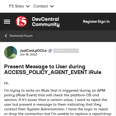
F5 Sites
Contact
Skip to content
Register
Sign In
Open Side Menu
Technical Forum
Forum Discussion
JustCooLpOOLe
CIRROCUMULUS
Jan 18, 2022
Present Message to User during
ACCESS_POLICY_AGENT_EVENT iRule
Hi,
I'm trying to write an iRule that is triggered during an APM
policy (iRule Event) that will check the platform OS and
version. If it's lower than a certain value, I want to reject the
user but present a message to them indicating that they
contact their System Administrator. I have the logic to reject
or drop the connection but I'm unable to replace a reject/drop