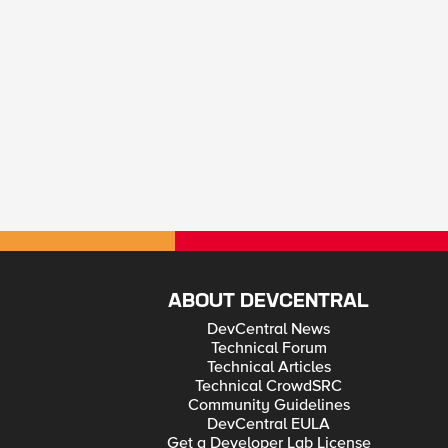
ABOUT DEVCENTRAL
DevCentral News
Technical Forum
Technical Articles
Technical CrowdSRC
Community Guidelines
DevCentral EULA
Get a Developer Lab License