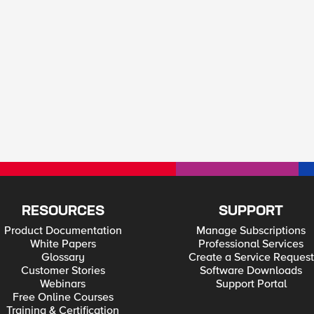
RESOURCES
SUPPORT
Product Documentation
Manage Subscriptions
White Papers
Professional Services
Glossary
Create a Service Request
Customer Stories
Software Downloads
Webinars
Support Portal
Free Online Courses
Training & Certification