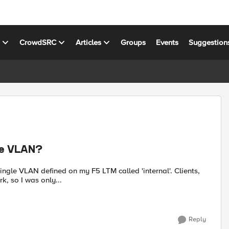
s
CrowdSRC
Articles
Groups
Events
Suggestion
gle VLAN?
single VLAN defined on my F5 LTM called 'internal'. Clients,
k, so I was only...
Reply