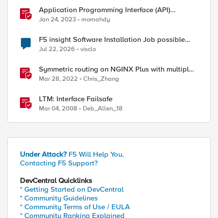
Application Programming Interface (API)
Authentication types simplified
Jan 24, 2023
momahdy
F5 insight Software Installation Job possible
bug
Jul 22, 2026
visclo
Symmetric routing on NGINX Plus with multiple
interfaces
Mar 28, 2022
Chris_Zhang
LTM: Interface Failsafe
Mar 04, 2008
Deb_Allen_18
Under Attack?
F5 Will Help You.
Contacting F5 Support?
DevCentral Quicklinks
* Getting Started on DevCentral
* Community Guidelines
* Community Terms of Use / EULA
* Community Ranking Explained