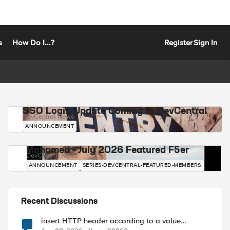
s
How Do I...?
Register
Sign In
SSO Login Update Coming to DevCentral
DevCentral News
ANNOUNCEMENT
Mohamed - July 2026 Featured F5er
DevCentral News
ANNOUNCEMENT
SERIES-DEVCENTRAL-FEATURED-MEMBERS
Recent Discussions
insert HTTP header according to a value
received in Radius accounting