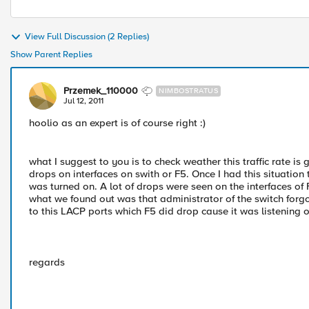
View Full Discussion (2 Replies)
Show Parent Replies
Przemek_110000
NIMBOSTRATUS
Jul 12, 2011
hoolio as an expert is of course right :)
what I suggest to you is to check weather this traffic rate i
drops on interfaces on swith or F5. Once I had this situation
was turned on. A lot of drops were seen on the interfaces of 
what we found out was that administrator of the switch forgot 
to this LACP ports which F5 did drop cause it was listening on
regards