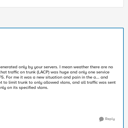
s generated only by your servers. I mean weather there are no
 that traffic on trunk (LACP) was huge and only one service
F5. For me it was a new situation and pain in the a... and
to limit trunk to only allowed vlans, and all traffic was sent
ly on its specified vlans.
Reply