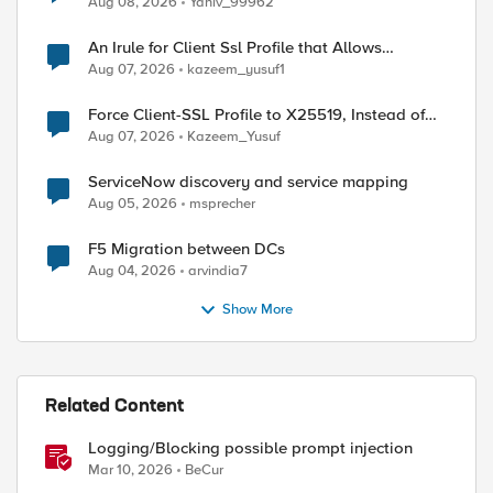
Aug 08, 2026
Yaniv_99962
An Irule for Client Ssl Profile that Allows
Unassigned TLS Extension Values (17516)
Aug 07, 2026
kazeem_yusuf1
Force Client-SSL Profile to X25519, Instead of
Post-Quantum Cryptography
Aug 07, 2026
Kazeem_Yusuf
ServiceNow discovery and service mapping
Aug 05, 2026
msprecher
F5 Migration between DCs
Aug 04, 2026
arvindia7
Show More
Related Content
Logging/Blocking possible prompt injection
Mar 10, 2026
BeCur