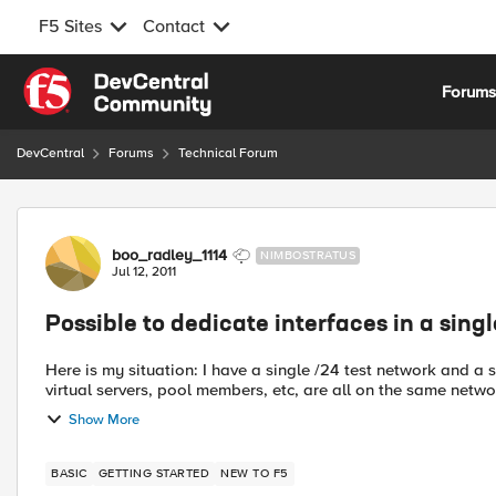
F5 Sites
Contact
Skip to content
Forum
DevCentral
Forums
Technical Forum
Forum Discussion
boo_radley_1114
NIMBOSTRATUS
Jul 12, 2011
Possible to dedicate interfaces in a sin
Here is my situation: I have a single /24 test network and a 
virtual servers, pool members, etc, are all on the same networ
Show More
BASIC
GETTING STARTED
NEW TO F5