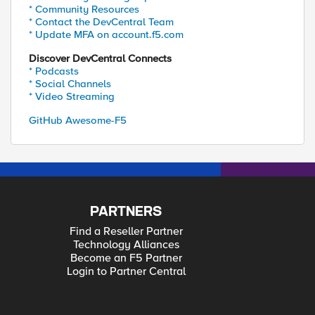
* Community Resources
* Contact the DevCentral Team
* Update MFA on account.f5.com
Discover DevCentral Connects
* Podcasts
* Social Channels
* Video Streaming
GitHub Awesome-F5
PARTNERS
Find a Reseller Partner
Technology Alliances
Become an F5 Partner
Login to Partner Central