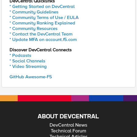
DevCentral Quicklinks
* Getting Started on DevCentral
* Community Guidelines
* Community Terms of Use / EULA
* Community Ranking Explained
* Community Resources
* Contact the DevCentral Team
* Update MFA on account.f5.com
Discover DevCentral Connects
* Podcasts
* Social Channels
* Video Streaming
GitHub Awesome-F5
ABOUT DEVCENTRAL
DevCentral News
Technical Forum
Technical Articles