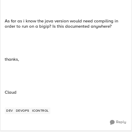
As far as i know the java version would need compiling in
order to run on a bigip? Is this documented anywhere?
thanks,
Claud
DEV
DEVOPS
ICONTROL
Reply