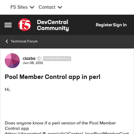
F5 Sites
Contact
Skip to content
Register
Sign In
Open Side Menu
Technical Forum
Forum Discussion
clazba
NIMBOSTRATUS
Jun 08, 2012
Pool Member Control app in perl
Hi,
Does anyone know if a perl version of the Pool Member
Control app
(https://devcentral.f5.com/wiki/iControl.JavaPoolMemberCont