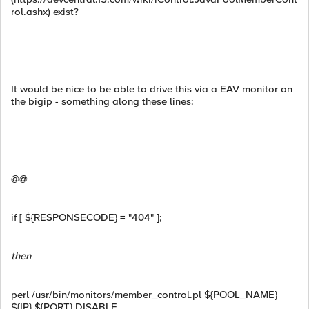
rol.ashx) exist?
It would be nice to be able to drive this via a EAV monitor on
the bigip - something along these lines:
@@
if [ ${RESPONSECODE} = "404" ];
then
perl /usr/bin/monitors/member_control.pl ${POOL_NAME}
${IP} ${PORT} DISABLE