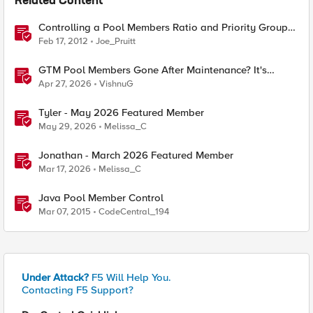
Related Content
Controlling a Pool Members Ratio and Priority Group
with iControl
Feb 17, 2012
Joe_Pruitt
GTM Pool Members Gone After Maintenance? It's
Probably This One Setting
Apr 27, 2026
VishnuG
Tyler - May 2026 Featured Member
May 29, 2026
Melissa_C
Jonathan - March 2026 Featured Member
Mar 17, 2026
Melissa_C
Java Pool Member Control
Mar 07, 2015
CodeCentral_194
Under Attack?
F5 Will Help You.
Contacting F5 Support?