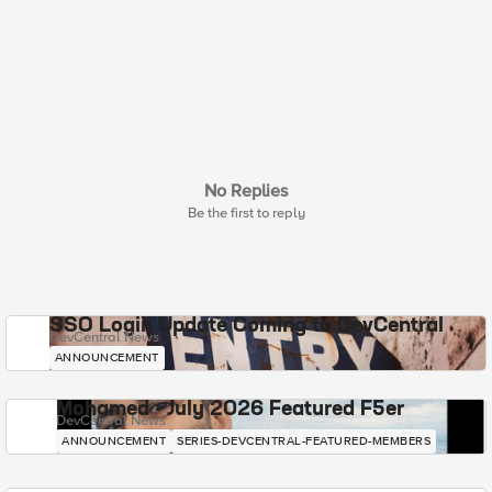
No Replies
Be the first to reply
SSO Login Update Coming to DevCentral
DevCentral News
ANNOUNCEMENT
Mohamed - July 2026 Featured F5er
DevCentral News
ANNOUNCEMENT
SERIES-DEVCENTRAL-FEATURED-MEMBERS