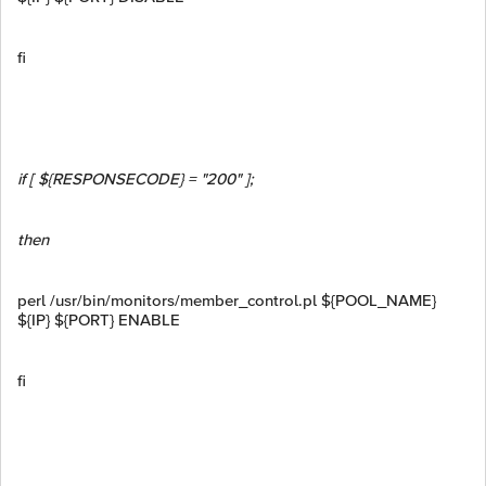
fi
if [ ${RESPONSECODE} = "200" ];
then
perl /usr/bin/monitors/member_control.pl ${POOL_NAME}
${IP} ${PORT} ENABLE
fi