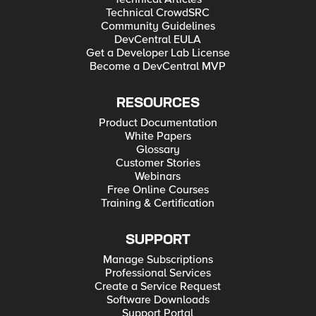
Technical CrowdSRC
Community Guidelines
DevCentral EULA
Get a Developer Lab License
Become a DevCentral MVP
RESOURCES
Product Documentation
White Papers
Glossary
Customer Stories
Webinars
Free Online Courses
Training & Certification
SUPPORT
Manage Subscriptions
Professional Services
Create a Service Request
Software Downloads
Support Portal