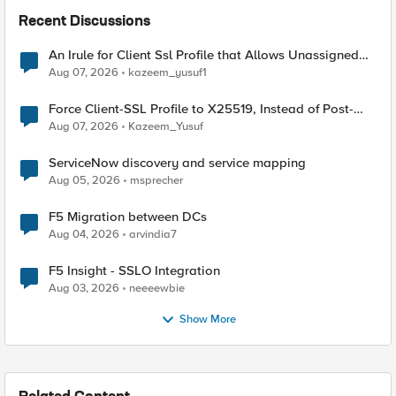
Recent Discussions
An Irule for Client Ssl Profile that Allows Unassigned
TLS Extension Values (17516)
Aug 07, 2026
kazeem_yusuf1
Force Client-SSL Profile to X25519, Instead of Post-
Quantum Cryptography
Aug 07, 2026
Kazeem_Yusuf
ServiceNow discovery and service mapping
Aug 05, 2026
msprecher
F5 Migration between DCs
Aug 04, 2026
arvindia7
F5 Insight - SSLO Integration
Aug 03, 2026
neeeewbie
Show More