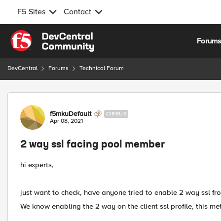
F5 Sites
Contact
Skip to content
Forum
DevCentral
Forums
Technical Forum
Forum Discussion
f5mkuDefault
CIRRUS
Apr 08, 2021
2 way ssl facing pool member
hi experts,
just want to check, have anyone tried to enable 2 way ssl fro
We know enabling the 2 way on the client ssl profile, this me