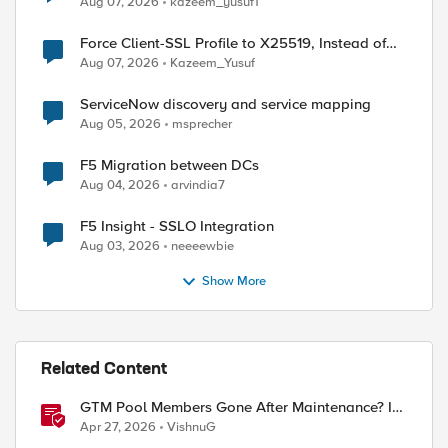
Aug 07, 2026
kazeem_yusuf1
Force Client-SSL Profile to X25519, Instead of
Post-Quantum Cryptography
Aug 07, 2026
Kazeem_Yusuf
ServiceNow discovery and service mapping
Aug 05, 2026
msprecher
F5 Migration between DCs
Aug 04, 2026
arvindia7
F5 Insight - SSLO Integration
Aug 03, 2026
neeeewbie
Show More
Related Content
GTM Pool Members Gone After Maintenance? It's
Probably This One Setting
Apr 27, 2026
VishnuG