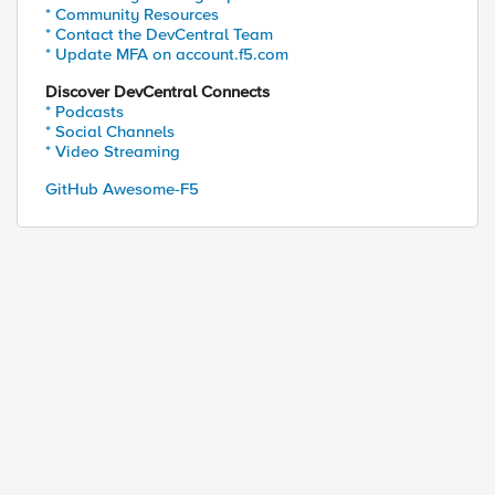
* Community Resources
* Contact the DevCentral Team
* Update MFA on account.f5.com
Discover DevCentral Connects
* Podcasts
* Social Channels
* Video Streaming
GitHub Awesome-F5