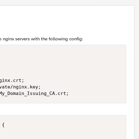
o nginx servers with the following config:
inx.crt;

ate/nginx.key;

/My_Domain_Issuing_CA.crt;
{
