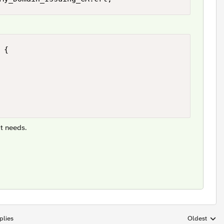
{

t needs.
plies
Oldest
Replies sort