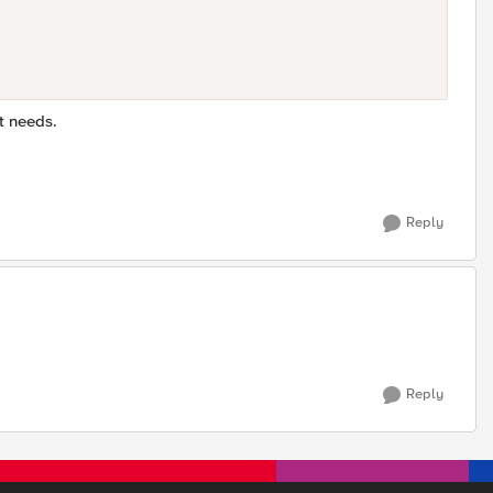
t needs.
Reply
Reply