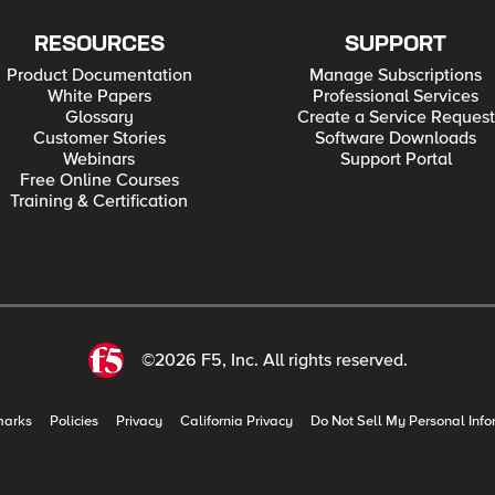
RESOURCES
SUPPORT
Product Documentation
Manage Subscriptions
White Papers
Professional Services
Glossary
Create a Service Request
Customer Stories
Software Downloads
Webinars
Support Portal
Free Online Courses
Training & Certification
©2026 F5, Inc. All rights reserved.
marks
Policies
Privacy
California Privacy
Do Not Sell My Personal Info