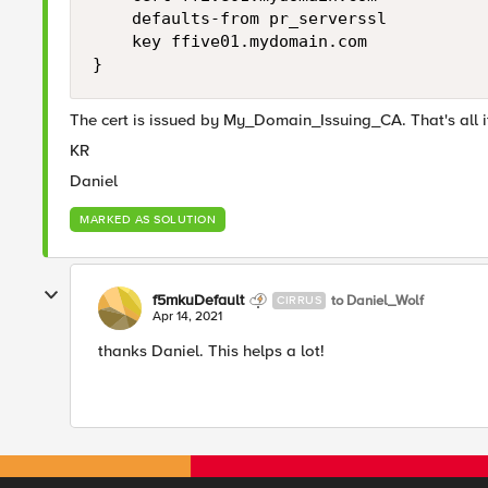
    defaults-from pr_serverssl

    key ffive01.mydomain.com

}
The cert is issued by My_Domain_Issuing_CA. That's all i
KR
Daniel
MARKED AS SOLUTION
f5mkuDefault
to Daniel_Wolf
CIRRUS
Apr 14, 2021
thanks Daniel. This helps a lot!