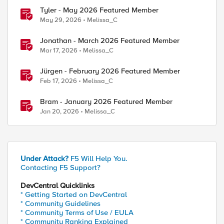
Tyler - May 2026 Featured Member
May 29, 2026
Melissa_C
Jonathan - March 2026 Featured Member
Mar 17, 2026
Melissa_C
Jürgen - February 2026 Featured Member
Feb 17, 2026
Melissa_C
Bram - January 2026 Featured Member
Jan 20, 2026
Melissa_C
Under Attack?
F5 Will Help You.
Contacting F5 Support?
DevCentral Quicklinks
* Getting Started on DevCentral
* Community Guidelines
* Community Terms of Use / EULA
* Community Ranking Explained
ed by