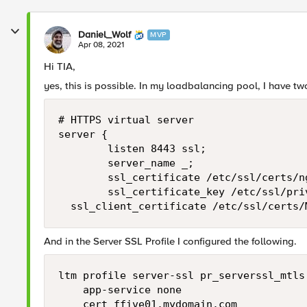
Daniel_Wolf
MVP
Apr 08, 2021
Hi TIA,
yes, this is possible. In my loadbalancing pool, I have tw
# HTTPS virtual server

server {

        listen 8443 ssl;

        server_name _;

        ssl_certificate /etc/ssl/certs/ng
        ssl_certificate_key /etc/ssl/priv
	ssl_client_certificate /etc/ssl/certs
And in the Server SSL Profile I configured the following.
ltm profile server-ssl pr_serverssl_mtls 
    app-service none

    cert ffive01.mydomain.com
