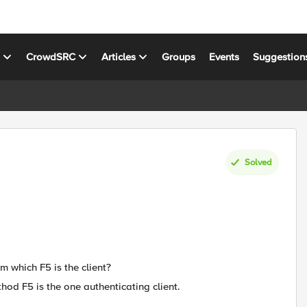
s
CrowdSRC
Articles
Groups
Events
Suggestion
Solved
m which F5 is the client?
thod F5 is the one authenticating client.