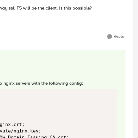
y ssl, F5 will be the client. Is this possible?
Reply
o nginx servers with the following config:
ginx.crt;

vate/nginx.key;

/My_Domain_Issuing_CA.crt;