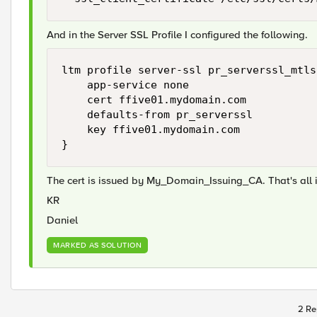
And in the Server SSL Profile I configured the following.
ltm profile server-ssl pr_serverssl_mtls 
    app-service none

    cert ffive01.mydomain.com

    defaults-from pr_serverssl

    key ffive01.mydomain.com

}
The cert is issued by My_Domain_Issuing_CA. That's all i
KR
Daniel
MARKED AS SOLUTION
2 Re