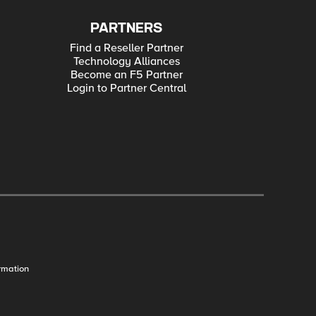
PARTNERS
Find a Reseller Partner
Technology Alliances
Become an F5 Partner
Login to Partner Central
rmation