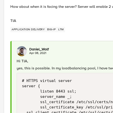
How about when it is facing the server? Server will enable 2 wa
TIA
APPLICATION DELIVERY
BIG-IP
LTM
Daniel_Wolf
Apr 08, 2021
Hi TIA,
yes, this is possible. In my loadbalancing pool, I have tw
# HTTPS virtual server

server {

        listen 8443 ssl;

        server_name _;

        ssl_certificate /etc/ssl/certs/n
        ssl_certificate_key /etc/ssl/pri
	ssl_client_certificate /etc/ssl/certs