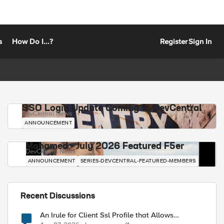
s
How Do I...?
Register
Sign In
SSO Login Update Coming to DevCentral
DevCentral News
ANNOUNCEMENT
Mohamed - July 2026 Featured F5er
DevCentral News
ANNOUNCEMENT
SERIES-DEVCENTRAL-FEATURED-MEMBERS
Recent Discussions
An Irule for Client Ssl Profile that Allows
Unassigned TLS Extension Values (17516)