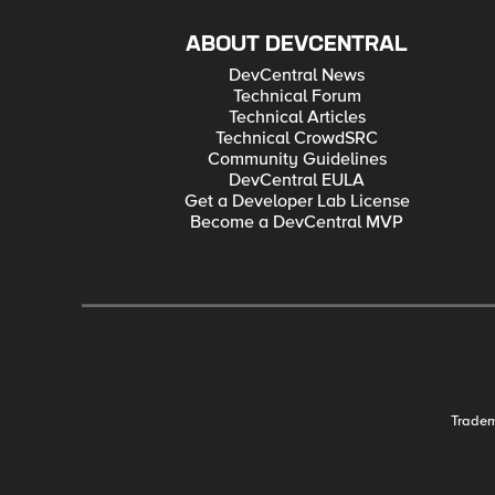
ABOUT DEVCENTRAL
DevCentral News
Technical Forum
Technical Articles
Technical CrowdSRC
Community Guidelines
DevCentral EULA
Get a Developer Lab License
Become a DevCentral MVP
Trade