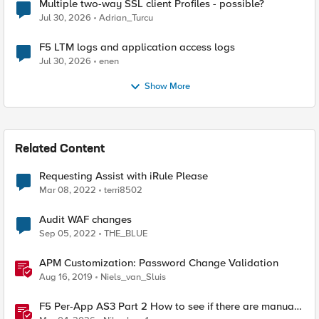
Multiple two-way SSL client Profiles - possible?
Jul 30, 2026
Adrian_Turcu
F5 LTM logs and application access logs
Jul 30, 2026
enen
Show More
Related Content
Requesting Assist with iRule Please
Mar 08, 2022
terri8502
Audit WAF changes
Sep 05, 2022
THE_BLUE
APM Customization: Password Change Validation
Aug 16, 2019
Niels_van_Sluis
F5 Per-App AS3 Part 2 How to see if there are manual
changes!