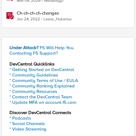
Mar 04, 2026
Nikoolayy1
Ch-ch-ch-ch-changes
Jan 24, 2022
Leslie_Hubertus
Under Attack?
F5 Will Help You.
Contacting F5 Support?
DevCentral Quicklinks
* Getting Started on DevCentral
* Community Guidelines
* Community Terms of Use / EULA
* Community Ranking Explained
* Community Resources
* Contact the DevCentral Team
* Update MFA on account.f5.com
Discover DevCentral Connects
* Podcasts
* Social Channels
* Video Streaming