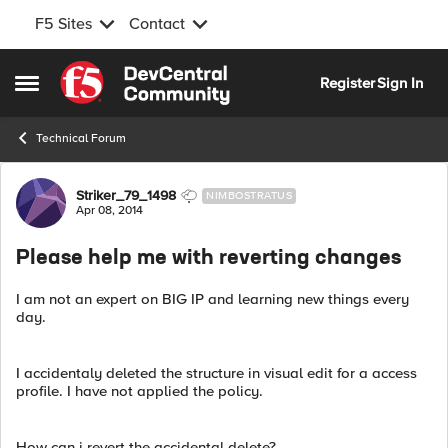
F5 Sites
Contact
Skip to content
Register
Sign In
Open Side Menu
Technical Forum
Forum Discussion
Striker_79_1498
NIMBOSTRATUS
Apr 08, 2014
Please help me with reverting changes
I am not an expert on BIG IP and learning new things every
day.
I accidentaly deleted the structure in visual edit for a access
profile. I have not applied the policy.
How can i revert the accidental delete?