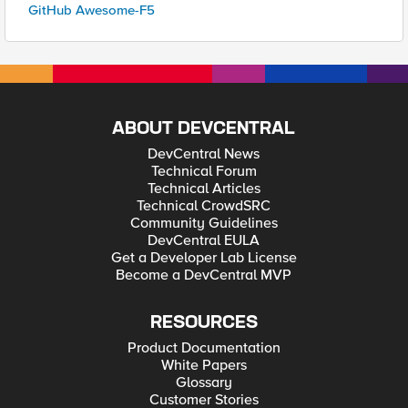
GitHub Awesome-F5
ABOUT DEVCENTRAL
DevCentral News
Technical Forum
Technical Articles
Technical CrowdSRC
Community Guidelines
DevCentral EULA
Get a Developer Lab License
Become a DevCentral MVP
RESOURCES
Product Documentation
White Papers
Glossary
Customer Stories