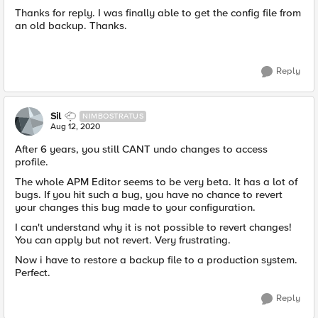
Thanks for reply. I was finally able to get the config file from
an old backup. Thanks.
Reply
Sil
NIMBOSTRATUS
Aug 12, 2020
After 6 years, you still CANT undo changes to access
profile.
The whole APM Editor seems to be very beta. It has a lot of
bugs. If you hit such a bug, you have no chance to revert
your changes this bug made to your configuration.
I can't understand why it is not possible to revert changes!
You can apply but not revert. Very frustrating.
Now i have to restore a backup file to a production system.
Perfect.
Reply