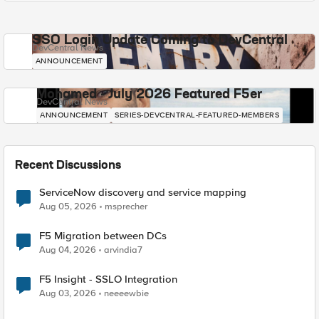
SSO Login Update Coming to DevCentral
DevCentral News
ANNOUNCEMENT
Mohamed - July 2026 Featured F5er
DevCentral News
ANNOUNCEMENT
SERIES-DEVCENTRAL-FEATURED-MEMBERS
Recent Discussions
ServiceNow discovery and service mapping
Aug 05, 2026
msprecher
F5 Migration between DCs
Aug 04, 2026
arvindia7
F5 Insight - SSLO Integration
Aug 03, 2026
neeeewbie