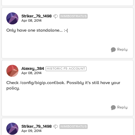
Striker_79_1498
NIMBOSTRATUS
Apr 08, 2014
Only have one standalone… :-(
Reply
Alexey_384
HISTORIC F5 ACCOUNT
Apr 08, 2014
Check /config/bigip.conf.bak. Possibly it's still have your
policy.
Reply
Striker_79_1498
NIMBOSTRATUS
Apr 09, 2014