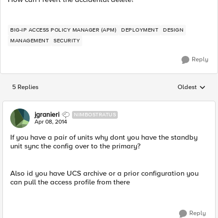
BIG-IP ACCESS POLICY MANAGER (APM)
DEPLOYMENT
DESIGN
MANAGEMENT
SECURITY
Reply
5 Replies
Oldest
Replies sorted
jgranieri
NIMBOSTRATUS
Apr 08, 2014
If you have a pair of units why dont you have the standby
unit sync the config over to the primary?
Also id you have UCS archive or a prior configuration you
can pull the access profile from there
Reply