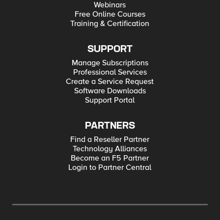
Webinars
Free Online Courses
Training & Certification
SUPPORT
Manage Subscriptions
Professional Services
Create a Service Request
Software Downloads
Support Portal
PARTNERS
Find a Reseller Partner
Technology Alliances
Become an F5 Partner
Login to Partner Central