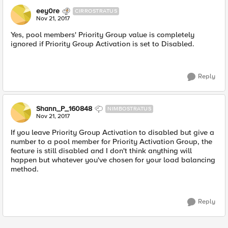
eey0re
CIRROSTRATUS
Nov 21, 2017
Yes, pool members' Priority Group value is completely
ignored if Priority Group Activation is set to Disabled.
Reply
Shann_P_160848
NIMBOSTRATUS
Nov 21, 2017
If you leave Priority Group Activation to disabled but give a
number to a pool member for Priority Activation Group, the
feature is still disabled and I don't think anything will
happen but whatever you've chosen for your load balancing
method.
Reply