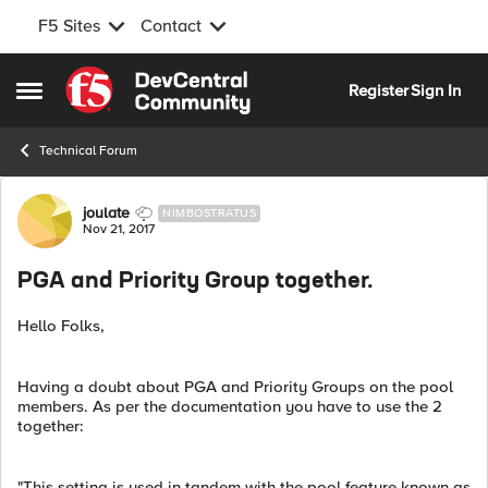
F5 Sites
Contact
Skip to content
Register
Sign In
Open Side Menu
Technical Forum
Forum Discussion
joulate
NIMBOSTRATUS
Nov 21, 2017
PGA and Priority Group together.
Hello Folks,
Having a doubt about PGA and Priority Groups on the pool
members. As per the documentation you have to use the 2
together:
"This setting is used in tandem with the pool feature known as