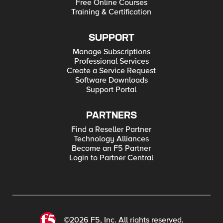
Free Online Courses
Training & Certification
SUPPORT
Manage Subscriptions
Professional Services
Create a Service Request
Software Downloads
Support Portal
PARTNERS
Find a Reseller Partner
Technology Alliances
Become an F5 Partner
Login to Partner Central
©2026 F5, Inc. All rights reserved.