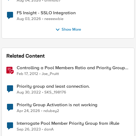
Aug 04, 2026
arvindia7
F5 Insight - SSLO Integration
Aug 03, 2026
neeeewbie
Show More
Related Content
Controlling a Pool Members Ratio and Priority Group
with iControl
Feb 17, 2012
Joe_Pruitt
Priority group and least connection.
Aug 30, 2022
SKS_198176
Priority Group Activation is not working
Apr 24, 2026
ndubey2
Interrogate Pool Member Priority Group from iRule
Sep 26, 2023
danA