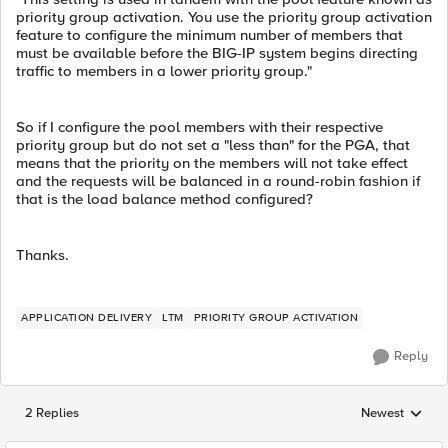
priority group activation. You use the priority group activation
feature to configure the minimum number of members that
must be available before the BIG-IP system begins directing
traffic to members in a lower priority group."
So if I configure the pool members with their respective
priority group but do not set a "less than" for the PGA, that
means that the priority on the members will not take effect
and the requests will be balanced in a round-robin fashion if
that is the load balance method configured?
Thanks.
APPLICATION DELIVERY
LTM
PRIORITY GROUP ACTIVATION
Reply
2 Replies
Newest
Replies sorted