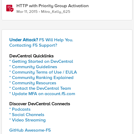
HTTP with Priority Group Activation
Mar 11, 2015
Mitra_Kelly_625
Under Attack?
F5 Will Help You.
Contacting F5 Support?
DevCentral Quicklinks
* Getting Started on DevCentral
* Community Guidelines
* Community Terms of Use / EULA
* Community Ranking Explained
* Community Resources
* Contact the DevCentral Team
* Update MFA on account.f5.com
Discover DevCentral Connects
* Podcasts
* Social Channels
* Video Streaming
GitHub Awesome-F5