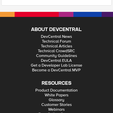
ABOUT DEVCENTRAL
DevCentral News
Technical Forum
Technical Articles
Technical CrowdSRC
Community Guidelines
DevCentral EULA
Get a Developer Lab License
Become a DevCentral MVP
RESOURCES
Product Documentation
White Papers
Glossary
Customer Stories
Webinars