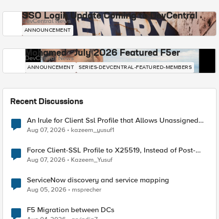
SSO Login Update Coming to DevCentral
DevCentral News
ANNOUNCEMENT
Mohamed - July 2026 Featured F5er
DevCentral News
ANNOUNCEMENT
SERIES-DEVCENTRAL-FEATURED-MEMBERS
Recent Discussions
An Irule for Client Ssl Profile that Allows Unassigned
TLS Extension Values (17516)
Aug 07, 2026
kazeem_yusuf1
Force Client-SSL Profile to X25519, Instead of Post-
Quantum Cryptography
Aug 07, 2026
Kazeem_Yusuf
ServiceNow discovery and service mapping
Aug 05, 2026
msprecher
F5 Migration between DCs