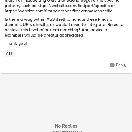
match or include any URIs that extend beyond the specific
pattern, such as https://website.com/firstpart/specific or
https://website.com/firstpart/specific/evenmorespecific.
Is there a way within AS3 itself to handle these kinds of
dynamic URIs directly, or would I need to integrate iRules to
achieve this level of pattern matching? Any advice or
examples would be greatly appreciated!
Thank you!
AS3
Reply
No Replies