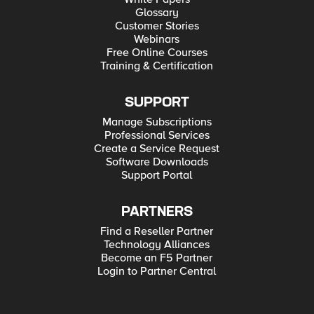
Glossary
Customer Stories
Webinars
Free Online Courses
Training & Certification
SUPPORT
Manage Subscriptions
Professional Services
Create a Service Request
Software Downloads
Support Portal
PARTNERS
Find a Reseller Partner
Technology Alliances
Become an F5 Partner
Login to Partner Central