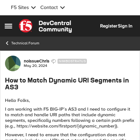
F5 Sites
Contact
Skip to content
Register
Sign In
Open Side Menu
Technical Forum
Forum Discussion
noissueChris
NIMBOSTRATUS
May 20, 2024
How to Match Dynamic URI Segments in
AS3
Hello Folks,
I am working with F5 BIG-IP’s AS3 and I need to configure it
to match and handle URI paths that include dynamic
segments, specifically numbers following a certain path prefix
(e.g., https://website.com/firstpart/{dynamic_number}).
However, I need to ensure that the configuration does not