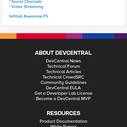
* Social Channels
* Video Streaming
GitHub Awesome-F5
ABOUT DEVCENTRAL
DevCentral News
Technical Forum
Technical Articles
Technical CrowdSRC
Community Guidelines
DevCentral EULA
Get a Developer Lab License
Become a DevCentral MVP
RESOURCES
Product Documentation
White Papers