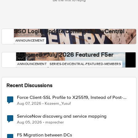
Be the first to reply
SSO Login Update Coming to DevCentral
DevCentral News
ANNOUNCEMENT
Mohamed - July 2026 Featured F5er
DevCentral News
ANNOUNCEMENT
SERIES-DEVCENTRAL-FEATURED-MEMBERS
Recent Discussions
Force Client-SSL Profile to X25519, Instead of Post-
Quantum Cryptography
Aug 07, 2026
Kazeem_Yusuf
ServiceNow discovery and service mapping
Aug 05, 2026
msprecher
F5 Migration between DCs