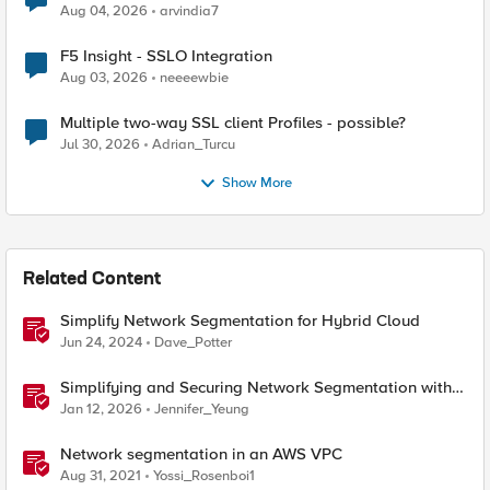
Aug 04, 2026
arvindia7
F5 Insight - SSLO Integration
Aug 03, 2026
neeeewbie
Multiple two-way SSL client Profiles - possible?
Jul 30, 2026
Adrian_Turcu
Show More
Related Content
Simplify Network Segmentation for Hybrid Cloud
Jun 24, 2024
Dave_Potter
Simplifying and Securing Network Segmentation with
F5 Distributed Cloud and Nutanix Flow
Jan 12, 2026
Jennifer_Yeung
Network segmentation in an AWS VPC
Aug 31, 2021
Yossi_Rosenboi1