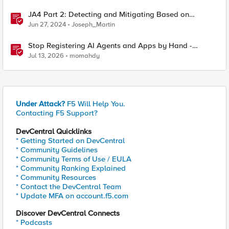
JA4 Part 2: Detecting and Mitigating Based on
Dynamic JA4 Reputation
Jun 27, 2024
Joseph_Martin
Stop Registering AI Agents and Apps by Hand -
Explore Dynamic Client Registration BIG-IP ZTA
Jul 13, 2026
momahdy
Under Attack?
F5 Will Help You.
Contacting F5 Support?
DevCentral Quicklinks
* Getting Started on DevCentral
* Community Guidelines
* Community Terms of Use / EULA
* Community Ranking Explained
* Community Resources
* Contact the DevCentral Team
* Update MFA on account.f5.com
Discover DevCentral Connects
* Podcasts