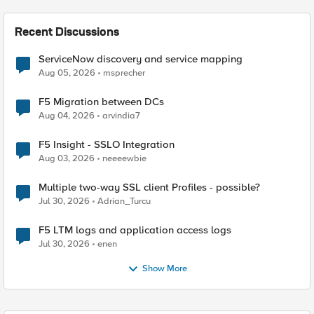
Recent Discussions
ServiceNow discovery and service mapping
Aug 05, 2026
msprecher
F5 Migration between DCs
Aug 04, 2026
arvindia7
F5 Insight - SSLO Integration
Aug 03, 2026
neeeewbie
Multiple two-way SSL client Profiles - possible?
Jul 30, 2026
Adrian_Turcu
F5 LTM logs and application access logs
Jul 30, 2026
enen
Show More