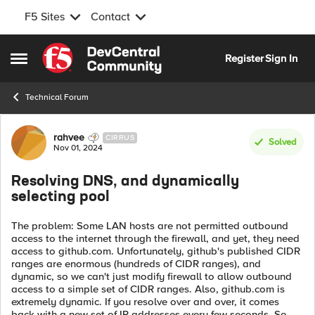
F5 Sites
Contact
Skip to content
Register
Sign In
Open Side Menu
Technical Forum
Forum Discussion
rahvee
CIRRUS
Solved
Nov 01, 2024
Resolving DNS, and dynamically
selecting pool
The problem: Some LAN hosts are not permitted outbound
access to the internet through the firewall, and yet, they need
access to github.com. Unfortunately, github's published CIDR
ranges are enormous (hundreds of CIDR ranges), and
dynamic, so we can't just modify firewall to allow outbound
access to a simple set of CIDR ranges. Also, github.com is
extremely dynamic. If you resolve over and over, it comes
back with a new set of IP addresses every few seconds. So