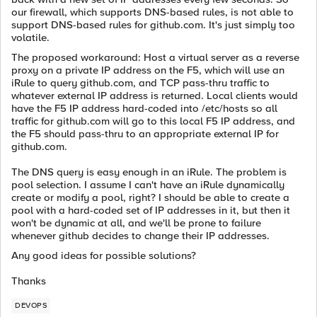
our firewall, which supports DNS-based rules, is not able to
support DNS-based rules for github.com. It's just simply too
volatile.
The proposed workaround: Host a virtual server as a reverse
proxy on a private IP address on the F5, which will use an
iRule to query github.com, and TCP pass-thru traffic to
whatever external IP address is returned. Local clients would
have the F5 IP address hard-coded into /etc/hosts so all
traffic for github.com will go to this local F5 IP address, and
the F5 should pass-thru to an appropriate external IP for
github.com.
The DNS query is easy enough in an iRule. The problem is
pool selection. I assume I can't have an iRule dynamically
create or modify a pool, right? I should be able to create a
pool with a hard-coded set of IP addresses in it, but then it
won't be dynamic at all, and we'll be prone to failure
whenever github decides to change their IP addresses.
Any good ideas for possible solutions?
Thanks
DEVOPS