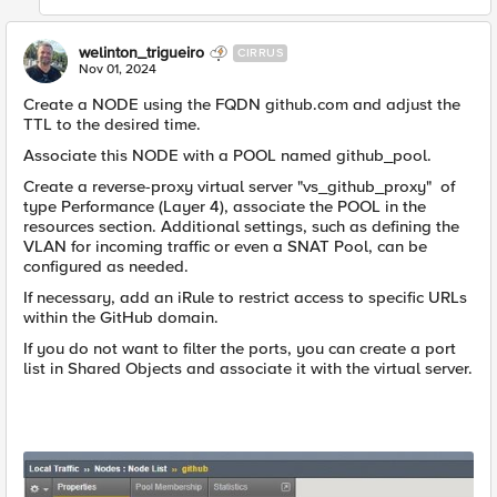
welinton_trigueiro
CIRRUS
Nov 01, 2024
Create a NODE using the FQDN github.com and adjust the
TTL to the desired time.
Associate this NODE with a POOL named github_pool.
Create a reverse-proxy virtual server "vs_github_proxy" of
type Performance (Layer 4), associate the POOL in the
resources section. Additional settings, such as defining the
VLAN for incoming traffic or even a SNAT Pool, can be
configured as needed.
If necessary, add an iRule to restrict access to specific URLs
within the GitHub domain.
If you do not want to filter the ports, you can create a port
list in Shared Objects and associate it with the virtual server.