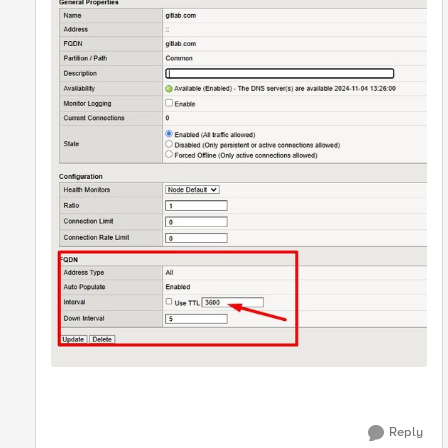
Reply