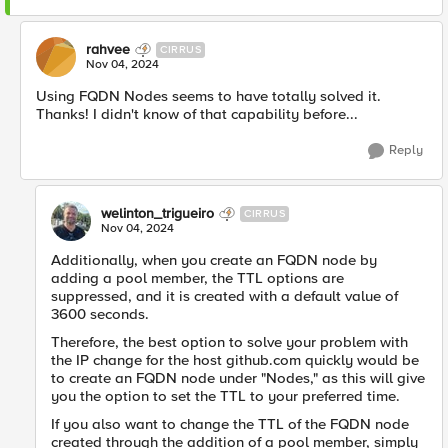
rahvee
CIRRUS
Nov 04, 2024
Using FQDN Nodes seems to have totally solved it.
Thanks! I didn't know of that capability before...
Reply
welinton_trigueiro
CIRRUS
Nov 04, 2024
Additionally, when you create an FQDN node by
adding a pool member, the TTL options are
suppressed, and it is created with a default value of
3600 seconds.
Therefore, the best option to solve your problem with
the IP change for the host github.com quickly would be
to create an FQDN node under "Nodes," as this will give
you the option to set the TTL to your preferred time.
If you also want to change the TTL of the FQDN node
created through the addition of a pool member, simply