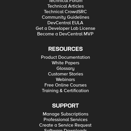
Technical Forum
Technical Articles
Technical CrowdSRC
Community Guidelines
DevCentral EULA
Get a Developer Lab License
Become a DevCentral MVP
RESOURCES
Product Documentation
White Papers
Glossary
Customer Stories
Webinars
Free Online Courses
Training & Certification
SUPPORT
Manage Subscriptions
Professional Services
Create a Service Request
Software Downloads