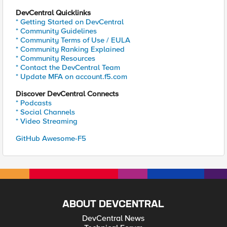
DevCentral Quicklinks
* Getting Started on DevCentral
* Community Guidelines
* Community Terms of Use / EULA
* Community Ranking Explained
* Community Resources
* Contact the DevCentral Team
* Update MFA on account.f5.com
Discover DevCentral Connects
* Podcasts
* Social Channels
* Video Streaming
GitHub Awesome-F5
ABOUT DEVCENTRAL
DevCentral News