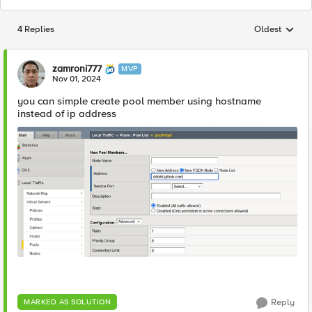
4 Replies
Oldest
Replies sorted
zamroni777
MVP
Nov 01, 2024
you can simple create pool member using hostname
instead of ip address
Reply
MARKED AS SOLUTION