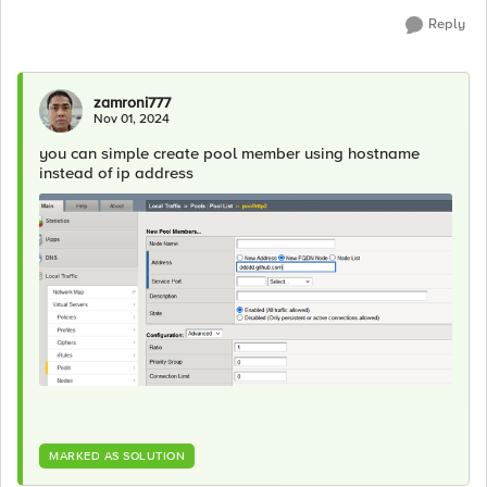
Reply
zamroni777
Nov 01, 2024
you can simple create pool member using hostname
instead of ip address
MARKED AS SOLUTION