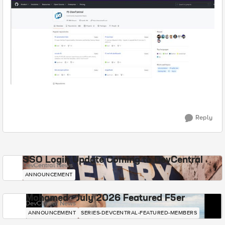
Reply
SSO Login Update Coming to DevCentral
DevCentral News
ANNOUNCEMENT
Mohamed - July 2026 Featured F5er
DevCentral News
ANNOUNCEMENT
SERIES-DEVCENTRAL-FEATURED-MEMBERS