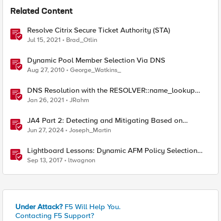
Related Content
Resolve Citrix Secure Ticket Authority (STA)
Jul 15, 2021
Brad_Otlin
Dynamic Pool Member Selection Via DNS
Aug 27, 2010
George_Watkins_
DNS Resolution with the RESOLVER::name_lookup
Command
Jan 26, 2021
JRahm
JA4 Part 2: Detecting and Mitigating Based on
Dynamic JA4 Reputation
Jun 27, 2024
Joseph_Martin
Lightboard Lessons: Dynamic AFM Policy Selection
Based on Geolocation
Sep 13, 2017
ltwagnon
Under Attack?
F5 Will Help You.
Contacting F5 Support?