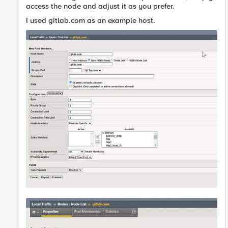
access the node and adjust it as you prefer.
I used gitlab.com as an example host.