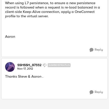
When using L7 persistence, to ensure a new persistence
record is followed when a request is re-load balanced in a
client-side Keep-Alive connection, apply a OneConnect
profile to the virtual server.
Aaron
Reply
SSHSSH_97332
NIMBOSTRATUS
Nov 17, 2012
Thanks Steve & Aaron .
Reply