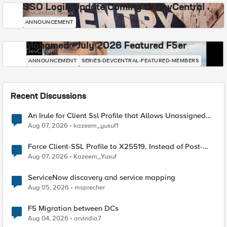
SSO Login Update Coming to DevCentral
DevCentral News
ANNOUNCEMENT
Mohamed - July 2026 Featured F5er
DevCentral News
ANNOUNCEMENT
SERIES-DEVCENTRAL-FEATURED-MEMBERS
Recent Discussions
An Irule for Client Ssl Profile that Allows Unassigned
TLS Extension Values (17516)
Aug 07, 2026
kazeem_yusuf1
Force Client-SSL Profile to X25519, Instead of Post-
Quantum Cryptography
Aug 07, 2026
Kazeem_Yusuf
ServiceNow discovery and service mapping
Aug 05, 2026
msprecher
F5 Migration between DCs
Aug 04, 2026
arvindia7