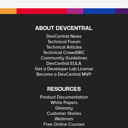
ABOUT DEVCENTRAL
DevCentral News
Technical Forum
Technical Articles
Technical CrowdSRC
Community Guidelines
DevCentral EULA
Get a Developer Lab License
Become a DevCentral MVP
RESOURCES
Product Documentation
White Papers
Glossary
Customer Stories
Webinars
Free Online Courses