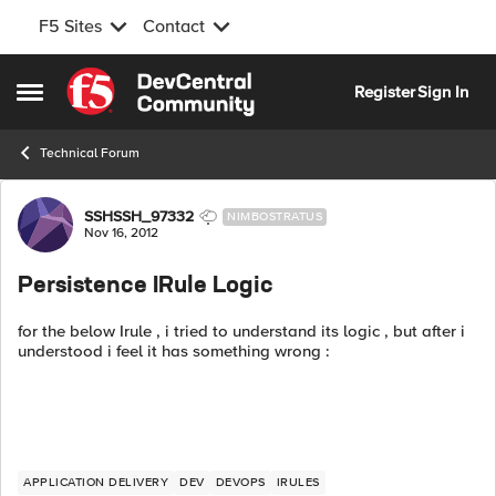
F5 Sites
Contact
Skip to content
Register
Sign In
Open Side Menu
Technical Forum
Forum Discussion
SSHSSH_97332
NIMBOSTRATUS
Nov 16, 2012
Persistence IRule Logic
for the below Irule , i tried to understand its logic , but after i
understood i feel it has something wrong :
APPLICATION DELIVERY
DEV
DEVOPS
IRULES