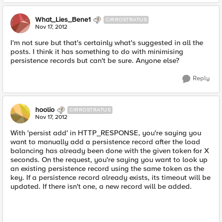
What_Lies_Bene1
CIRROSTRATUS
Nov 17, 2012
I'm not sure but that's certainly what's suggested in all the
posts. I think it has something to do with minimising
persistence records but can't be sure. Anyone else?
Reply
hoolio
CIRROSTRATUS
Nov 17, 2012
With 'persist add' in HTTP_RESPONSE, you're saying you
want to manually add a persistence record after the load
balancing has already been done with the given token for X
seconds. On the request, you're saying you want to look up
an existing persistence record using the same token as the
key. If a persistence record already exists, its timeout will be
updated. If there isn't one, a new record will be added.