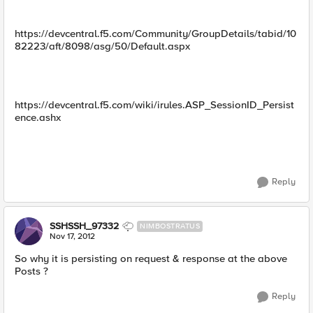
https://devcentral.f5.com/Community/GroupDetails/tabid/10
82223/aft/8098/asg/50/Default.aspx
https://devcentral.f5.com/wiki/irules.ASP_SessionID_Persist
ence.ashx
Reply
SSHSSH_97332
NIMBOSTRATUS
Nov 17, 2012
So why it is persisting on request & response at the above
Posts ?
Reply