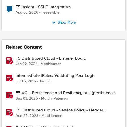
F5 Insight - SSLO Integration
Aug 03, 2026
neeeewbie
Show More
Related Content
F5 Distributed Cloud - Listener Logic
Jan 02, 2024
MattHarmon
Intermediate iRules: Validating Your Logic
Jun 07, 2016
JRahm
F5 XC – Persistence and Resiliency pt. I (persistence)
Sep 03, 2025
Martin_Petersen
F5 Distributed Cloud - Service Policy - Header
Matching Logic & Processing
Aug 29, 2023
MattHarmon