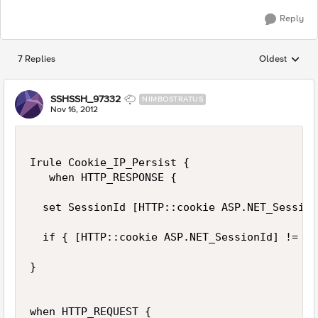
Reply
7 Replies
Oldest
Replies sorted
SSHSSH_97332
NIMBOSTRATUS
Nov 16, 2012
Irule Cookie_IP_Persist {

   when HTTP_RESPONSE {

  set SessionId [HTTP::cookie ASP.NET_Session
  if { [HTTP::cookie ASP.NET_SessionId] != ""
}

when HTTP_REQUEST {
