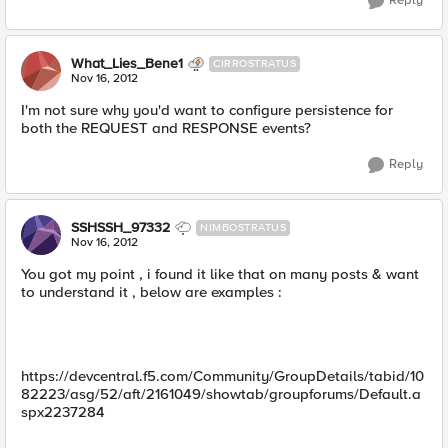
Reply
What_Lies_Bene1
CIRROSTRATUS
Nov 16, 2012
I'm not sure why you'd want to configure persistence for
both the REQUEST and RESPONSE events?
Reply
SSHSSH_97332
NIMBOSTRATUS
Nov 16, 2012
You got my point , i found it like that on many posts & want
to understand it , below are examples :
https://devcentral.f5.com/Community/GroupDetails/tabid/10
82223/asg/52/aft/2161049/showtab/groupforums/Default.a
spx2237284