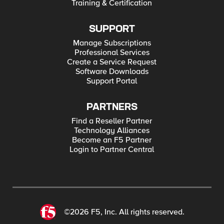
Training & Certification
SUPPORT
Manage Subscriptions
Professional Services
Create a Service Request
Software Downloads
Support Portal
PARTNERS
Find a Reseller Partner
Technology Alliances
Become an F5 Partner
Login to Partner Central
©2026 F5, Inc. All rights reserved.