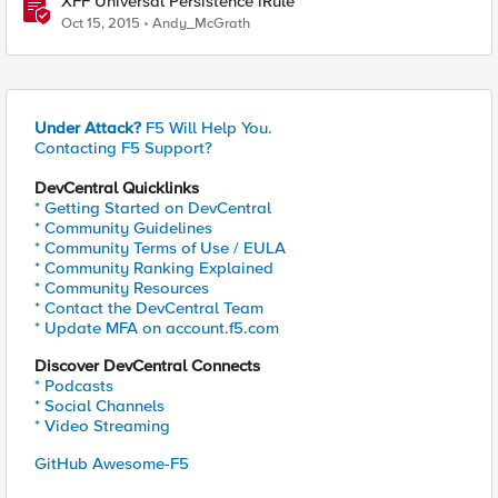
XFF Universal Persistence iRule
Oct 15, 2015
Andy_McGrath
Under Attack?
F5 Will Help You.
Contacting F5 Support?
DevCentral Quicklinks
* Getting Started on DevCentral
* Community Guidelines
* Community Terms of Use / EULA
* Community Ranking Explained
* Community Resources
* Contact the DevCentral Team
* Update MFA on account.f5.com
Discover DevCentral Connects
* Podcasts
* Social Channels
* Video Streaming
GitHub Awesome-F5