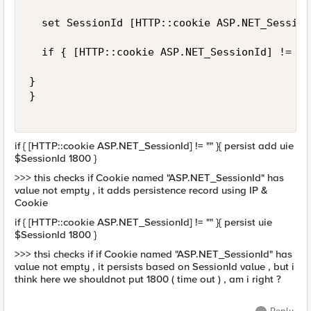
  set SessionId [HTTP::cookie ASP.NET_Session
  if { [HTTP::cookie ASP.NET_SessionId] != ""
}

}

if { [HTTP::cookie ASP.NET_SessionId] != "" }{ persist add uie
$SessionId 1800 }
>>> this checks if Cookie named "ASP.NET_SessionId" has
value not empty , it adds persistence record using IP &
Cookie
if { [HTTP::cookie ASP.NET_SessionId] != "" }{ persist uie
$SessionId 1800 }
>>> thsi checks if if Cookie named "ASP.NET_SessionId" has
value not empty , it persists based on SessionId value , but i
think here we shouldnot put 1800 ( time out ) , am i right ?