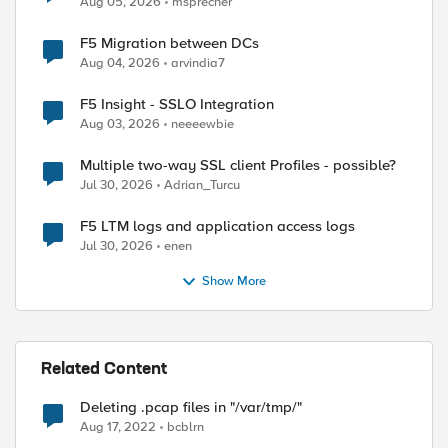
Aug 05, 2026
msprecher
F5 Migration between DCs
Aug 04, 2026
arvindia7
F5 Insight - SSLO Integration
Aug 03, 2026
neeeewbie
Multiple two-way SSL client Profiles - possible?
Jul 30, 2026
Adrian_Turcu
F5 LTM logs and application access logs
Jul 30, 2026
enen
Show More
Related Content
Deleting .pcap files in "/var/tmp/"
Aug 17, 2022
bcblrn