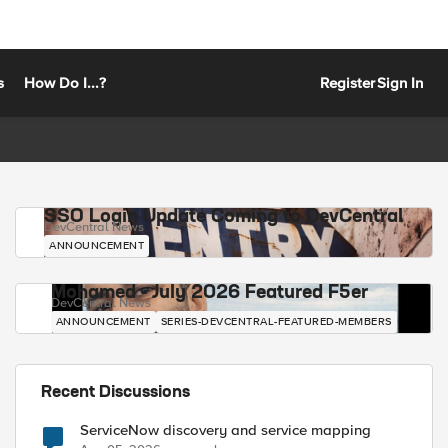
s
How Do I...?
Register
Sign In
SSO Login Update Coming to DevCentral
DevCentral News
ANNOUNCEMENT
Mohamed - July 2026 Featured F5er
DevCentral News
ANNOUNCEMENT
SERIES-DEVCENTRAL-FEATURED-MEMBERS
Recent Discussions
ServiceNow discovery and service mapping