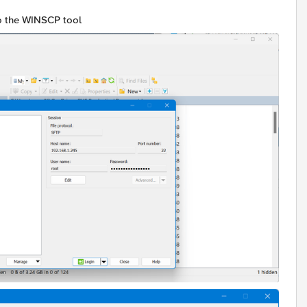
to the WINSCP tool