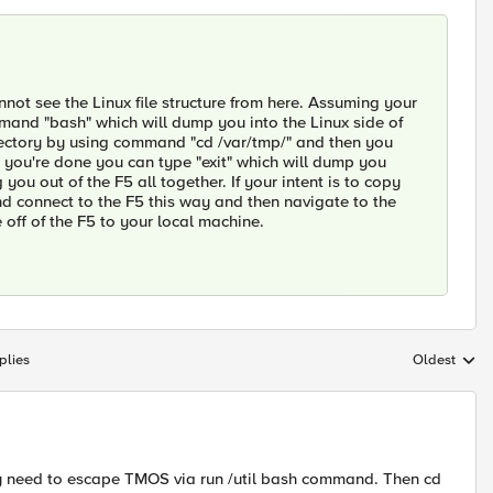
ot see the Linux file structure from here. Assuming your
mand "bash" which will dump you into the Linux side of
rectory by using command "cd /var/tmp/" and then you
ce you're done you can type "exit" which will dump you
ou out of the F5 all together. If your intent is to copy
d connect to the F5 this way and then navigate to the
e off of the F5 to your local machine.
plies
Oldest
Replies sort
ay need to escape TMOS via run /util bash command. Then cd