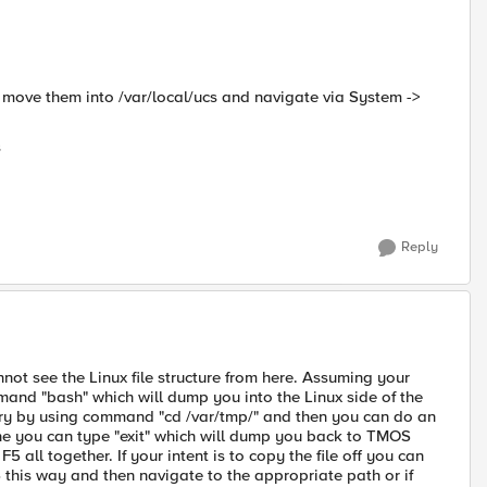
or move them into /var/local/ucs and navigate via System ->
s
Reply
ot see the Linux file structure from here. Assuming your
and "bash" which will dump you into the Linux side of the
ory by using command "cd /var/tmp/" and then you can do an
 done you can type "exit" which will dump you back to TMOS
5 all together. If your intent is to copy the file off you can
his way and then navigate to the appropriate path or if