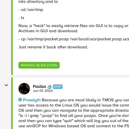
into directory and ls:
- cd /var/tmp
- ls
Now, a "hack" to easily retrieve files via GUI is to copy 
Archives in GUI and download.
- cp /var/tmp/packet.pcap /var/local/ucs/packet.pcap.uc
Just rename it back after download.
MARKED AS SOLUTION
Paulius
MVP
Jun 07, 2023
Praedyth
Because you are most likely in TMOS you cann
user has access to the Linux OS you would issue the comm
OS and then you can navigate to the appropriate direct
"ls -l | grep ".pcap" to find all your pcaps. Once you're
and then you can type "quit" which will log you out of the F
use winSCP for Windows based OS and connect to the F5 t