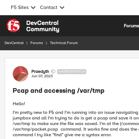
F5 Sites
Contact
Skip to content
Forum
DevCentral
Forums
Technical Forum
Forum Discussion
Praedyth
NIMBOSTRATUS
Jun 07, 2023
Pcap and accessing /var/tmp
Hello!
I'm pretty new to F5 and I'm running into an issue navigating 
jumpbox and all I'm trying to do is get a pcap and save it on
/var/tmp to make sure the file was saved. I'm at the (/commo
/var/tmp/packet.pcap command. It works fine and does the cap
command I try like "find" give me a syntax error.