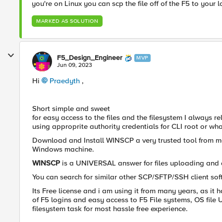
you're on Linux you can scp the file off of the F5 to your 
MARKED AS SOLUTION
F5_Design_Engineer
MVP
Jun 09, 2023
Hi
Praedyth
,
Short simple and sweet
for easy access to the files and the filesystem I always
using approprite authority credentials for CLI root or 
Download and Install WINSCP a very trusted tool from m
Windows machine.
WINSCP
is a UNIVERSAL answer for files uploading and
You can search for similar other SCP/SFTP/SSH client so
Its Free license and i am using it from many years, as it
of F5 logins and easy access to F5 File systems, OS file
filesystem task for most hassle free experience.