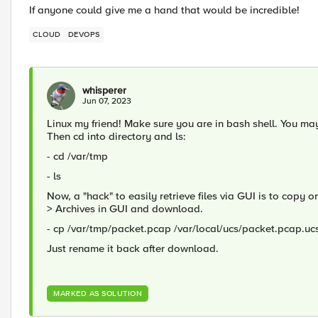
If anyone could give me a hand that would be incredible!
CLOUD
DEVOPS
whisperer
Jun 07, 2023
Linux my friend! Make sure you are in bash shell. You m
Then cd into directory and ls:
- cd /var/tmp
- ls
Now, a "hack" to easily retrieve files via GUI is to copy 
> Archives in GUI and download.
- cp /var/tmp/packet.pcap /var/local/ucs/packet.pcap.uc
Just rename it back after download.
MARKED AS SOLUTION