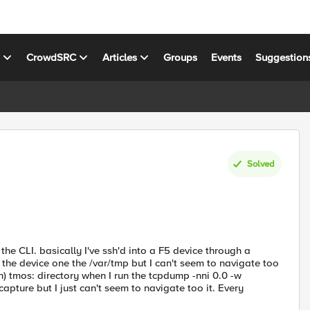
s
CrowdSRC
Articles
Groups
Events
Suggestion
Solved
the CLI. basically I've ssh'd into a F5 device through a
 the device one the /var/tmp but I can't seem to navigate too
n) tmos: directory when I run the tcpdump -nni 0.0 -w
ture but I just can't seem to navigate too it. Every