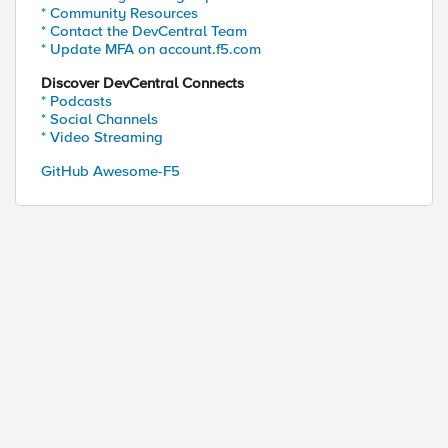
* Community Resources
* Contact the DevCentral Team
* Update MFA on account.f5.com
Discover DevCentral Connects
* Podcasts
* Social Channels
* Video Streaming
GitHub Awesome-F5