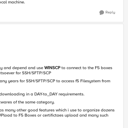
local machine.
Reply
 rely and depend and use
WINSCP
to connect to the F5 boxes
whatsoever for SSH/SFTP/SCP
any years for SSH/SFTP/SCP to access f5 Filesystem from
 downloading in a DAY-to_DAY requirements.
ftwares of the same category.
 has many other good features which i use to organize dozens
 UPload to F5 Boxes or certifictaes upload and many such