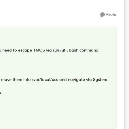
Reply
ay need to escape TMOS via run /util bash command.
or move them into /var/local/ucs and navigate via System -
s