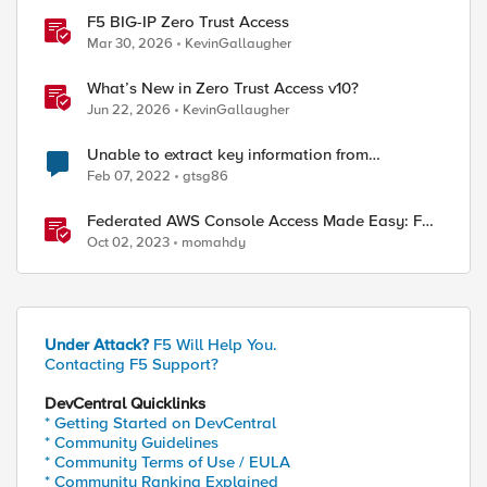
F5 BIG-IP Zero Trust Access
Mar 30, 2026
KevinGallaugher
What’s New in Zero Trust Access v10?
Jun 22, 2026
KevinGallaugher
Unable to extract key information from
\"/config/filestore/files_d/partition_d/ to
Feb 07, 2022
gtsg86
/var/system/tmp/t
Federated AWS Console Access Made Easy: F5
BIG-IP Access Policy Manager Access Guided
Oct 02, 2023
momahdy
Configurations
Under Attack?
F5 Will Help You.
ed by
Contacting F5 Support?
DevCentral Quicklinks
* Getting Started on DevCentral
* Community Guidelines
* Community Terms of Use / EULA
* Community Ranking Explained