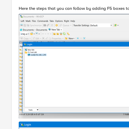
Here the steps that you can follow by adding F5 boxes 