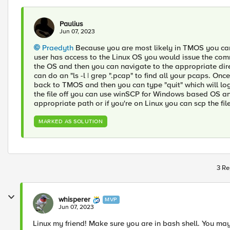
Paulius
Jun 07, 2023
Praedyth
Because you are most likely in TMOS you cann
user has access to the Linux OS you would issue the com
the OS and then you can navigate to the appropriate di
can do an "ls -l | grep ".pcap" to find all your pcaps. On
back to TMOS and then you can type "quit" which will log y
the file off you can use winSCP for Windows based OS an
appropriate path or if you're on Linux you can scp the fil
MARKED AS SOLUTION
3 Re
whisperer
MVP
Jun 07, 2023
Linux my friend! Make sure you are in bash shell. You m