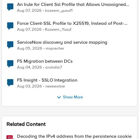
An Irule for Client Ssl Profile that Allows Unassigned
TLS Extension Values (17516)
Aug 07, 2026
kazeem_yusuf1
Force Client-SSL Profile to X25519, Instead of Post-
Quantum Cryptography
Aug 07, 2026
Kazeem_Yusuf
ServiceNow discovery and service mapping
Aug 05, 2026
msprecher
F5 Migration between DCs
Aug 04, 2026
arvindia7
F5 Insight - SSLO Integration
Aug 03, 2026
neeeewbie
Show More
Related Content
Decoding the IPv4 address from the persistence cookie