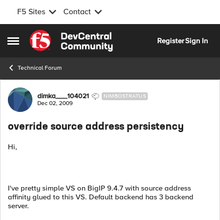
F5 Sites
Contact
Skip to content
Register
Sign In
Open Side Menu
Technical Forum
Forum Discussion
dimka___104021
NIMBOSTRATUS
Dec 02, 2009
override source address persistency
Hi,
I've pretty simple VS on BigIP 9.4.7 with source address
affinity glued to this VS. Default backend has 3 backend
server.