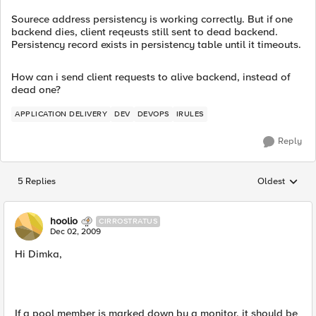
Sourece address persistency is working correctly. But if one
backend dies, client reqeusts still sent to dead backend.
Persistency record exists in persistency table until it timeouts.
How can i send client requests to alive backend, instead of
dead one?
APPLICATION DELIVERY
DEV
DEVOPS
IRULES
Reply
5 Replies
Oldest
Replies sorted
hoolio
CIRROSTRATUS
Dec 02, 2009
Hi Dimka,
If a pool member is marked down by a monitor, it should be