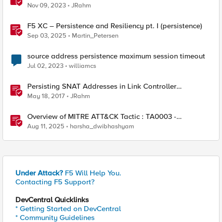
Nov 09, 2023
JRahm
F5 XC – Persistence and Resiliency pt. I (persistence)
Sep 03, 2025
Martin_Petersen
source address persistence maximum session timeout
Jul 02, 2023
williamcs
Persisting SNAT Addresses in Link Controller
Deployments
May 18, 2017
JRahm
Overview of MITRE ATT&CK Tactic : TA0003 -
Persistence
Aug 11, 2025
harsha_dwibhashyam
Under Attack?
F5 Will Help You.
Contacting F5 Support?
DevCentral Quicklinks
* Getting Started on DevCentral
* Community Guidelines