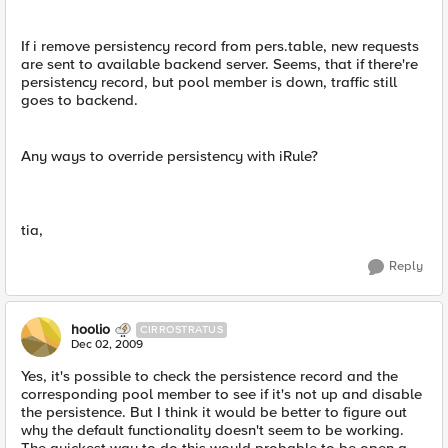
If i remove persistency record from pers.table, new requests
are sent to available backend server. Seems, that if there're
persistency record, but pool member is down, traffic still
goes to backend.
Any ways to override persistency with iRule?
tia,
Reply
hoolio
CIRROSTRATUS
Dec 02, 2009
Yes, it's possible to check the persistence record and the
corresponding pool member to see if it's not up and disable
the persistence. But I think it would be better to figure out
why the default functionality doesn't seem to be working.