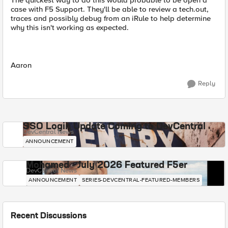
The quickest way to do this would probable to be open a
case with F5 Support. They'll be able to review a tech.out,
traces and possibly debug from an iRule to help determine
why this isn't working as expected.
Aaron
Reply
SSO Login Update Coming to DevCentral
DevCentral News
ANNOUNCEMENT
Mohamed - July 2026 Featured F5er
DevCentral News
ANNOUNCEMENT
SERIES-DEVCENTRAL-FEATURED-MEMBERS
Recent Discussions