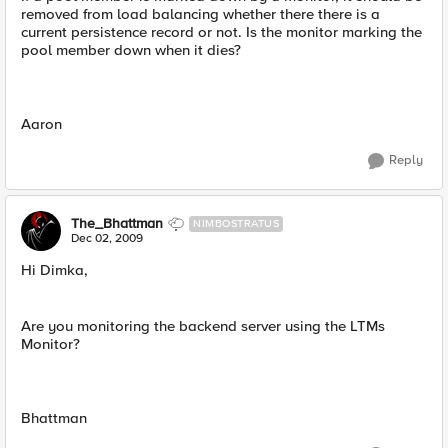
removed from load balancing whether there there is a
current persistence record or not. Is the monitor marking the
pool member down when it dies?
Aaron
Reply
The_Bhattman
NIMBOSTRATUS
Dec 02, 2009
Hi Dimka,
Are you monitoring the backend server using the LTMs
Monitor?
Bhattman