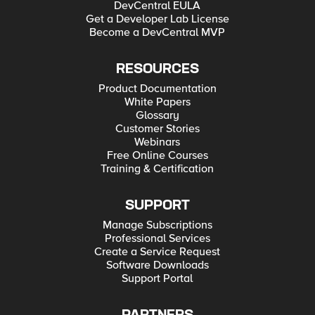
DevCentral EULA
Get a Developer Lab License
Become a DevCentral MVP
RESOURCES
Product Documentation
White Papers
Glossary
Customer Stories
Webinars
Free Online Courses
Training & Certification
SUPPORT
Manage Subscriptions
Professional Services
Create a Service Request
Software Downloads
Support Portal