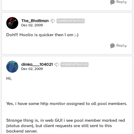
Reply
The_Bhattman
NIMBOSTRATUS
Dec 02, 2009
Doh!!! Hoolio is quicker then I am ;-)
Reply
dimka___104021
NIMBOSTRATUS
Dec 02, 2009
Hi,
Yes, i have same http monitor assigned to all pool members.
Strange thing is, in web GUI i see pool member marked red
(status down), but client requests are still sent to this
backend server.