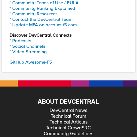
* Community Terms of Use / EULA
* Community Ranking Explained
* Community Resources
* Contact the DevCentral Team
* Update MFA on account.f5.com
Discover DevCentral Connects
* Podcasts
* Social Channels
* Video Streaming
GitHub Awesome-F5
ABOUT DEVCENTRAL
DevCentral News
Technical Forum
Technical Articles
Technical CrowdSRC
Community Guidelines