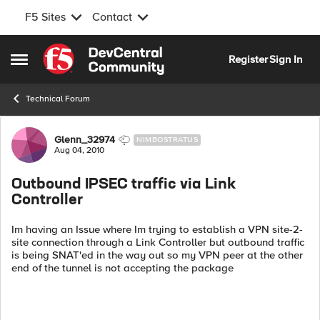
F5 Sites
Contact
Skip to content
Register
Sign In
Open Side Menu
Technical Forum
Forum Discussion
Glenn_32974
NIMBOSTRATUS
Aug 04, 2010
Outbound IPSEC traffic via Link
Controller
Im having an Issue where Im trying to establish a VPN site-2-
site connection through a Link Controller but outbound traffic
is being SNAT'ed in the way out so my VPN peer at the other
end of the tunnel is not accepting the package