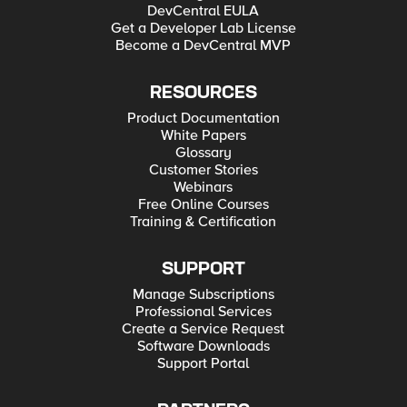
DevCentral EULA
Get a Developer Lab License
Become a DevCentral MVP
RESOURCES
Product Documentation
White Papers
Glossary
Customer Stories
Webinars
Free Online Courses
Training & Certification
SUPPORT
Manage Subscriptions
Professional Services
Create a Service Request
Software Downloads
Support Portal