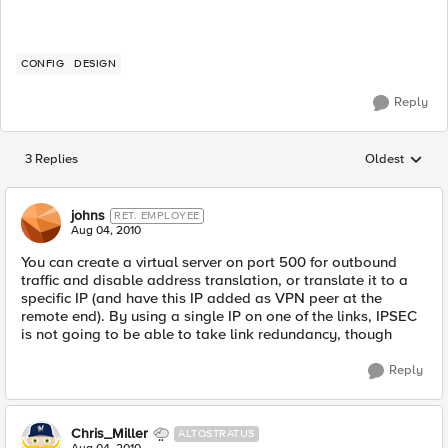
CONFIG
DESIGN
Reply
3 Replies
Oldest
Replies sorted
johns
RET. EMPLOYEE
Aug 04, 2010
You can create a virtual server on port 500 for outbound
traffic and disable address translation, or translate it to a
specific IP (and have this IP added as VPN peer at the
remote end). By using a single IP on one of the links, IPSEC
is not going to be able to take link redundancy, though
Reply
Chris_Miller
ALTOSTRATUS