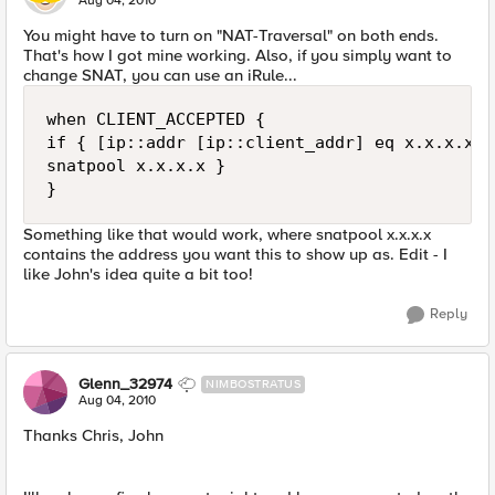
Aug 04, 2010
You might have to turn on "NAT-Traversal" on both ends.
That's how I got mine working. Also, if you simply want to
change SNAT, you can use an iRule...
when CLIENT_ACCEPTED {

if { [ip::addr [ip::client_addr] eq x.x.x.x } 
snatpool x.x.x.x }

Something like that would work, where snatpool x.x.x.x
contains the address you want this to show up as. Edit - I
like John's idea quite a bit too!
Reply
Glenn_32974
NIMBOSTRATUS
Aug 04, 2010
Thanks Chris, John