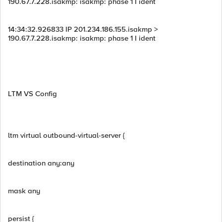
190.67.7.228.isakmp: isakmp: phase 1 I ident
14:34:32.926833 IP 201.234.186.155.isakmp >
190.67.7.228.isakmp: isakmp: phase 1 I ident
LTM VS Config
ltm virtual outbound-virtual-server {
destination any:any
mask any
persist {