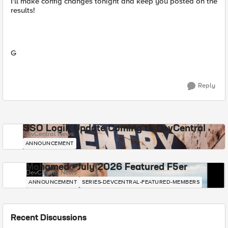
I'll make config changes tonight and keep you posted on the
results!
G
Reply
SSO Login Update Coming to DevCentral
DevCentral News
ANNOUNCEMENT
Mohamed - July 2026 Featured F5er
DevCentral News
ANNOUNCEMENT
SERIES-DEVCENTRAL-FEATURED-MEMBERS
Recent Discussions