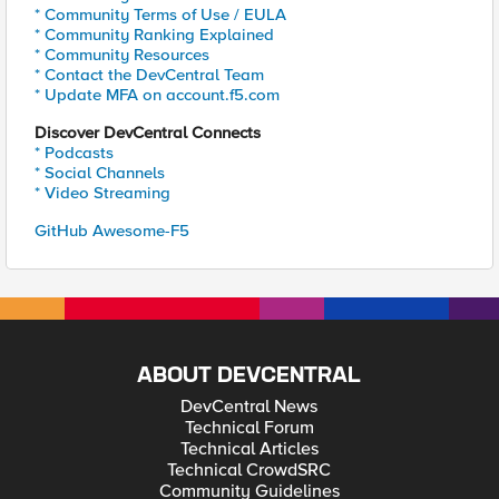
* Community Terms of Use / EULA
* Community Ranking Explained
* Community Resources
* Contact the DevCentral Team
* Update MFA on account.f5.com
Discover DevCentral Connects
* Podcasts
* Social Channels
* Video Streaming
GitHub Awesome-F5
ABOUT DEVCENTRAL
DevCentral News
Technical Forum
Technical Articles
Technical CrowdSRC
Community Guidelines