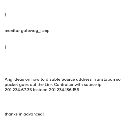
}
monitor gateway_icmp
}
Any ideas on how to disable Source address Translation so
packet goes out the Link Controller with source ip
201.234.67.35 instead 201.234.186.155
thanks in advanced!