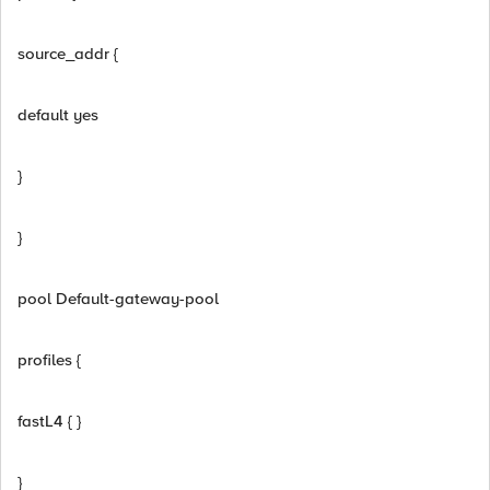
source_addr {
default yes
}
}
pool Default-gateway-pool
profiles {
fastL4 { }
}