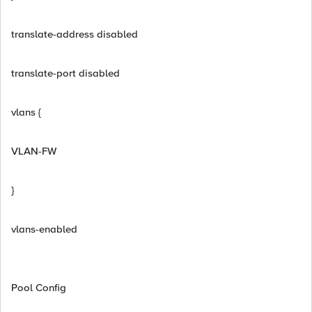
translate-address disabled
translate-port disabled
vlans {
VLAN-FW
}
vlans-enabled
Pool Config