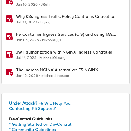
Jun 10, 2026
JRahm
Why K8s Egress Traffic Policy Control is Critical to
Security Architecture- Part 1
Jul 27, 2022
linjing
F5 Container Ingress Services (CIS) and using k8s
traffic policies to send traffic directly to pods
Jan 05, 2026
Nikoolayy1
JWT authorization with NGINX Ingress Controller
Jul 14, 2023
MichaelOLeary
The Ingress NGINX Alternative: F5 NGINX
Ingress Controller for the Long Term
Jan 12, 2026
michealkingston
Under Attack?
F5 Will Help You.
Contacting F5 Support?
DevCentral Quicklinks
* Getting Started on DevCentral
* Community Guidelines