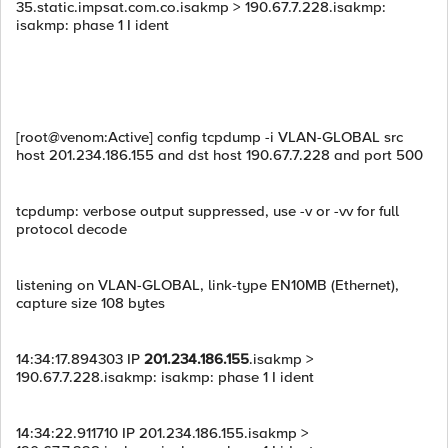
35.static.impsat.com.co.isakmp > 190.67.7.228.isakmp:
isakmp: phase 1 I ident
[root@venom:Active] config tcpdump -i VLAN-GLOBAL src
host 201.234.186.155 and dst host 190.67.7.228 and port 500
tcpdump: verbose output suppressed, use -v or -vv for full
protocol decode
listening on VLAN-GLOBAL, link-type EN10MB (Ethernet),
capture size 108 bytes
14:34:17.894303 IP
201.234.186.155
.isakmp >
190.67.7.228.isakmp: isakmp: phase 1 I ident
14:34:22.911710 IP 201.234.186.155.isakmp >