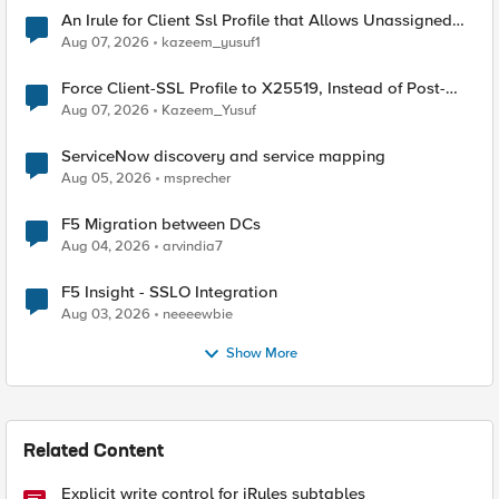
An Irule for Client Ssl Profile that Allows Unassigned
TLS Extension Values (17516)
Aug 07, 2026
kazeem_yusuf1
Force Client-SSL Profile to X25519, Instead of Post-
Quantum Cryptography
Aug 07, 2026
Kazeem_Yusuf
ServiceNow discovery and service mapping
Aug 05, 2026
msprecher
F5 Migration between DCs
Aug 04, 2026
arvindia7
F5 Insight - SSLO Integration
Aug 03, 2026
neeeewbie
Show More
Related Content
Explicit write control for iRules subtables