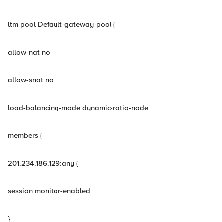
ltm pool Default-gateway-pool {
allow-nat no
allow-snat no
load-balancing-mode dynamic-ratio-node
members {
201.234.186.129:any {
session monitor-enabled
}