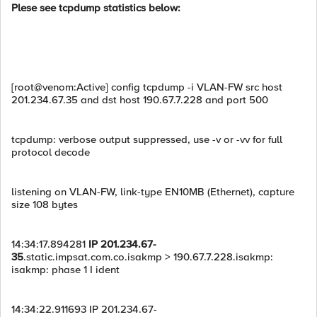
Plese see tcpdump statistics below:
[root@venom:Active] config tcpdump -i VLAN-FW src host
201.234.67.35 and dst host 190.67.7.228 and port 500
tcpdump: verbose output suppressed, use -v or -vv for full
protocol decode
listening on VLAN-FW, link-type EN10MB (Ethernet), capture
size 108 bytes
14:34:17.894281
IP 201.234.67-
35
.static.impsat.com.co.isakmp > 190.67.7.228.isakmp:
isakmp: phase 1 I ident
14:34:22.911693 IP 201.234.67-