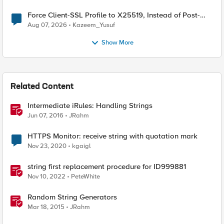
Force Client-SSL Profile to X25519, Instead of Post-
Quantum Cryptography
Aug 07, 2026
Kazeem_Yusuf
Show More
Related Content
Intermediate iRules: Handling Strings
Jun 07, 2016
JRahm
HTTPS Monitor: receive string with quotation mark
Nov 23, 2020
kgaigl
string first replacement procedure for ID999881
Nov 10, 2022
PeteWhite
Random String Generators
Mar 18, 2015
JRahm