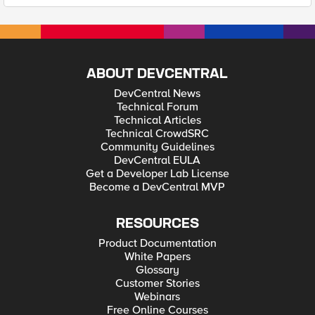
ABOUT DEVCENTRAL
DevCentral News
Technical Forum
Technical Articles
Technical CrowdSRC
Community Guidelines
DevCentral EULA
Get a Developer Lab License
Become a DevCentral MVP
RESOURCES
Product Documentation
White Papers
Glossary
Customer Stories
Webinars
Free Online Courses