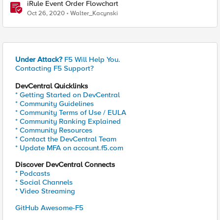
iRule Event Order Flowchart
Oct 26, 2020
Walter_Kacynski
Under Attack?
F5 Will Help You.
Contacting F5 Support?
DevCentral Quicklinks
* Getting Started on DevCentral
* Community Guidelines
* Community Terms of Use / EULA
* Community Ranking Explained
* Community Resources
* Contact the DevCentral Team
* Update MFA on account.f5.com
Discover DevCentral Connects
* Podcasts
* Social Channels
* Video Streaming
GitHub Awesome-F5