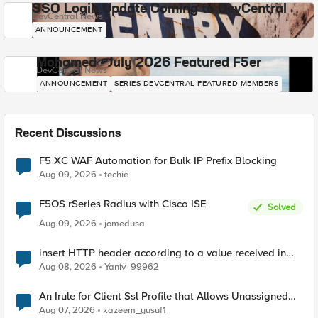
SSO Login Update Coming to DevCentral
DevCentral News
ANNOUNCEMENT
Mohamed - July 2026 Featured F5er
DevCentral News
ANNOUNCEMENT
SERIES-DEVCENTRAL-FEATURED-MEMBERS
Recent Discussions
F5 XC WAF Automation for Bulk IP Prefix Blocking
Aug 09, 2026
techie
F5OS rSeries Radius with Cisco ISE
Solved
Aug 09, 2026
jomedusa
insert HTTP header according to a value received in
Radius accounting
Aug 08, 2026
Yaniv_99962
An Irule for Client Ssl Profile that Allows Unassigned
TLS Extension Values (17516)
Aug 07, 2026
kazeem_yusuf1