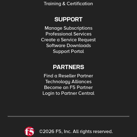
Training & Certification
SUPPORT
Manage Subscriptions
Professional Services
Create a Service Request
Software Downloads
Support Portal
PARTNERS
Find a Reseller Partner
Technology Alliances
Become an F5 Partner
Login to Partner Central
©2026 F5, Inc. All rights reserved.