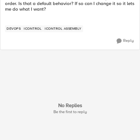
order. Is that a default behavior? If so can I change it so it lets
me do what I want?
DEVOPS
ICONTROL
ICONTROL ASSEMBLY
Reply
No Replies
Be the first to reply