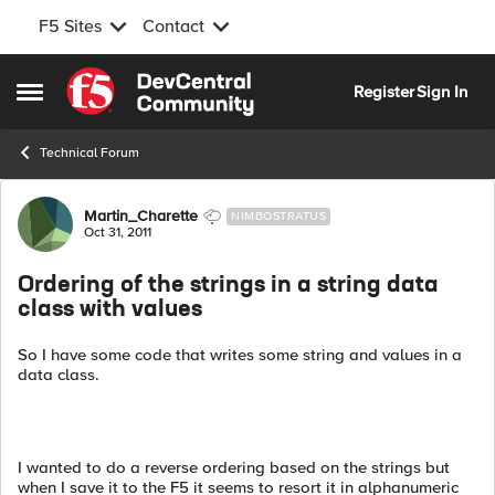
F5 Sites
Contact
Skip to content
Register
Sign In
Open Side Menu
Technical Forum
Forum Discussion
Martin_Charette
NIMBOSTRATUS
Oct 31, 2011
Ordering of the strings in a string data
class with values
So I have some code that writes some string and values in a
data class.
I wanted to do a reverse ordering based on the strings but
when I save it to the F5 it seems to resort it in alphanumeric